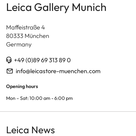
Leica Gallery Munich
Maffeistraße 4
80333
München
Germany
+49 (0)89 69 313 89 0
info@leicastore-muenchen.com
Opening hours
Mon – Sat: 10:00 am - 6:00 pm
Leica News