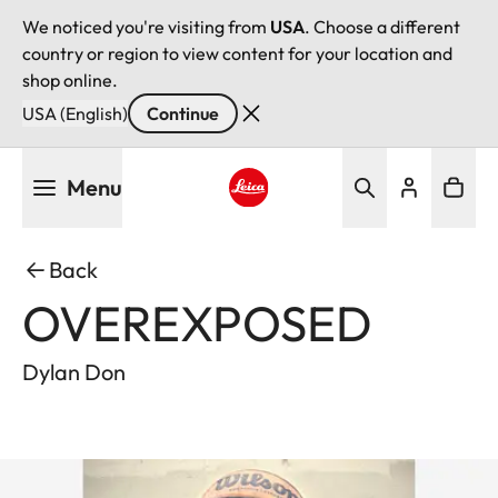
We noticed you're visiting from
USA
. Choose a different
country or region to view content for your location and
shop online.
USA (English)
Continue
Skip
Menu
to
main
Leica logo - Home
content
Back
OVEREXPOSED
Dylan Don