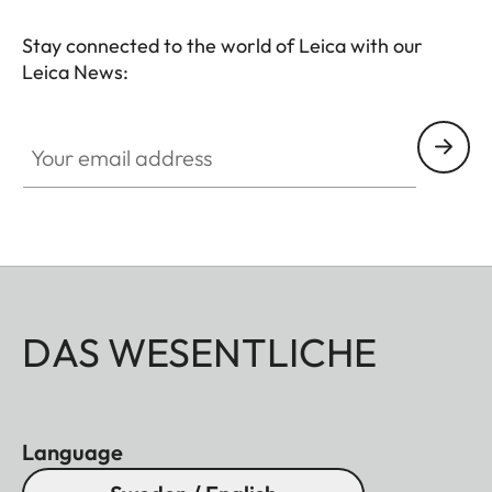
Stay connected to the world of Leica with our
Leica News:
Your email address
DAS WESENTLICHE
Language