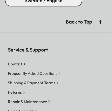
Sweden / English
Back to Top
Service & Support
Contact
Frequently Asked Questions
Shipping & Payment Terms
Returns
Repair & Maintenance
Leica Account