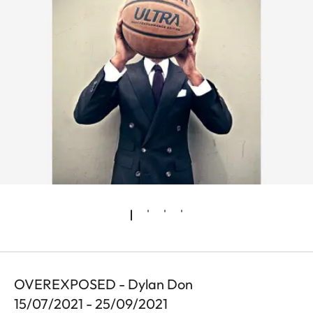
OVEREXPOSED - Dylan Don
15/07/2021 - 25/09/2021