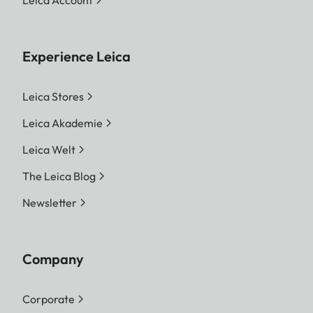
Experience Leica
Leica Stores
Leica Akademie
Leica Welt
The Leica Blog
Newsletter
Company
Corporate