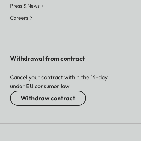
Press & News
Careers
Withdrawal from contract
Cancel your contract within the 14-day
under EU consumer law.
Withdraw contract