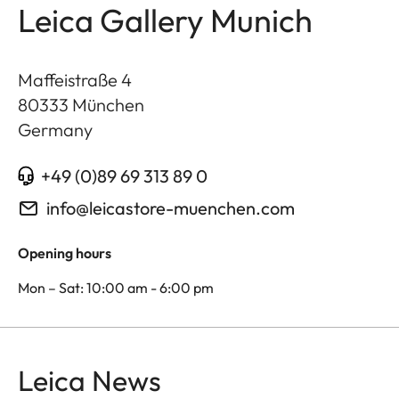
Leica Gallery Munich
Maffeistraße 4
80333
München
Germany
+49 (0)89 69 313 89 0
info@leicastore-muenchen.com
Opening hours
Mon – Sat: 10:00 am - 6:00 pm
Leica News