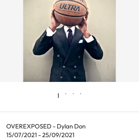
OVEREXPOSED - Dylan Don
15/07/2021 - 25/09/2021