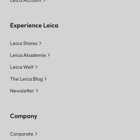
Experience Leica
Leica Stores
Leica Akademie
Leica Welt
The Leica Blog
Newsletter
Company
Corporate