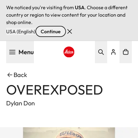
We noticed you're visiting from
USA
. Choose a different
country or region to view content for your location and
shop online.
USA (English)
Continue
Skip
Menu
to
main
Leica logo - Home
content
Back
OVEREXPOSED
Dylan Don