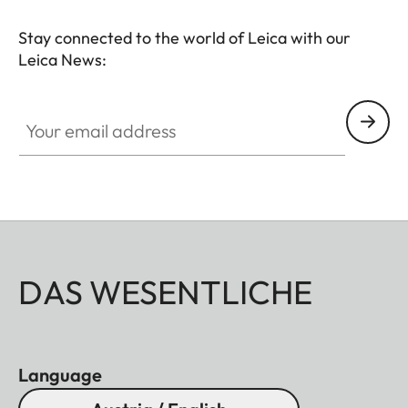
Stay connected to the world of Leica with our
Leica News:
Your email address
DAS WESENTLICHE
Language