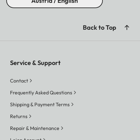
Austria / English
Back to Top
Service & Support
Contact
Frequently Asked Questions
Shipping & Payment Terms
Returns
Repair & Maintenance
Leica Account