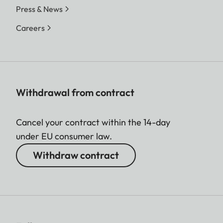
Press & News
Careers
Withdrawal from contract
Cancel your contract within the 14-day
under EU consumer law.
Withdraw contract