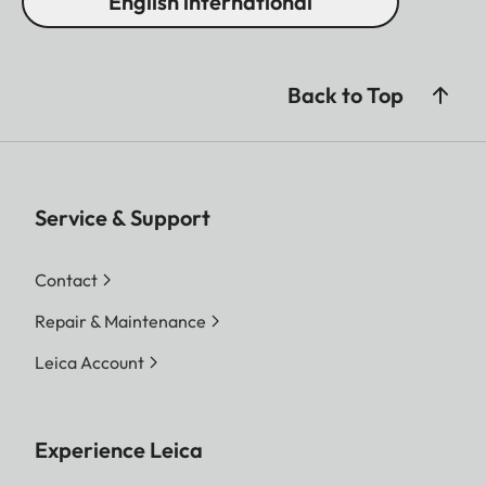
English international
Back to Top
Service & Support
Contact
Repair & Maintenance
Leica Account
Experience Leica