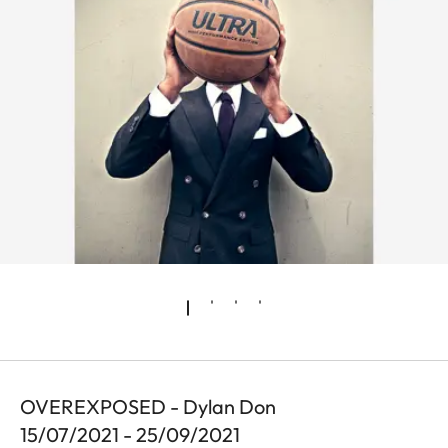
OVEREXPOSED - Dylan Don
15/07/2021 - 25/09/2021