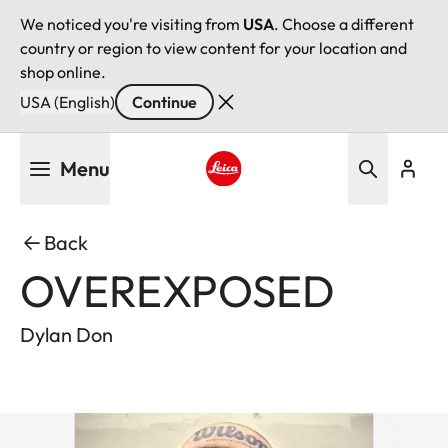
We noticed you're visiting from
USA
. Choose a different
country or region to view content for your location and
shop online.
USA (English)
Continue
Skip
Menu
to
main
Leica logo - Home
content
Back
OVEREXPOSED
Dylan Don