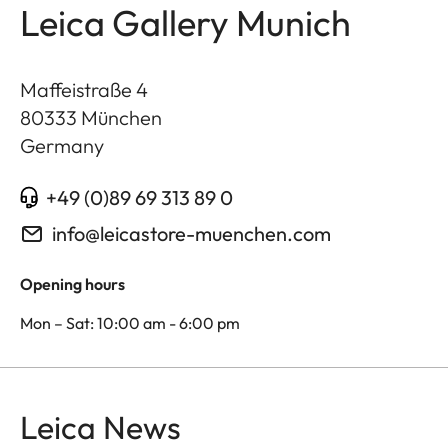
Leica Gallery Munich
Maffeistraße 4
80333
München
Germany
+49 (0)89 69 313 89 0
info@leicastore-muenchen.com
Opening hours
Mon – Sat: 10:00 am - 6:00 pm
Leica News