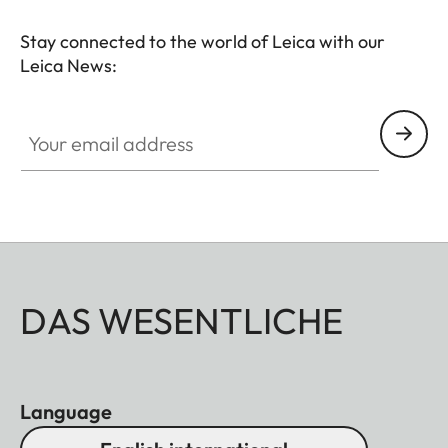
Stay connected to the world of Leica with our
Leica News:
Your email address
DAS WESENTLICHE
Language