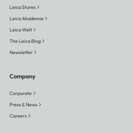
Leica Stores
Leica Akademie
Leica Welt
The Leica Blog
Newsletter
Company
Corporate
Press & News
Careers