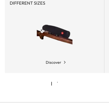
DIFFERENT SIZES
Discover