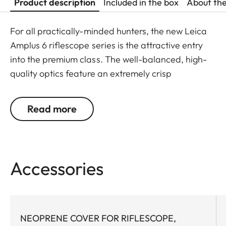
Product description
Included in the box
About th
For all practically-minded hunters, the new Leica
Amplus 6 riflescope series is the attractive entry
into the premium class. The well-balanced, high-
quality optics feature an extremely crisp
illuminated dot, 6x zoom, a large exit pupil and a
wide field of view. The rugged design makes the
Read more
Leica Amplus 6 ideal for uncompromising use in
any terrain - even in the most adverse weather
conditions. The high-quality feel of the functional
elements ensures secure and flexible handling at
Accessories
the decisive moment.
NEOPRENE COVER FOR RIFLESCOPE,