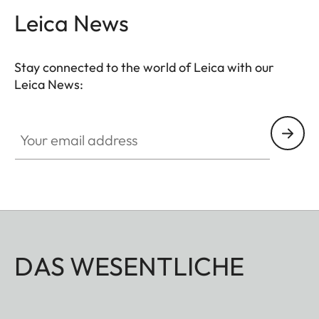
Leica News
Stay connected to the world of Leica with our
Leica News:
Your email address
DAS WESENTLICHE