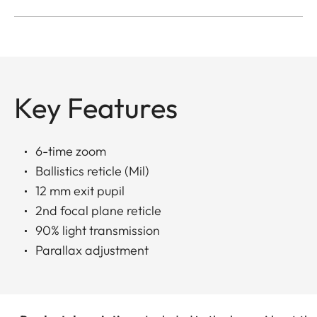
Key Features
6-time zoom
Ballistics reticle (Mil)
12 mm exit pupil
2nd focal plane reticle
90% light transmission
Parallax adjustment