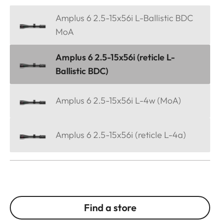
Amplus 6 2.5-15x56i L-Ballistic BDC
MoA
Amplus 6 2.5-15x56i (reticle L-
Ballistic BDC)
Amplus 6 2.5-15x56i L-4w (MoA)
Amplus 6 2.5-15x56i (reticle L-4a)
Find a store