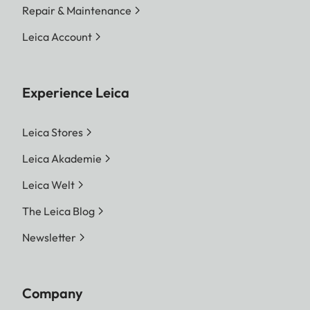
Repair & Maintenance
Leica Account
Experience Leica
Leica Stores
Leica Akademie
Leica Welt
The Leica Blog
Newsletter
Company