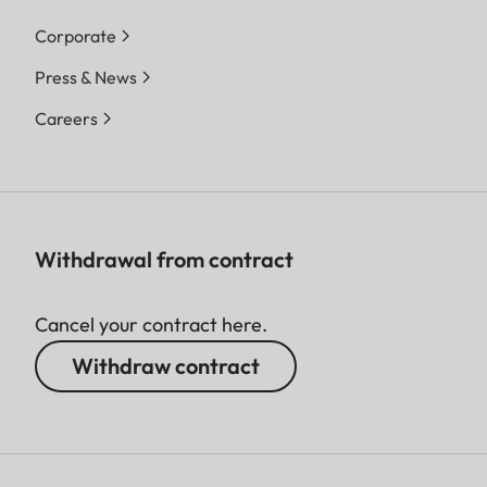
Corporate
Press & News
Careers
Withdrawal from contract
Cancel your contract here.
Withdraw contract