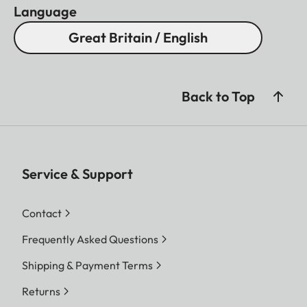
Language
Great Britain / English
Back to Top
Service & Support
Contact
Frequently Asked Questions
Shipping & Payment Terms
Returns