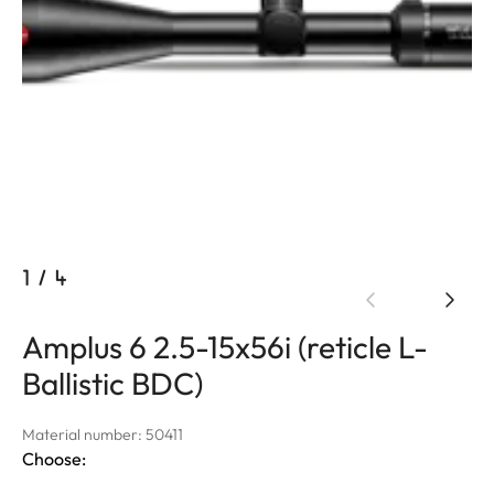
1
/
4
Amplus 6 2.5-15x56i (reticle L-
Ballistic BDC)
Material number: 50411
Choose: