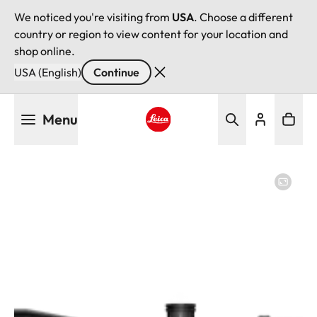
We noticed you're visiting from
USA
. Choose a different
country or region to view content for your location and
shop online.
USA (English)
Continue
Skip
Menu
to
main
Leica logo - Home
content