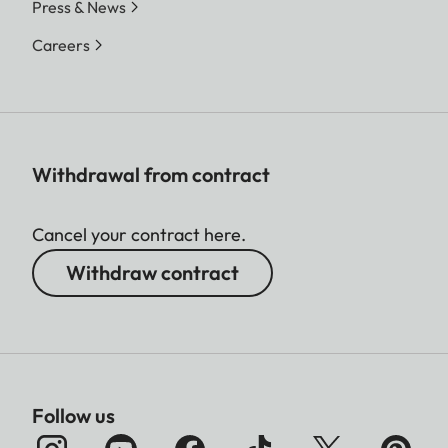
Press & News
Careers
Withdrawal from contract
Cancel your contract here.
Withdraw contract
Follow us