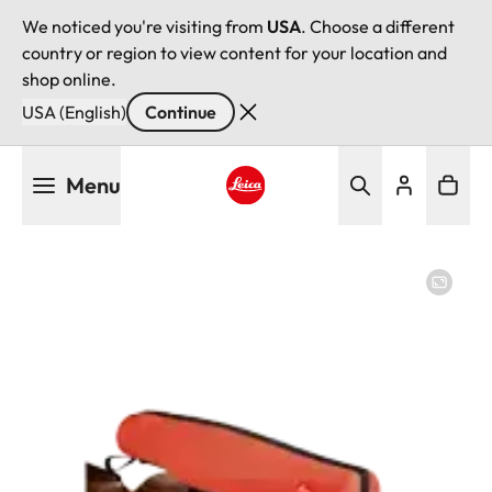
We noticed you're visiting from
USA
. Choose a different
country or region to view content for your location and
shop online.
USA (English)
Continue
Skip
Menu
to
main
Leica logo - Home
content