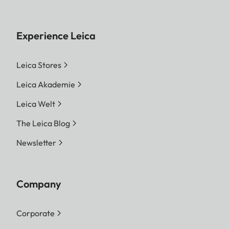
Experience Leica
Leica Stores
Leica Akademie
Leica Welt
The Leica Blog
Newsletter
Company
Corporate