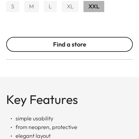
S
M
L
XL
XXL
Find a store
Key Features
simple usability
from neopren, protective
elegant layout