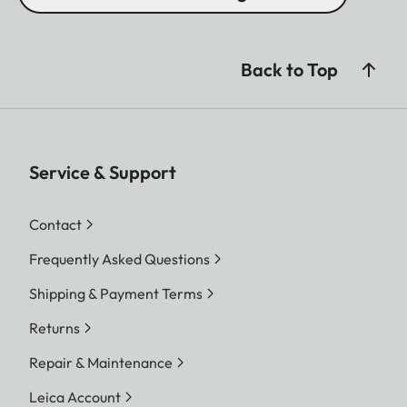
Back to Top
Service & Support
Contact
Frequently Asked Questions
Shipping & Payment Terms
Returns
Repair & Maintenance
Leica Account