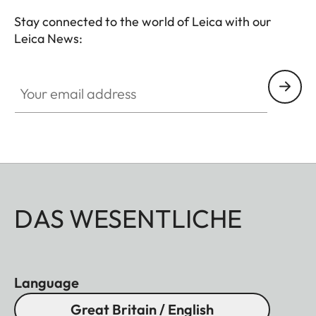
premium hunting equipment with an outstanding
Stay connected to the world of Leica with our
reputation for exceptional quality "Made in
Leica News:
Germany".
Your email address
DAS WESENTLICHE
Language
Great Britain / English