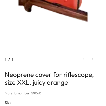
1
/
1
Neoprene cover for riflescope,
size XXL, juicy orange
Material number: 59060
Size