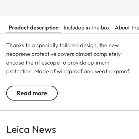
Product description
Included in the box
About th
Thanks to a specially tailored design, the new
neoprene protective covers almost completely
encase the riflescope to provide optimum
protection. Made of windproof and weatherproof
neoprene, the outer skin of the covers is
particularly elastic and is extremely easy to attach
Read more
and remove. An ingeniously integrated small loop
makes the covers extremely easy to use, even
when wearing gloves. All Leica Sport Optics
Neoprene products are made in Germany in
Leica News
collaboration with Niggeloh, the manufacturer of