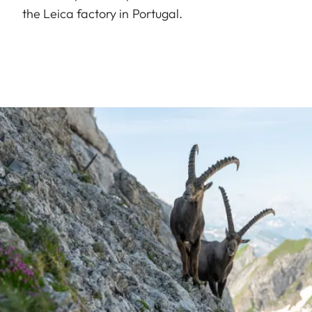
the Leica factory in Portugal.