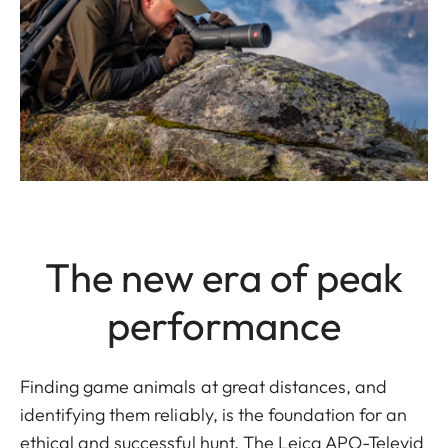
The new era of peak
performance
Finding game animals at great distances, and
identifying them reliably, is the foundation for an
ethical and successful hunt. The Leica APO-Televid