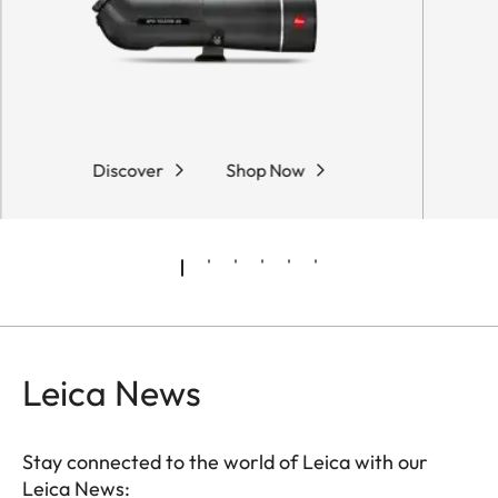
Discover
Shop Now
Leica News
Stay connected to the world of Leica with our
Leica News: