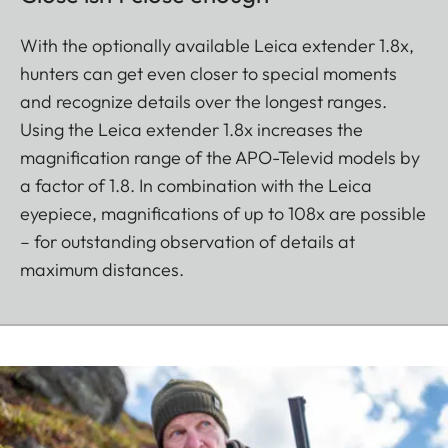
With the optionally available Leica extender 1.8x,
hunters can get even closer to special moments
and recognize details over the longest ranges.
Using the Leica extender 1.8x increases the
magnification range of the APO-Televid models by
a factor of 1.8. In combination with the Leica
eyepiece, magnifications of up to 108x are possible
– for outstanding observation of details at
maximum distances.