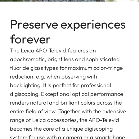
Preserve experiences
forever
The Leica APO-Televid features an
apochromatic, bright lens and sophisticated
fluoride glass types for maximum color-fringe
reduction, e.g. when observing with
backlighting. It is perfect for professional
digiscoping. Exceptional optical performance
renders natural and brilliant colors across the
entire field of view. Together with the extensive
range of Leica accessories, the APO-Televid
becomes the core of a unique digiscoping
system for use with a camera or a smartphone.