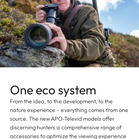
One eco system
From the idea, to the development, to the
nature experience – everything comes from one
source. The new APO-Televid models offer
discerning hunters a comprehensive range of
accessories to optimize the viewing experience