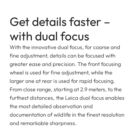
Get details faster –
with dual focus
With the innovative dual focus, for coarse and
fine adjustment, details can be focused with
greater ease and precision. The front focusing
wheel is used for fine adjustment, while the
larger one at rear is used for rapid focusing.
From close range, starting at 2.9 meters, to the
furthest distances, the Leica dual focus enables
the most detailed observation and
documentation of wildlife in the finest resolution
and remarkable sharpness.