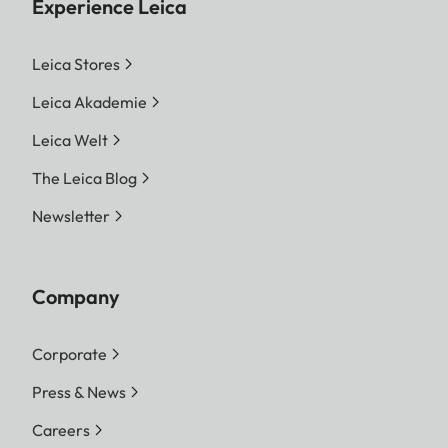
Experience Leica
Leica Stores
Leica Akademie
Leica Welt
The Leica Blog
Newsletter
Company
Corporate
Press & News
Careers