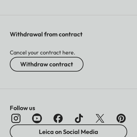
Withdrawal from contract
Cancel your contract here.
Withdraw contract
Follow us
Leica on Social Media