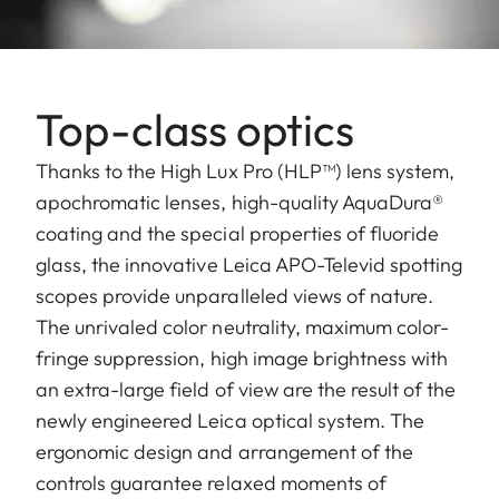
Top-class optics
Thanks to the High Lux Pro (HLP™) lens system,
apochromatic lenses, high-quality AquaDura®
coating and the special properties of fluoride
glass, the innovative Leica APO-Televid spotting
scopes provide unparalleled views of nature.
The unrivaled color neutrality, maximum color-
fringe suppression, high image brightness with
an extra-large field of view are the result of the
newly engineered Leica optical system. The
ergonomic design and arrangement of the
controls guarantee relaxed moments of