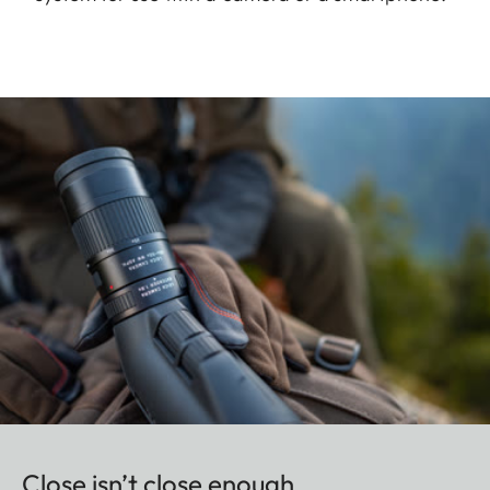
Close isn’t close enough