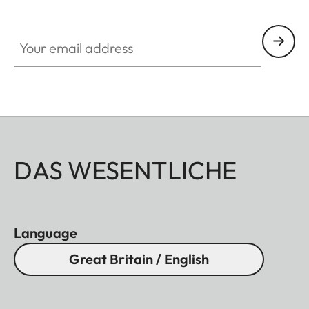
Your email address
DAS WESENTLICHE
Language
Great Britain / English