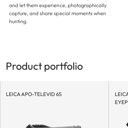
and let them experience, photographically
capture, and share special moments when
hunting.
Product portfolio
LEICA APO-TELEVID 65
LEIC
EYEP