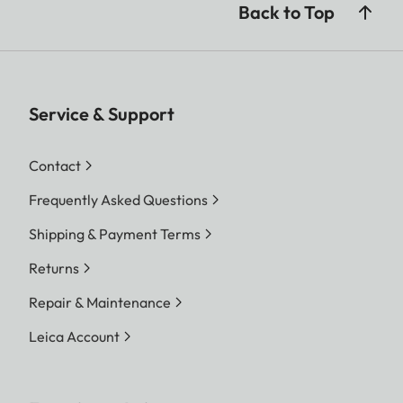
Back to Top
Service & Support
Contact
Frequently Asked Questions
Shipping & Payment Terms
Returns
Repair & Maintenance
Leica Account