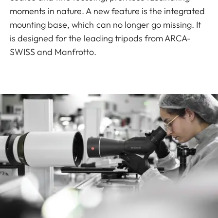
moments in nature. A new feature is the integrated
mounting base, which can no longer go missing. It
is designed for the leading tripods from ARCA-
SWISS and Manfrotto.