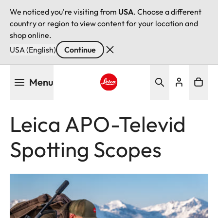
We noticed you're visiting from
USA
. Choose a different
country or region to view content for your location and
shop online.
USA (English)
Continue
Skip
Menu
to
main
Leica logo - Home
content
Leica APO-Televid
Spotting Scopes