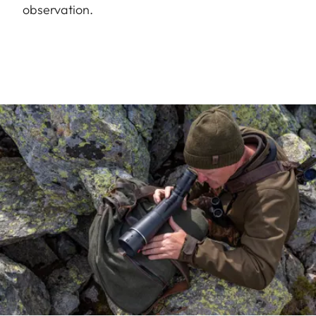
observation.