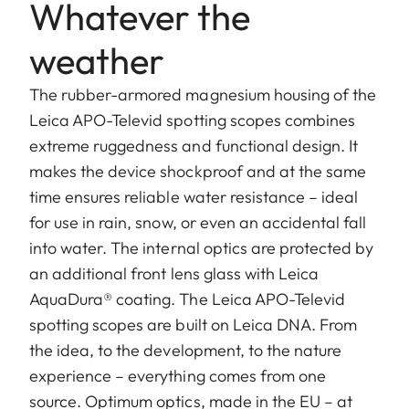
Whatever the
weather
The rubber-armored magnesium housing of the
Leica APO-Televid spotting scopes combines
extreme ruggedness and functional design. It
makes the device shockproof and at the same
time ensures reliable water resistance – ideal
for use in rain, snow, or even an accidental fall
into water. The internal optics are protected by
an additional front lens glass with Leica
AquaDura® coating. The Leica APO-Televid
spotting scopes are built on Leica DNA. From
the idea, to the development, to the nature
experience – everything comes from one
source. Optimum optics, made in the EU – at