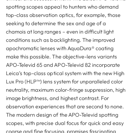
spotting scopes appeal to hunters who demand
top-class observation optics, for example, those
seeking to determine the sex and age of a
chamois at long ranges – even in difficult light
conditions such as backlighting. The improved
apochromatic lenses with AquaDura® coating
make this possible. The objective-lens variants
APO-Televid 65 and APO-Televid 82 incorporate
Leica’s top-class optical system with the new High
Lux Pro (HLP™) lens system for unparalleled color
neutrality, maximum color-fringe suppression, high
image brightness, and highest contrast. For
observation experiences that are second to none.
The modern design of the APO-Televid spotting
scopes, with precise dual focus for quick and easy
coarse and fine focusing, promises fascinating