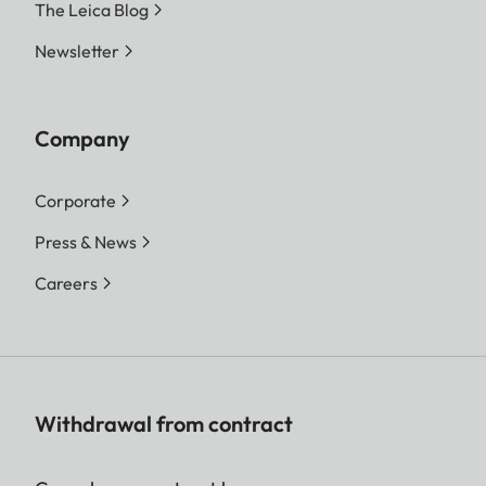
The Leica Blog
Newsletter
Company
Corporate
Press & News
Careers
Withdrawal from contract