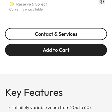
Reserve & Collect
Currently unavailable
Contact & Services
Add to Cart
Key Features
Infinitely variable zoom from 20x to 60x