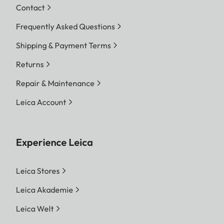
Contact
Frequently Asked Questions
Shipping & Payment Terms
Returns
Repair & Maintenance
Leica Account
Experience Leica
Leica Stores
Leica Akademie
Leica Welt