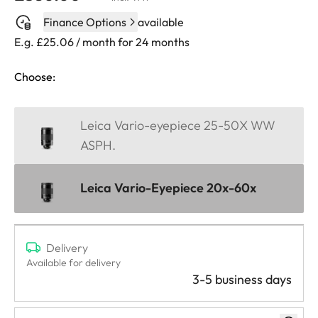
Finance Options
available
E.g. £25.06 / month for 24 months
Choose:
Leica Vario-eyepiece 25-50X WW
ASPH.
Leica Vario-Eyepiece 20x-60x
Delivery
Available for delivery
3-5 business days