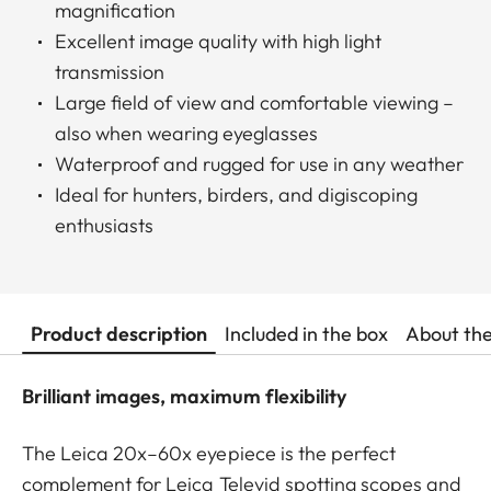
magnification
Excellent image quality with high light
transmission
Large field of view and comfortable viewing –
also when wearing eyeglasses
Waterproof and rugged for use in any weather
Ideal for hunters, birders, and digiscoping
enthusiasts
Product description
Included in the box
About th
Brilliant images, maximum flexibility
The Leica 20x–60x eyepiece is the perfect
complement for Leica Televid spotting scopes and