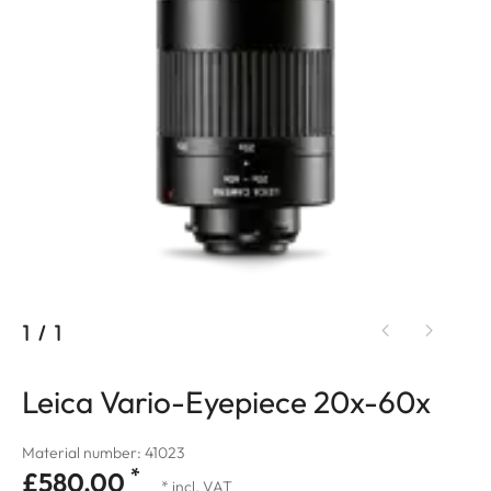
1
/
1
Leica Vario-Eyepiece 20x-60x
Material number: 41023
*
£580.00
* incl. VAT