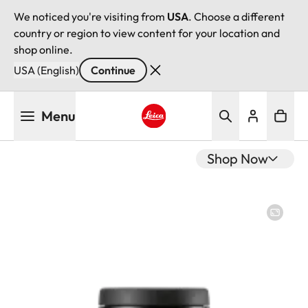
We noticed you're visiting from
USA
. Choose a different
country or region to view content for your location and
shop online.
USA (English)
Continue
Skip
Menu
to
main
Leica logo - Home
content
Shop Now