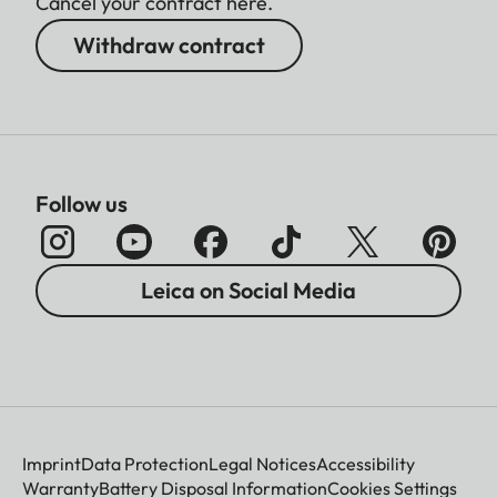
Cancel your contract here.
Withdraw contract
Follow us
Leica on Social Media
Imprint
Data Protection
Legal Notices
Accessibility
Warranty
Battery Disposal Information
Cookies Settings