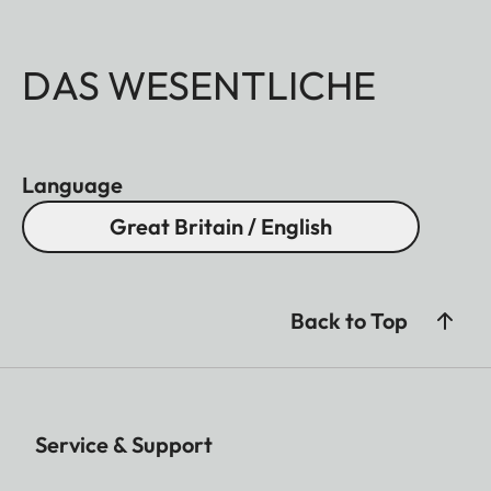
DAS WESENTLICHE
Language
Great Britain / English
Back to Top
Service & Support