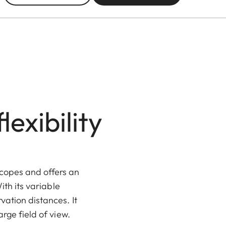
exibility
scopes and offers an
ith its variable
vation distances. It
rge field of view.