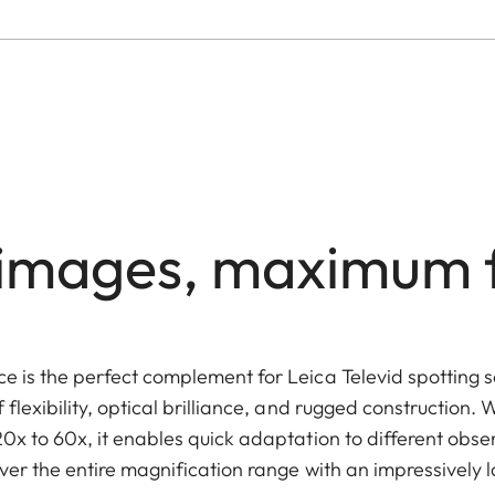
t images, maximum fl
 is the perfect complement for Leica Televid spotting 
lexibility, optical brilliance, and rugged construction. W
x to 60x, it enables quick adaptation to different obser
ver the entire magnification range with an impressively la