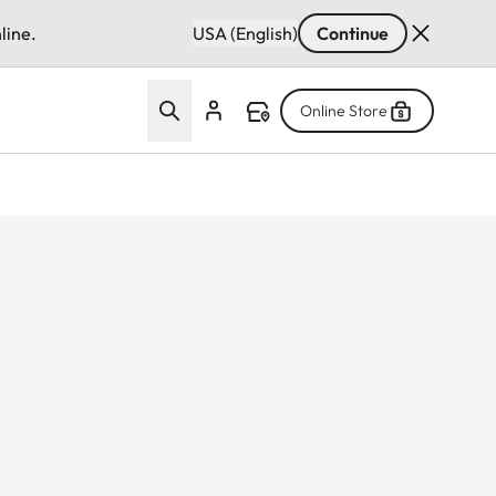
line.
USA (English)
Continue
Online Store