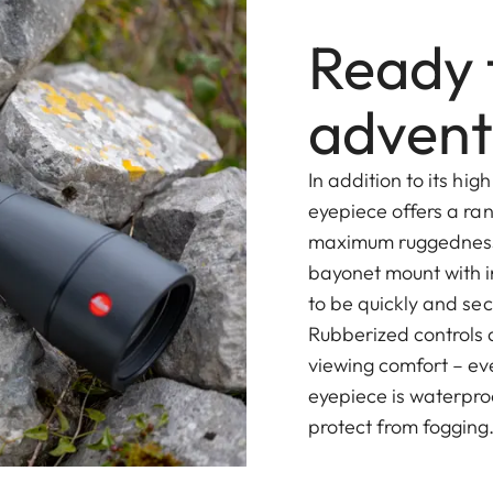
Ready 
advent
In addition to its h
eyepiece offers a ra
maximum ruggedness 
bayonet mount with i
to be quickly and sec
Rubberized controls
viewing comfort – ev
eyepiece is waterproo
protect from fogging