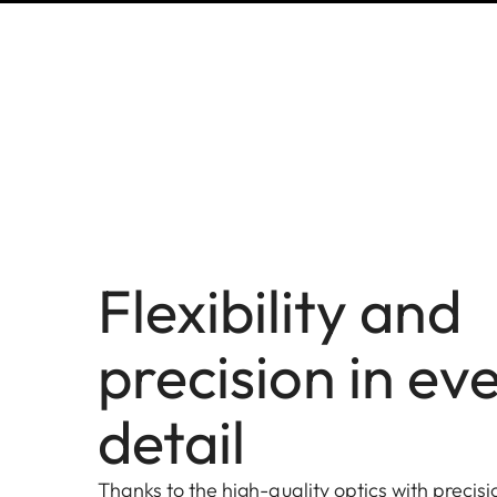
Flexibility and
precision in ev
detail
Thanks to the high-quality optics with precis