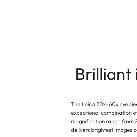
Brillian
The Leica 20x–60x eyepiece
exceptional combination of f
magnification range from 20
delivers brightest images o