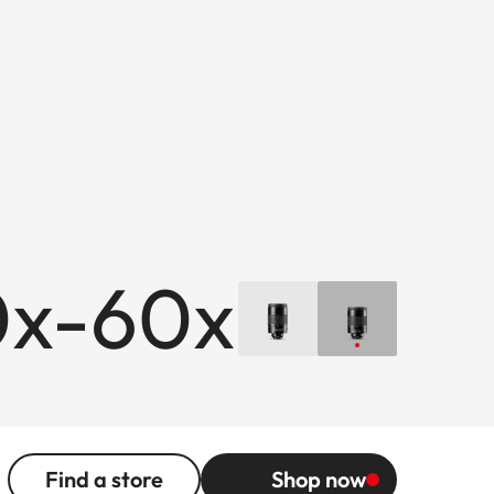
0x-60x
Find a store
Shop now