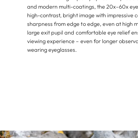
and modern multi-coatings, the 20x–60x eye
high-contrast, bright image with impressive co
sharpness from edge to edge, even at high m
large exit pupil and comfortable eye relief e
viewing experience – even for longer observ
wearing eyeglasses.