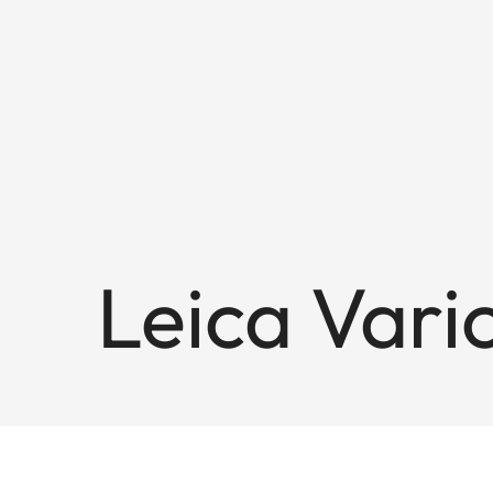
Leica Var