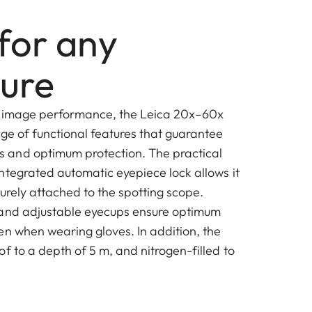
for any
ure
igh image performance, the Leica 20x–60x
nge of functional features that guarantee
and optimum protection. The practical
ntegrated automatic eyepiece lock allows it
urely attached to the spotting scope.
 and adjustable eyecups ensure optimum
en when wearing gloves. In addition, the
f to a depth of 5 m, and nitrogen-filled to
.