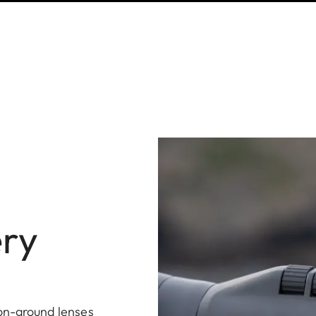
ery
ion-ground lenses