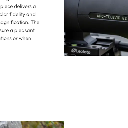
piece delivers a
lor fidelity and
agnification. The
nsure a pleasant
ations or when