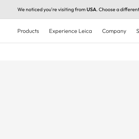
We noticed you're visiting from
USA
. Choose a differen
Skip
to
Products
Experience Leica
Company
S
main
content