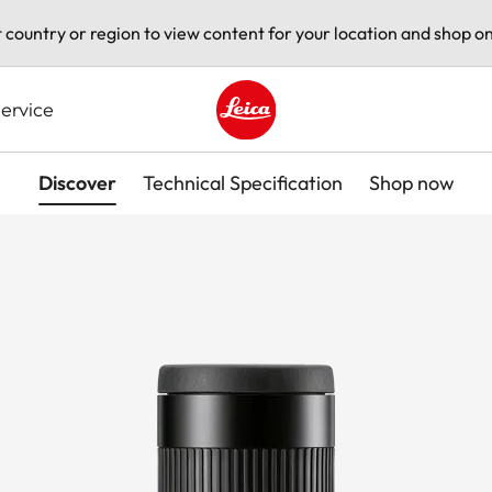
t country or region to view content for your location and shop on
ervice
Leica logo - Home
Discover
Technical Specification
Shop now