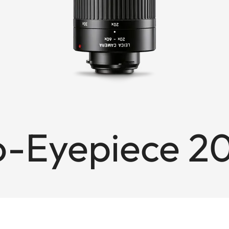
io-Eyepiece 2