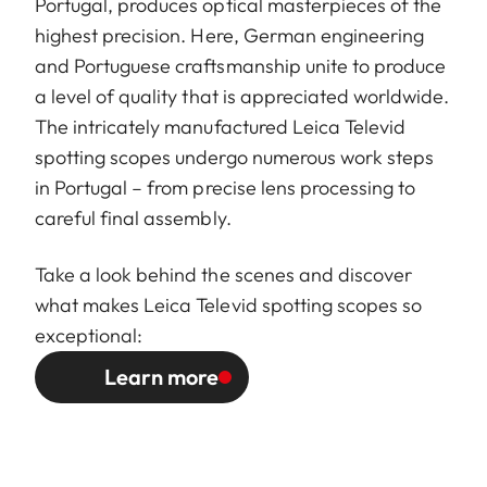
Portugal, produces optical masterpieces of the
highest precision. Here, German engineering
and Portuguese craftsmanship unite to produce
a level of quality that is appreciated worldwide.
The intricately manufactured Leica Televid
spotting scopes undergo numerous work steps
in Portugal – from precise lens processing to
careful final assembly.
Take a look behind the scenes and discover
what makes Leica Televid spotting scopes so
exceptional:
Learn more