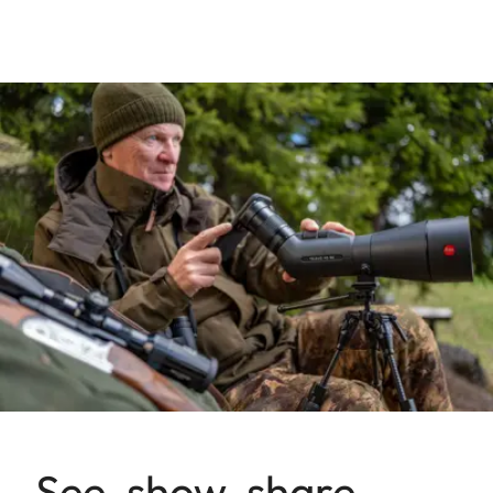
See, show, share