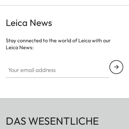
Leica News
Stay connected to the world of Leica with our
Leica News:
Your email address
DAS WESENTLICHE