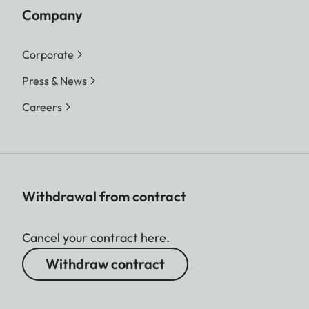
Company
Corporate
Press & News
Careers
Withdrawal from contract
Cancel your contract here.
Withdraw contract