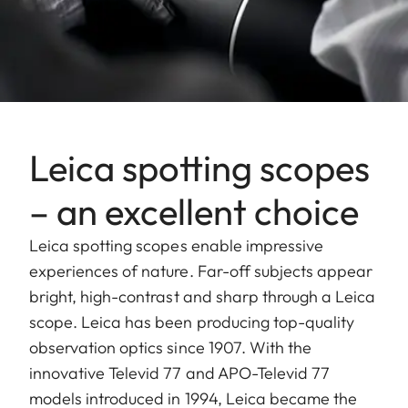
Leica spotting scopes
– an excellent choice
Leica spotting scopes enable impressive
experiences of nature. Far-off subjects appear
bright, high-contrast and sharp through a Leica
scope. Leica has been producing top-quality
observation optics since 1907. With the
innovative Televid 77 and APO-Televid 77
models introduced in 1994, Leica became the