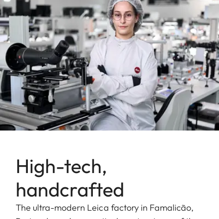
High-tech,
handcrafted
The ultra-modern Leica factory in Famalicão,