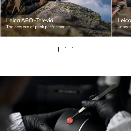
Leica APO-Televid
Leica
The new era of peak performance
Unbeat