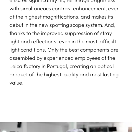
ensures significantly higher image brightness
with simultaneous contrast enhancement, even
at the highest magnifications, and makes its
debut in the new spotting scope system. And,
thanks to the improved suppression of stray
light and reflections, even in the most difficult
light conditions. Only the best components are
assembled by experienced employees at the
Leica factory in Portugal, creating an optical
product of the highest quality and most lasting
value.