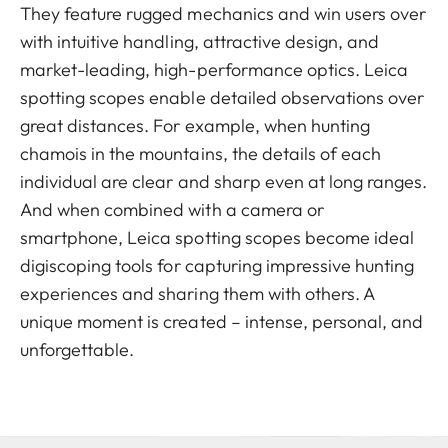
They feature rugged mechanics and win users over
with intuitive handling, attractive design, and
market-leading, high-performance optics. Leica
spotting scopes enable detailed observations over
great distances. For example, when hunting
chamois in the mountains, the details of each
individual are clear and sharp even at long ranges.
And when combined with a camera or
smartphone, Leica spotting scopes become ideal
digiscoping tools for capturing impressive hunting
experiences and sharing them with others. A
unique moment is created – intense, personal, and
unforgettable.