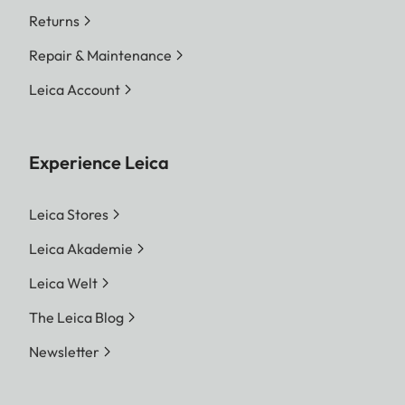
Returns
Repair & Maintenance
Leica Account
Experience Leica
Leica Stores
Leica Akademie
Leica Welt
The Leica Blog
Newsletter