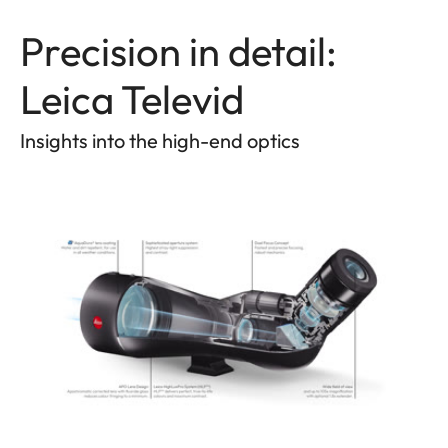
Precision in detail:
Leica Televid
Insights into the high-end optics