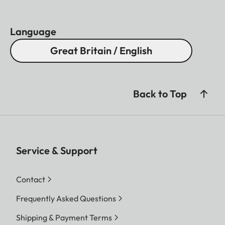
Language
Great Britain / English
Back to Top
Service & Support
Contact
Frequently Asked Questions
Shipping & Payment Terms