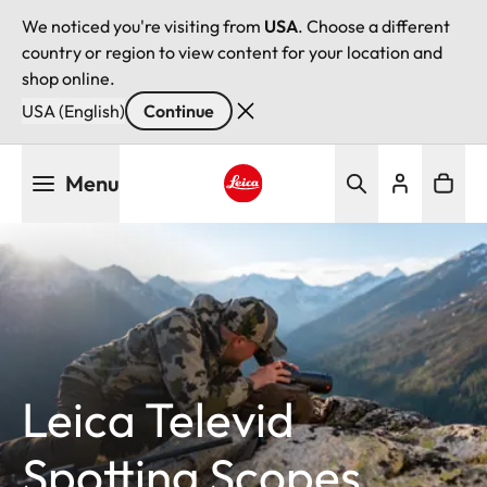
We noticed you're visiting from
USA
. Choose a different
country or region to view content for your location and
shop online.
USA (English)
Continue
Skip
Menu
to
main
Leica logo - Home
content
Leica Televid
Spotting Scopes