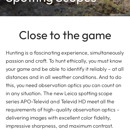
Close to the game
Hunting is a fascinating experience, simultaneously
passion and craft. To hunt ethically, you must know
your game and be able to identify it reliably – at all
distances and in all weather conditions. And to do
this, you need observation optics you can count on
in any situation. The new Leica spotting scope
series APO-Televid and Televid HD meet all the
requirements of high-quality observation optics –
delivering images with excellent color fidelity,
impressive sharpness, and maximum contrast.