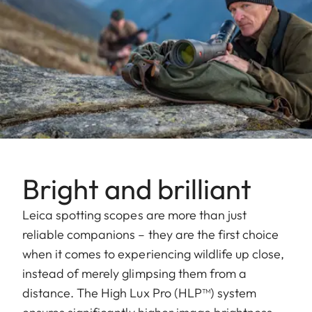
Bright and brilliant
Leica spotting scopes are more than just
reliable companions – they are the first choice
when it comes to experiencing wildlife up close,
instead of merely glimpsing them from a
distance. The High Lux Pro (HLP™) system