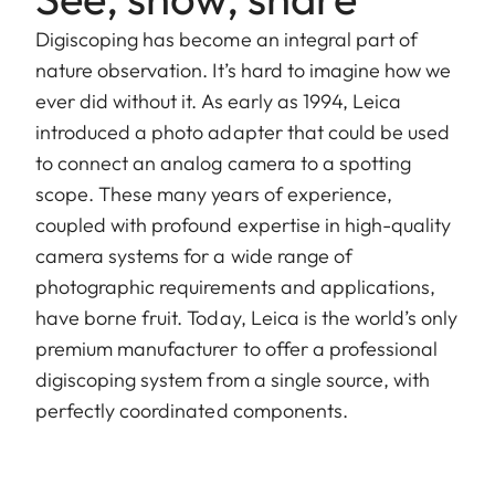
Digiscoping has become an integral part of
nature observation. It’s hard to imagine how we
ever did without it. As early as 1994, Leica
introduced a photo adapter that could be used
to connect an analog camera to a spotting
scope. These many years of experience,
coupled with profound expertise in high-quality
camera systems for a wide range of
photographic requirements and applications,
have borne fruit. Today, Leica is the world’s only
premium manufacturer to offer a professional
digiscoping system from a single source, with
perfectly coordinated components.