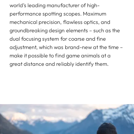
world’s leading manufacturer of high-
performance spotting scopes. Maximum
mechanical precision, flawless optics, and
groundbreaking design elements – such as the
dual focusing system for coarse and fine
adjustment, which was brand-new at the time –
make it possible to find game animals at a
great distance and reliably identify them.