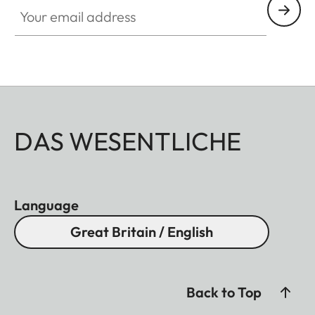
Your email address
DAS WESENTLICHE
Language
Great Britain / English
Back to Top