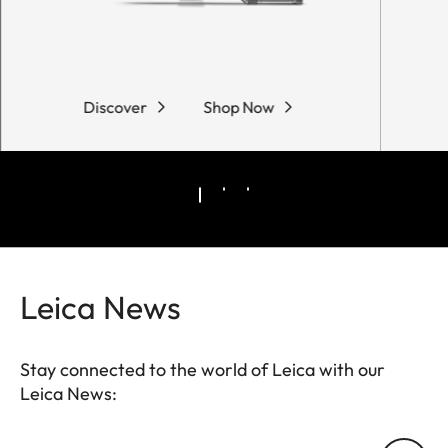
Discover
Shop Now
Leica News
Stay connected to the world of Leica with our
Leica News: