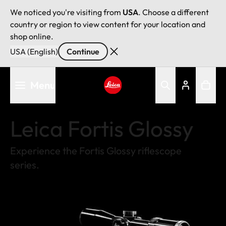
We noticed you're visiting from
USA
. Choose a different
country or region to view content for your location and
shop online.
USA (English)
Continue
Skip
Menu
to
main
Leica logo - Home
content
Leica Fortis Glossy
Experience the Fortis Glossy riflescope
series.