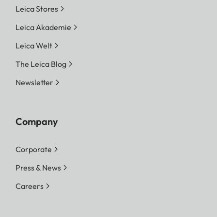
Leica Stores
Leica Akademie
Leica Welt
The Leica Blog
Newsletter
Company
Corporate
Press & News
Careers