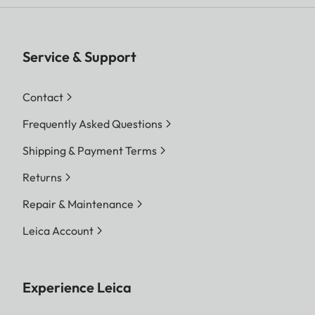
Service & Support
Contact
Frequently Asked Questions
Shipping & Payment Terms
Returns
Repair & Maintenance
Leica Account
Experience Leica