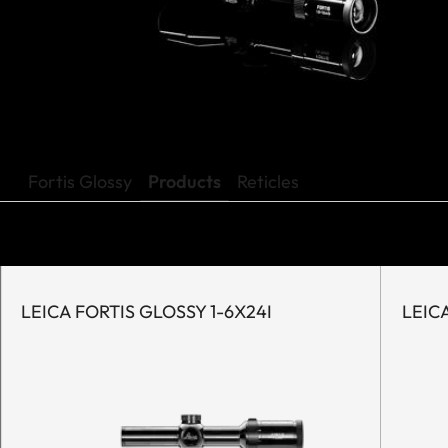
Fortis Glossy
Products
Reticles
LEICA FORTIS GLOSSY 1-6X24I
LEICA