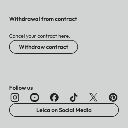
Withdrawal from contract
Cancel your contract here.
Withdraw contract
Follow us
Leica on Social Media