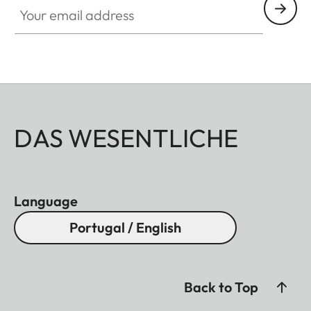
DAS WESENTLICHE
Language
Portugal / English
Back to Top