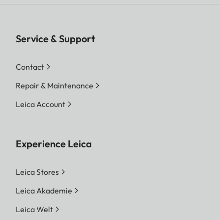
Service & Support
Contact
Repair & Maintenance
Leica Account
Experience Leica
Leica Stores
Leica Akademie
Leica Welt