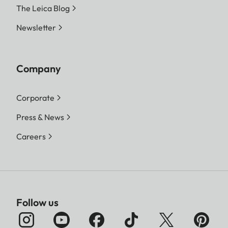
The Leica Blog
Newsletter
Company
Corporate
Press & News
Careers
Follow us