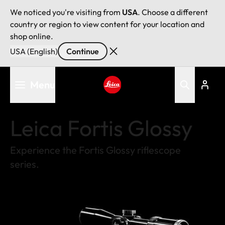
We noticed you're visiting from
USA
. Choose a different
country or region to view content for your location and
shop online.
USA (English)
Continue
Skip
Menu
to
main
Leica logo - Home
content
Leica Fortis Glossy
Experience the Fortis Glossy riflescope
series.