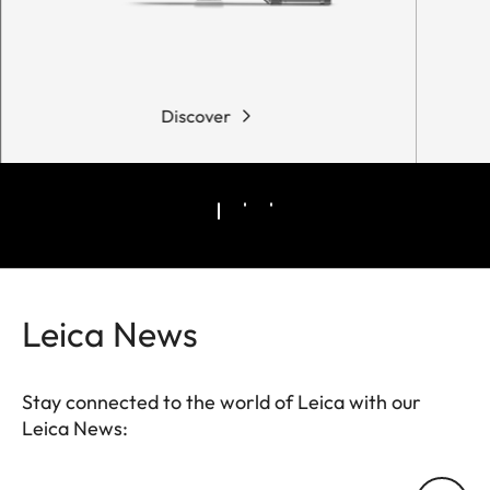
Discover
Leica News
Stay connected to the world of Leica with our
Leica News:
Your email address