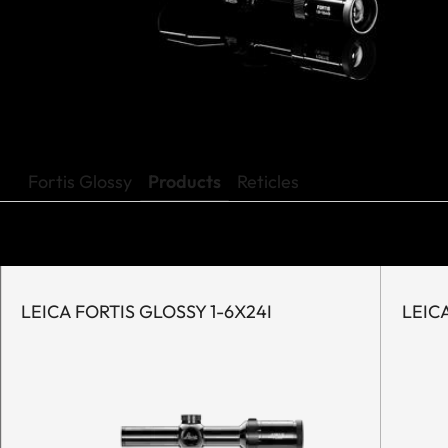
Fortis Glossy
Products
Reticles
LEICA FORTIS GLOSSY 1-6X24I
LEICA