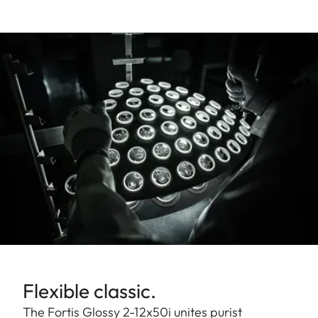
Flexible classic.
The Fortis Glossy 2-12x50i unites purist