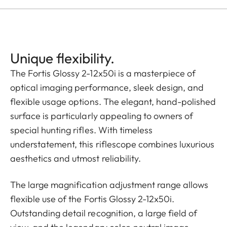
Unique flexibility.
The Fortis Glossy 2-12x50i is a masterpiece of
optical imaging performance, sleek design, and
flexible usage options. The elegant, hand-polished
surface is particularly appealing to owners of
special hunting rifles. With timeless
understatement, this riflescope combines luxurious
aesthetics and utmost reliability.
The large magnification adjustment range allows
flexible use of the Fortis Glossy 2-12x50i.
Outstanding detail recognition, a large field of