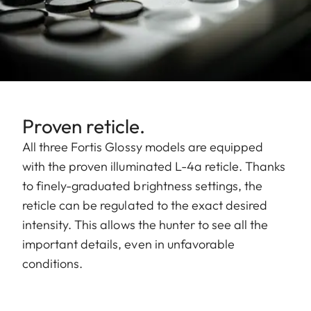
Proven reticle.
All three Fortis Glossy models are equipped
with the proven illuminated L-4a reticle. Thanks
to finely-graduated brightness settings, the
reticle can be regulated to the exact desired
intensity. This allows the hunter to see all the
important details, even in unfavorable
conditions.