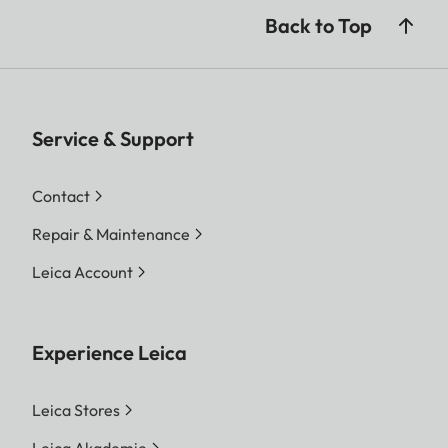
Back to Top
Service & Support
Contact
Repair & Maintenance
Leica Account
Experience Leica
Leica Stores
Leica Akademie