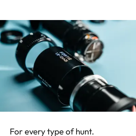
For every type of hunt.