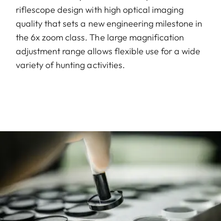
riflescope design with high optical imaging
quality that sets a new engineering milestone in
the 6x zoom class. The large magnification
adjustment range allows flexible use for a wide
variety of hunting activities.