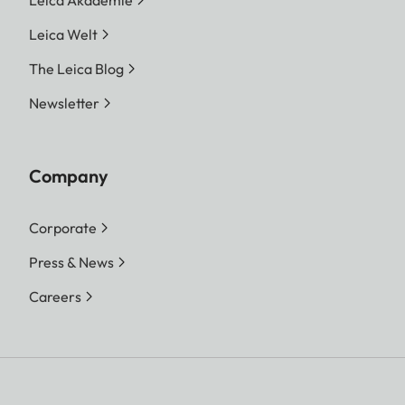
Leica Welt
The Leica Blog
Newsletter
Company
Corporate
Press & News
Careers