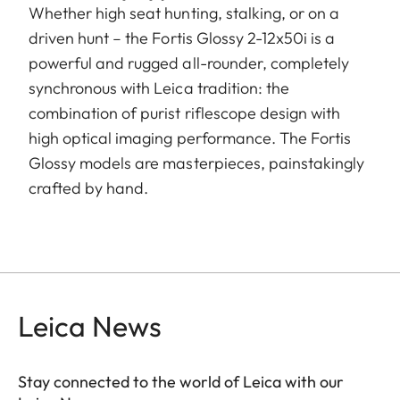
Whether high seat hunting, stalking, or on a
driven hunt – the Fortis Glossy 2-12x50i is a
powerful and rugged all-rounder, completely
synchronous with Leica tradition: the
combination of purist riflescope design with
high optical imaging performance. The Fortis
Glossy models are masterpieces, painstakingly
crafted by hand.
Leica News
Stay connected to the world of Leica with our