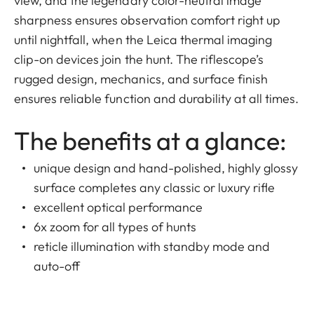
view, and the legendary color-neutral image
sharpness ensures observation comfort right up
until nightfall, when the Leica thermal imaging
clip-on devices join the hunt. The riflescope’s
rugged design, mechanics, and surface finish
ensures reliable function and durability at all times.
The benefits at a glance:
unique design and hand-polished, highly glossy
surface completes any classic or luxury rifle
excellent optical performance
6x zoom for all types of hunts
reticle illumination with standby mode and
auto-off