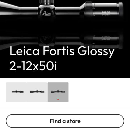
Leica Fortis Glossy
2-12x50i
Find a store