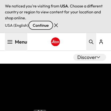
We noticed you're visiting from
USA
. Choose a different
country or region to view content for your location and
shop online.
USA (English)
Continue
Skip
Menu
to
main
Leica logo - Home
content
Discover