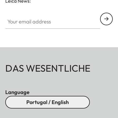
Leica News:
Your email address
DAS WESENTLICHE
Language
Portugal / English