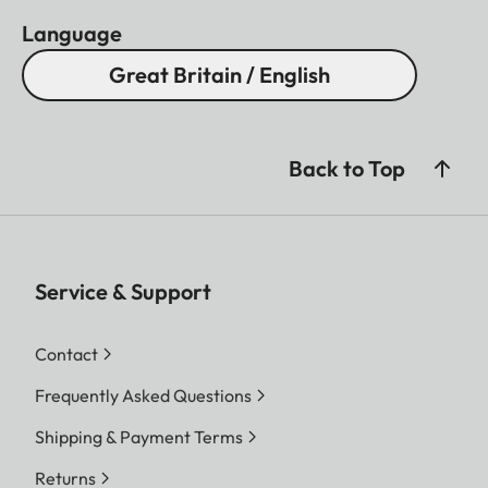
Language
Great Britain / English
Back to Top
Service & Support
Contact
Frequently Asked Questions
Shipping & Payment Terms
Returns