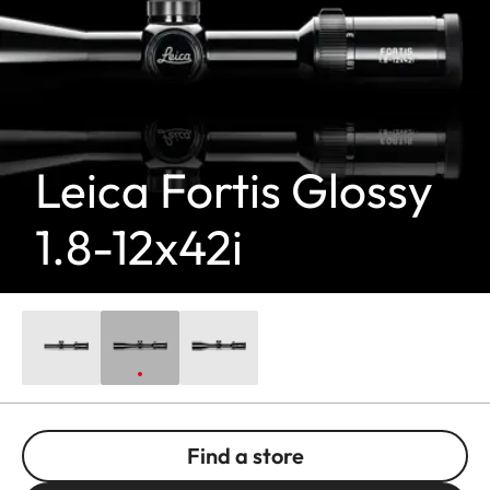
Leica Fortis Glossy
1.8-12x42i
Find a store