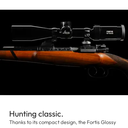
Hunting classic.
Thanks to its compact design, the Fortis Glossy