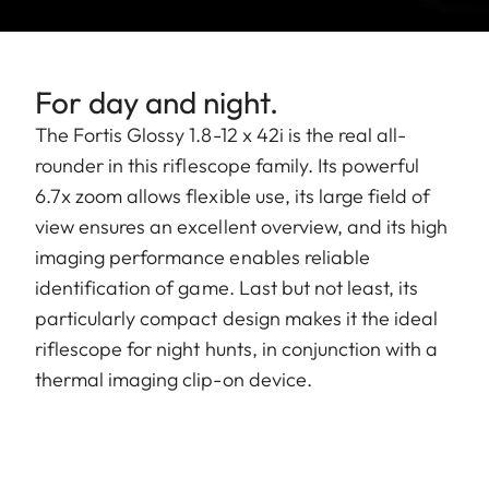
For day and night.
The Fortis Glossy 1.8-12 x 42i is the real all-
rounder in this riflescope family. Its powerful
6.7x zoom allows flexible use, its large field of
view ensures an excellent overview, and its high
imaging performance enables reliable
identification of game. Last but not least, its
particularly compact design makes it the ideal
riflescope for night hunts, in conjunction with a
thermal imaging clip-on device.