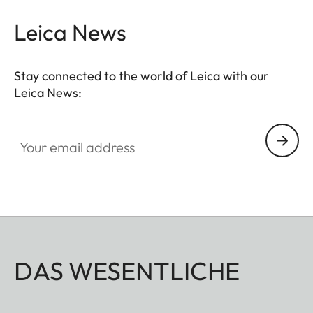
Leica News
Stay connected to the world of Leica with our
Leica News:
Your email address
DAS WESENTLICHE