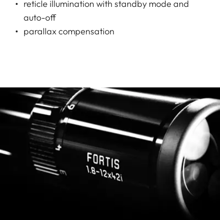
reticle illumination with standby mode and
auto-off
parallax compensation