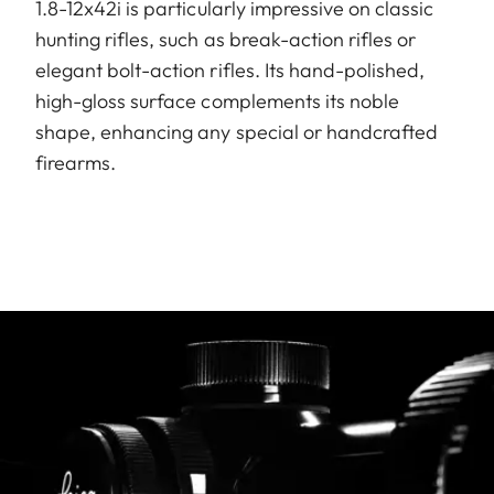
1.8-12x42i is particularly impressive on classic
hunting rifles, such as break-action rifles or
elegant bolt-action rifles. Its hand-polished,
high-gloss surface complements its noble
shape, enhancing any special or handcrafted
firearms.