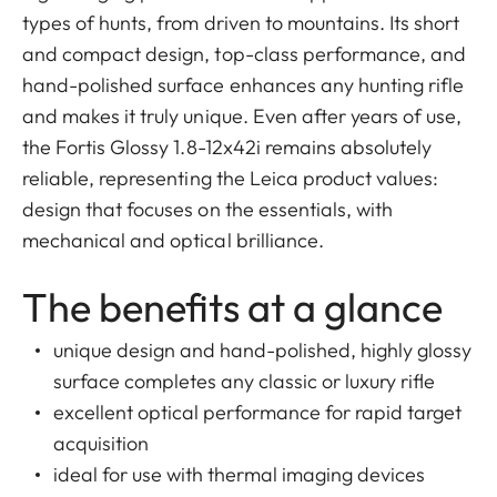
types of hunts, from driven to mountains. Its short
and compact design, top-class performance, and
hand-polished surface enhances any hunting rifle
and makes it truly unique. Even after years of use,
the Fortis Glossy 1.8-12x42i remains absolutely
reliable, representing the Leica product values:
design that focuses on the essentials, with
mechanical and optical brilliance.
The benefits at a glance
unique design and hand-polished, highly glossy
surface completes any classic or luxury rifle
excellent optical performance for rapid target
acquisition
ideal for use with thermal imaging devices