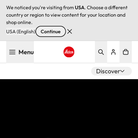
We noticed you're visiting from
USA
. Choose a different
country or region to view content for your location and
shop online.
USA (English)
Continue
Skip
Menu
to
main
Leica logo - Home
content
Discover