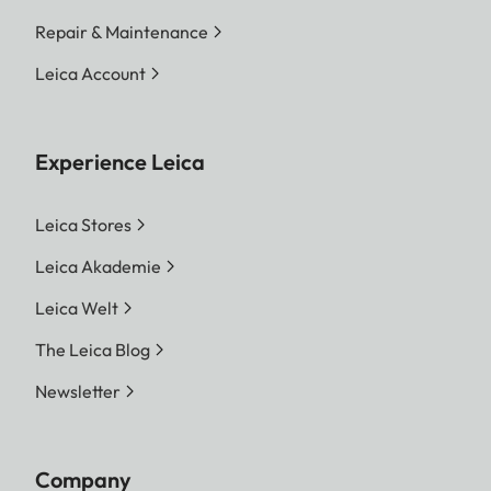
Repair & Maintenance
Leica Account
Experience Leica
Leica Stores
Leica Akademie
Leica Welt
The Leica Blog
Newsletter
Company