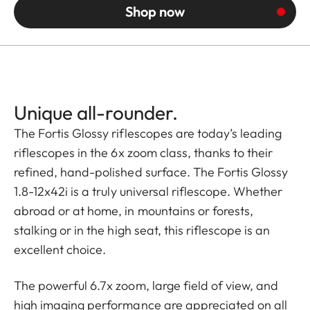
Shop now
Unique all-rounder.
The Fortis Glossy riflescopes are today’s leading
riflescopes in the 6x zoom class, thanks to their
refined, hand-polished surface. The Fortis Glossy
1.8-12x42i is a truly universal riflescope. Whether
abroad or at home, in mountains or forests,
stalking or in the high seat, this riflescope is an
excellent choice.
The powerful 6.7x zoom, large field of view, and
high imaging performance are appreciated on all