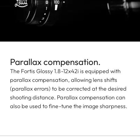
Parallax compensation.
The Fortis Glossy 1.8-12x42i is equipped with
parallax compensation, allowing lens shifts
(parallax errors) to be corrected at the desired
shooting distance. Parallax compensation can
also be used to fine-tune the image sharpness.