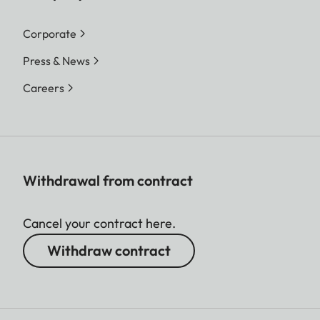
Corporate
Press & News
Careers
Withdrawal from contract
Cancel your contract here.
Withdraw contract