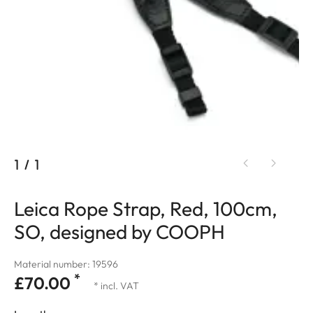
1
/
1
Leica Rope Strap, Red, 100cm,
SO, designed by COOPH
Material number: 19596
*
£70.00
* incl. VAT