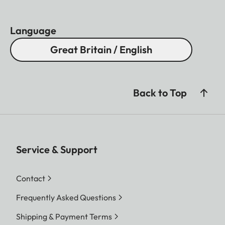
Language
Great Britain / English
Back to Top
Service & Support
Contact
Frequently Asked Questions
Shipping & Payment Terms