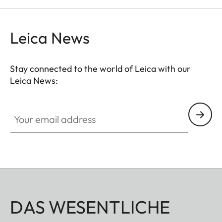
and comfortably.
Leica News
Stay connected to the world of Leica with our
Leica News:
Your email address
DAS WESENTLICHE