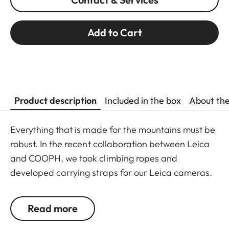
Add to Cart
Product description
Included in the box
About th
Everything that is made for the mountains must be
robust. In the recent collaboration between Leica
and COOPH, we took climbing ropes and
developed carrying straps for our Leica cameras.
The rope is made in Germany and has Italian
leather end pieces. A simple and robust accessory
Read more
with character to transport your camera safely