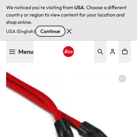
We noticed you're visiting from
USA
. Choose a different
country or region to view content for your location and
shop online.
USA (English)
Continue
Skip
Menu
to
main
Leica logo - Home
content