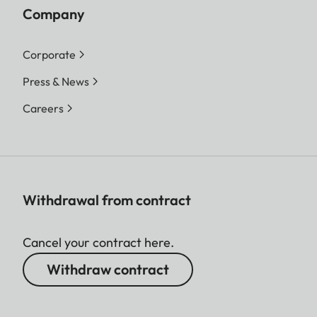
Company
Corporate
Press & News
Careers
Withdrawal from contract
Cancel your contract here.
Withdraw contract