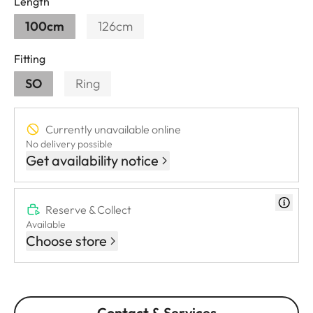
Length
100cm
126cm
Fitting
SO
Ring
Currently unavailable online
No delivery possible
Get availability notice
Reserve & Collect
Available
Choose store
Contact & Services