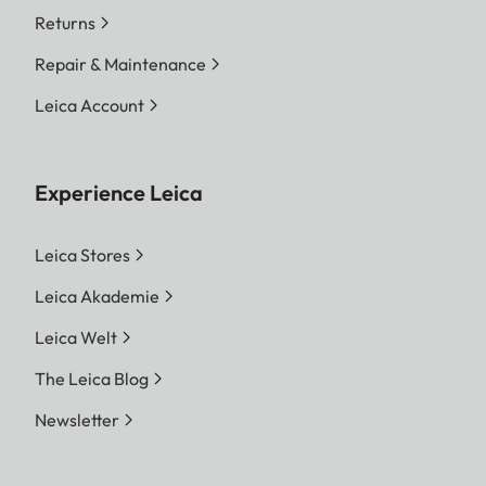
Returns
Repair & Maintenance
Leica Account
Experience Leica
Leica Stores
Leica Akademie
Leica Welt
The Leica Blog
Newsletter