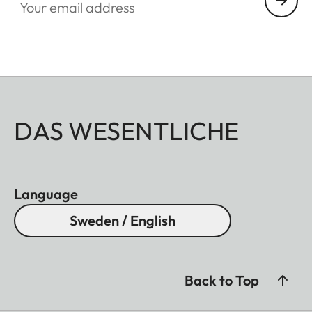
DAS WESENTLICHE
Language
Sweden / English
Back to Top