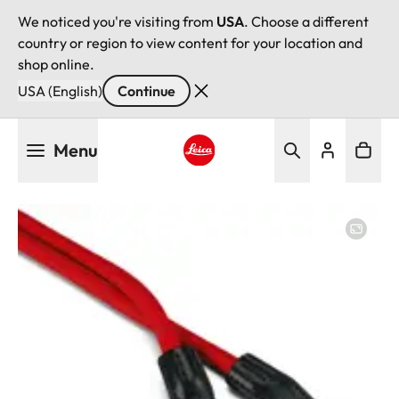
We noticed you're visiting from
USA
. Choose a different
country or region to view content for your location and
shop online.
USA (English)
Continue
Skip
Menu
to
main
Leica logo - Home
content