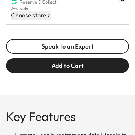
Reserve & Collect
Available
Choose store
Speak to an Expert
Add to Cart
Key Features
Extremely rich in contrast and detail, thanks to