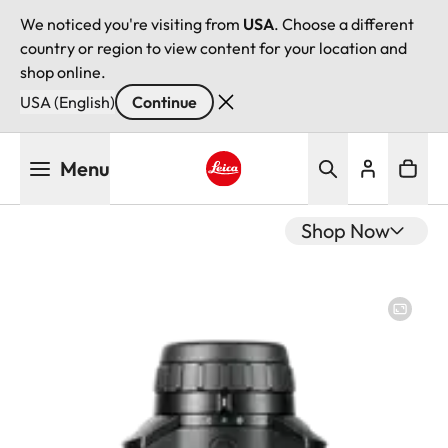
We noticed you're visiting from
USA
. Choose a different
country or region to view content for your location and
shop online.
USA (English)
Continue
Skip
Menu
to
main
Leica logo - Home
content
Shop Now