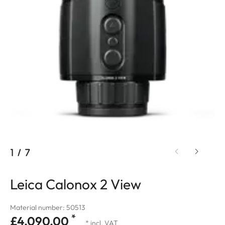
1
/
7
Leica Calonox 2 View
Material number: 50513
*
£4,090.00
* incl. VAT