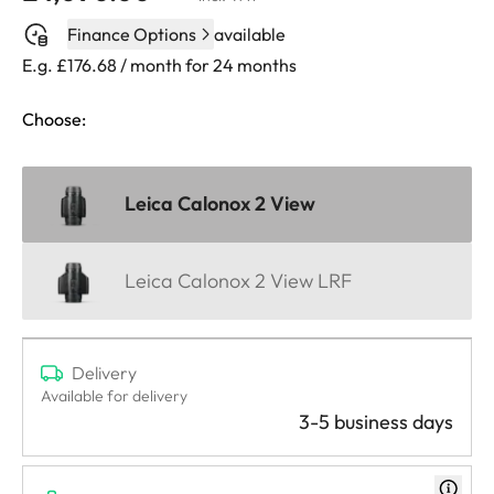
Finance Options
available
E.g. £176.68 / month for 24 months
Choose:
Leica Calonox 2 View
Leica Calonox 2 View LRF
Delivery
Available for delivery
3-5 business days