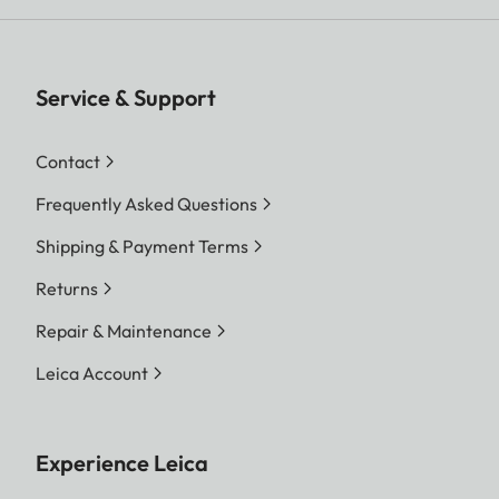
Service & Support
Contact
Frequently Asked Questions
Shipping & Payment Terms
Returns
Repair & Maintenance
Leica Account
Experience Leica