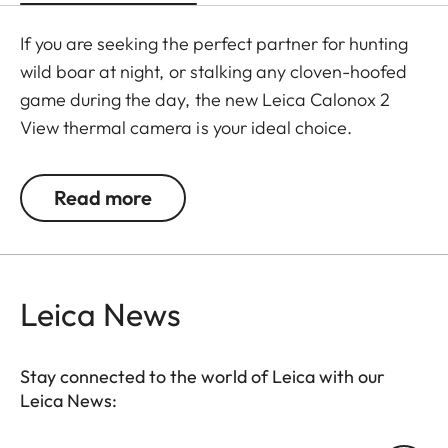
If you are seeking the perfect partner for hunting
wild boar at night, or stalking any cloven-hoofed
game during the day, the new Leica Calonox 2
View thermal camera is your ideal choice.
Manufactured in Leica's own factory in Portugal, it
wins users over with numerous, perfectly-
Read more
coordinated practical functions. Handling is
simplified thanks to its ergonomic and compact
shape, intuitive operation, and rapid mechanical
selection of day/night mode. The optimized eye
Leica News
relief enables better viewing – and more
comfortable use in daylight, thanks to the brighter
Stay connected to the world of Leica with our
adjustable display in day mode.
Leica News:
The European sensor from LYNRED, together with