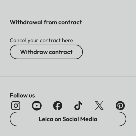
Withdrawal from contract
Cancel your contract here.
Withdraw contract
Follow us
Leica on Social Media