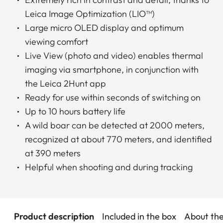
Leica Image Optimization (LIO™)
Large micro OLED display and optimum
viewing comfort
Live View (photo and video) enables thermal
imaging via smartphone, in conjunction with
the Leica 2Hunt app
Ready for use within seconds of switching on
Up to 10 hours battery life
A wild boar can be detected at 2000 meters,
recognized at about 770 meters, and identified
at 390 meters
Helpful when shooting and during tracking
Product description
Included in the box
About th