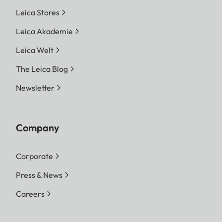
Leica Stores
Leica Akademie
Leica Welt
The Leica Blog
Newsletter
Company
Corporate
Press & News
Careers