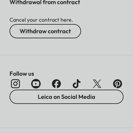
Withdrawal from contract
Cancel your contract here.
Withdraw contract
Follow us
Leica on Social Media