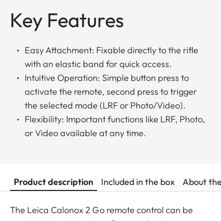
Key Features
Easy Attachment: Fixable directly to the rifle
with an elastic band for quick access.
Intuitive Operation: Simple button press to
activate the remote, second press to trigger
the selected mode (LRF or Photo/Video).
Flexibility: Important functions like LRF, Photo,
or Video available at any time.
Product description
Included in the box
About th
The Leica Calonox 2 Go remote control can be