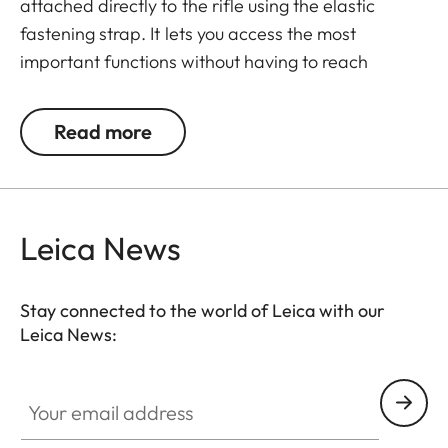
attached directly to the rifle using the elastic
fastening strap. It lets you access the most
important functions without having to reach
around. Press the button once to switch the remote
control to active mode. Press the button a second
Read more
time to activate the mode previously selected in
the menu (LRF, photo, or video – however, photo
and video cannot be assigned simultaneously).
You’ll need to program the button in advance, via
Leica News
the menu of the thermal imager, as this is not
possible in the app.
Stay connected to the world of Leica with our
Leica News:
Your email address