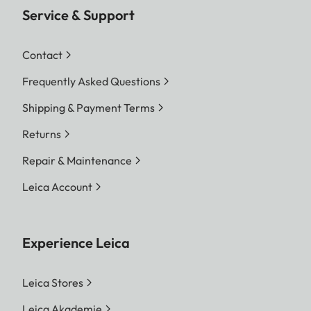
Service & Support
Contact
Frequently Asked Questions
Shipping & Payment Terms
Returns
Repair & Maintenance
Leica Account
Experience Leica
Leica Stores
Leica Akademie