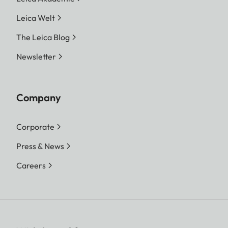
Leica Welt
The Leica Blog
Newsletter
Company
Corporate
Press & News
Careers