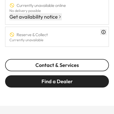
Currently unavailable online
No delivery possible
Get availability notice
Reserve & Collect
Currently unavailable
Contact & Services
Find a Dealer