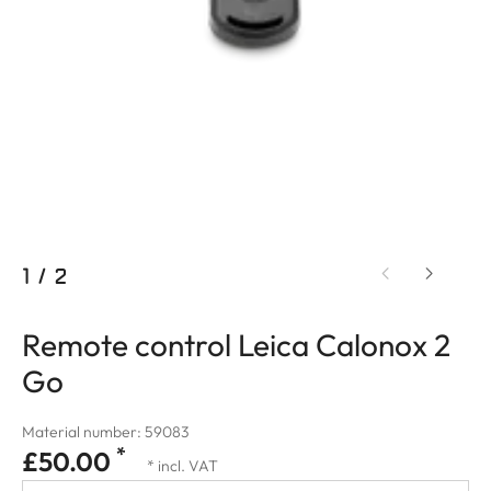
1
/
2
Remote control Leica Calonox 2
Go
Material number: 59083
*
£50.00
* incl. VAT