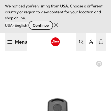
We noticed you're visiting from
USA
. Choose a different
country or region to view content for your location and
shop online.
USA (English)
Continue
Skip
Menu
to
main
Leica logo - Home
content