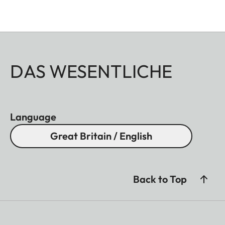
DAS WESENTLICHE
Language
Great Britain / English
Back to Top