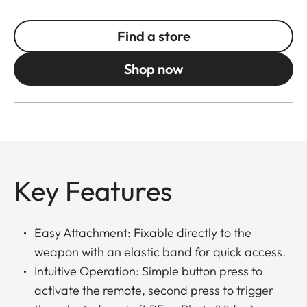
Find a store
Shop now
Key Features
Easy Attachment: Fixable directly to the
weapon with an elastic band for quick access.
Intuitive Operation: Simple button press to
activate the remote, second press to trigger