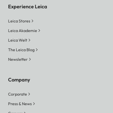
Experience Leica
Leica Stores
Leica Akademie
Leica Welt
The Leica Blog
Newsletter
Company
Corporate
Press & News