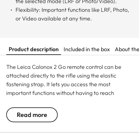
the selected mode (LRF or Photo/Video).
Flexibility: Important functions like LRF, Photo,
or Video available at any time.
Product description
Included in the box
About th
The Leica Calonox 2 Go remote control can be
attached directly to the rifle using the elastic
fastening strap. It lets you access the most
important functions without having to reach
around. Press the button once to switch the remote
control to active mode. Press the button a second
Read more
time to activate the mode previously selected in
the menu (LRF, photo, or video – however, photo
and video cannot be assigned simultaneously).