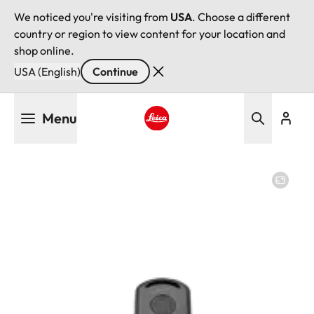
We noticed you're visiting from
USA
. Choose a different
country or region to view content for your location and
shop online.
USA (English)
Continue
Skip
Menu
to
main
Leica logo - Home
content