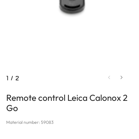
1
/
2
Remote control Leica Calonox 2
Go
Material number: 59083