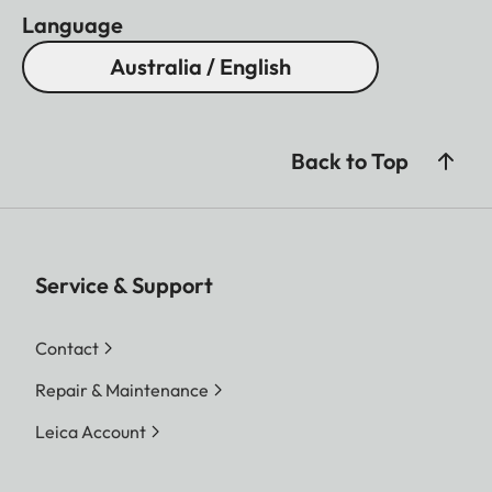
Language
Australia / English
Back to Top
Service & Support
Contact
Repair & Maintenance
Leica Account