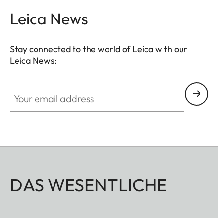
You’ll need to program the button in advance, via
Leica News
the menu of the thermal imager, as this is not
possible in the app.
Stay connected to the world of Leica with our
Leica News:
Your email address
DAS WESENTLICHE