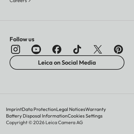
Careers
Follow us
Leica on Social Media
Imprint
Data Protection
Legal Notices
Warranty
Battery Disposal Information
Cookies Settings
Copyright © 2026 Leica Camera AG