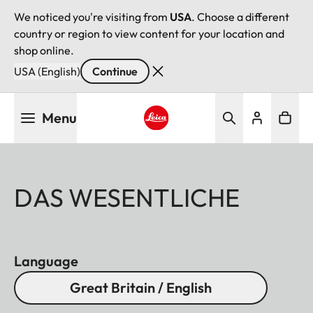
We noticed you're visiting from
USA
. Choose a different
country or region to view content for your location and
shop online.
USA (English)
Continue
Skip
Menu
to
main
Leica logo - Home
content
DAS WESENTLICHE
Language
Great Britain / English