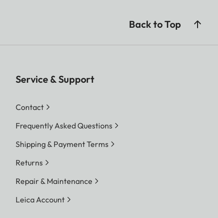
Back to Top
Service & Support
Contact
Frequently Asked Questions
Shipping & Payment Terms
Returns
Repair & Maintenance
Leica Account