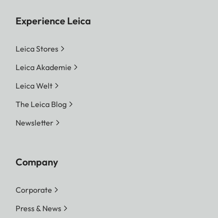
Experience Leica
Leica Stores
Leica Akademie
Leica Welt
The Leica Blog
Newsletter
Company
Corporate
Press & News