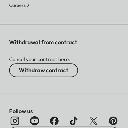
Careers
Withdrawal from contract
Cancel your contract here.
Withdraw contract
Follow us