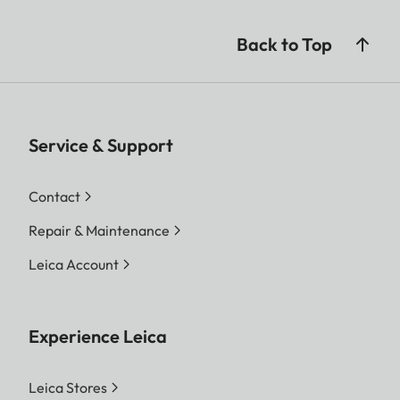
Back to Top
Service & Support
Contact
Repair & Maintenance
Leica Account
Experience Leica
Leica Stores