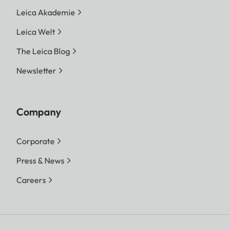
Leica Akademie
Leica Welt
The Leica Blog
Newsletter
Company
Corporate
Press & News
Careers