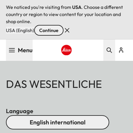
We noticed you're visiting from
USA
. Choose a different
country or region to view content for your location and
shop online.
USA (English)
Continue
Skip
Menu
to
main
Leica logo - Home
content
DAS WESENTLICHE
Language
English international