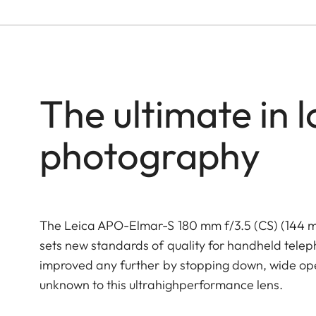
The ultimate in l
photography
The Leica APO-Elmar-S 180 mm f/3.5 (CS) (144 mm
sets new standards of quality for handheld tele
improved any further by stopping down, wide open
unknown to this ultrahighperformance lens.