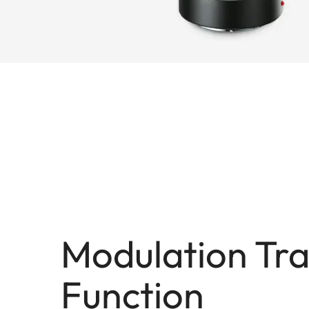
Modulation Tra
Function