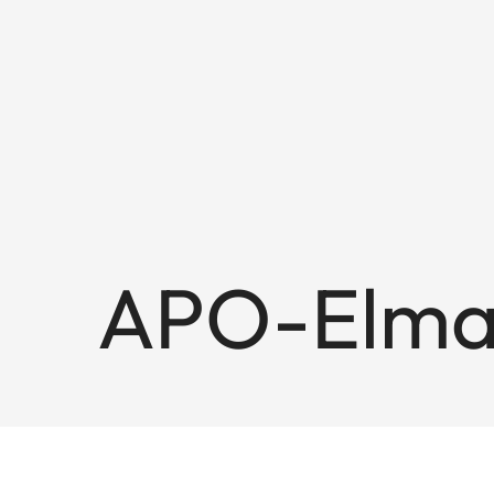
APO-Elmar