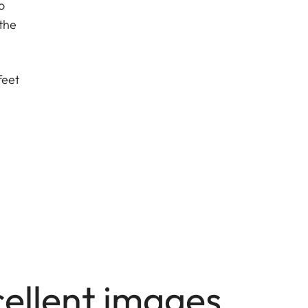
o
the
feet
cellent images