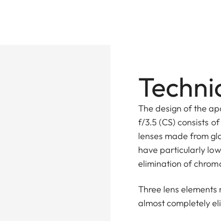
Technic
The design of the a
f/3.5 (CS) consists o
lenses made from gla
have particularly low
elimination of chrom
Three lens elements 
almost completely e