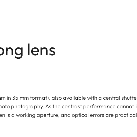
ong lens
 in 35 mm format), also available with a central shutte
photo photography. As the contrast performance cannot 
 is a working aperture, and optical errors are practical