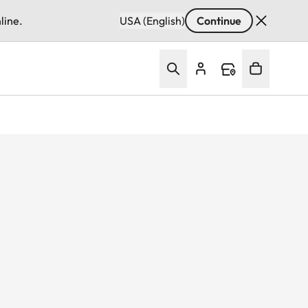
line.
USA (English)
Continue