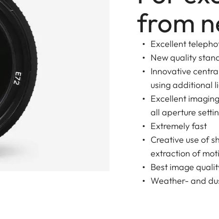
from n
Excellent telepho
New quality stan
Innovative centr
using additional l
Excellent imagin
all aperture setti
Extremely fast
Creative use of s
extraction of moti
Best image qualit
Weather- and dus