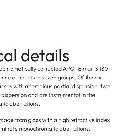
al details
pochromatically corrected APO -Elmar-S 180
f nine elements in seven groups. Of the six
sses with anomalous partial dispersion, two
 dispersion and are instrumental in the
atic aberrations.
made from glass with a high refractive index
liminate monochromatic aberrations.