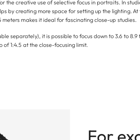
or the creative use of selective focus in portraits. In studi
s by creating more space for setting up the lighting. At 
.5 meters makes it ideal for fascinating close-up studies.
e separately), it is possible to focus down to 3.6 to 8.9 
 of 1:4.5 at the close-focusing limit.
For ex