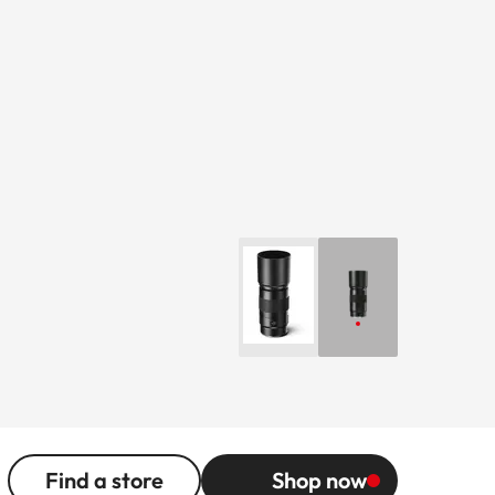
Find a store
Shop now