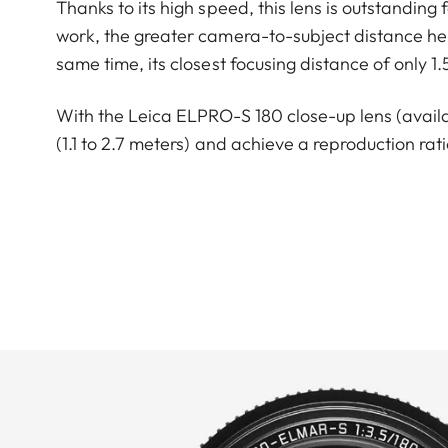
Thanks to its high speed, this lens is outstanding f
work, the greater camera-to-subject distance help
same time, its closest focusing distance of only 1
With the Leica ELPRO-S 180 close-up lens (availabl
(1.1 to 2.7 meters) and achieve a reproduction ratio