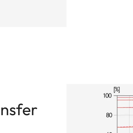
nsfer