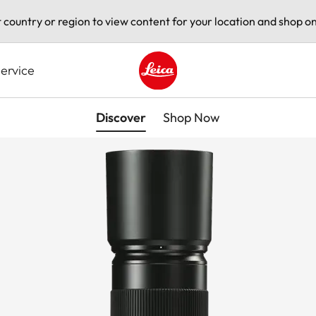
t country or region to view content for your location and shop on
ervice
Leica logo - Home
Discover
Shop Now