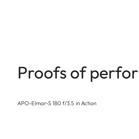
Proofs of perf
APO-Elmar-S 180 f/3.5 in Action