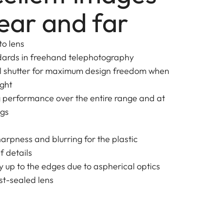
ear and far
to lens
dards in freehand telephotography
al shutter for maximum design freedom when
ight
g performance over the entire range and at
ngs
harpness and blurring for the plastic
f details
y up to the edges due to aspherical optics
t-sealed lens