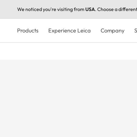
We noticed you're visiting from
USA
. Choose a differen
Skip
to
Products
Experience Leica
Company
S
main
content