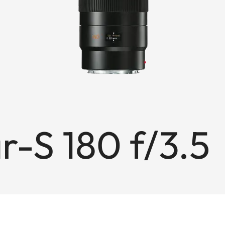
-S 180 f/3.5