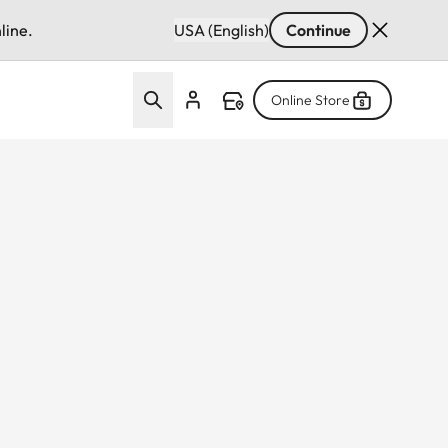
line.
USA (English)
Continue
Online Store