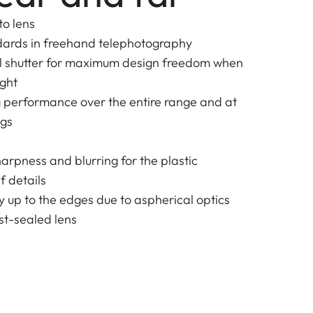
to lens
dards in freehand telephotography
al shutter for maximum design freedom when
ight
g performance over the entire range and at
ngs
harpness and blurring for the plastic
f details
y up to the edges due to aspherical optics
t-sealed lens