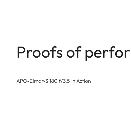
Proofs of perf
APO-Elmar-S 180 f/3.5 in Action