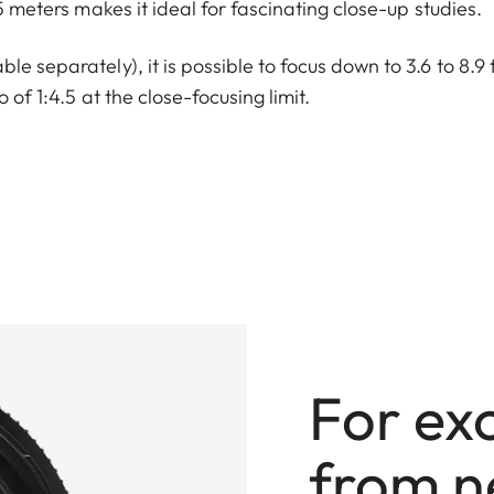
.5 meters makes it ideal for fascinating close-up studies.
e separately), it is possible to focus down to 3.6 to 8.9 
 of 1:4.5 at the close-focusing limit.
For ex
from n