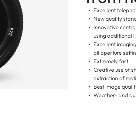
Excellent telepho
New quality stan
Innovative centr
using additional l
Excellent imagin
all aperture setti
Extremely fast
Creative use of s
extraction of moti
Best image qualit
Weather- and dus