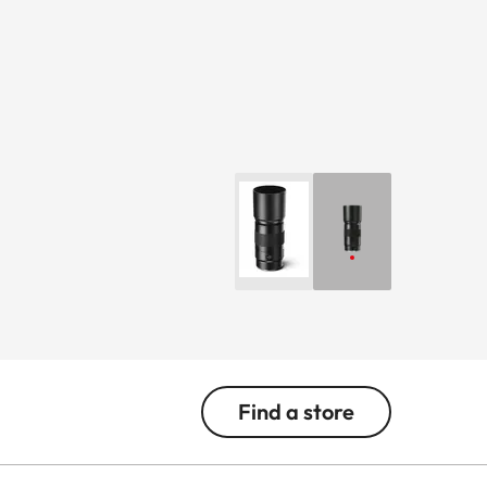
Find a store