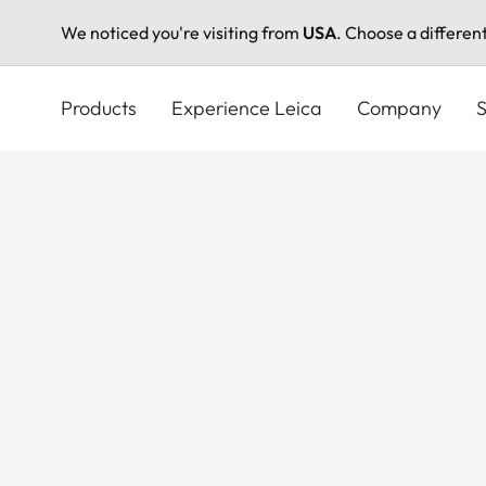
We noticed you're visiting from
USA
. Choose a differen
Skip
to
Products
Experience Leica
Company
S
main
content