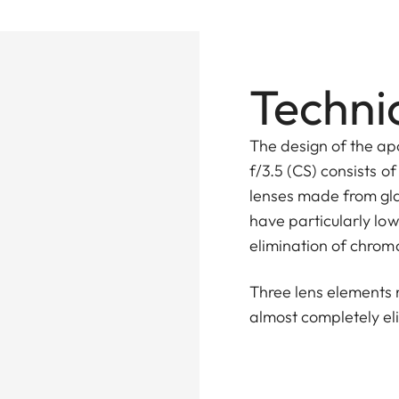
Technic
The design of the a
f/3.5 (CS) consists o
lenses made from gla
have particularly low
elimination of chrom
Three lens elements 
almost completely e