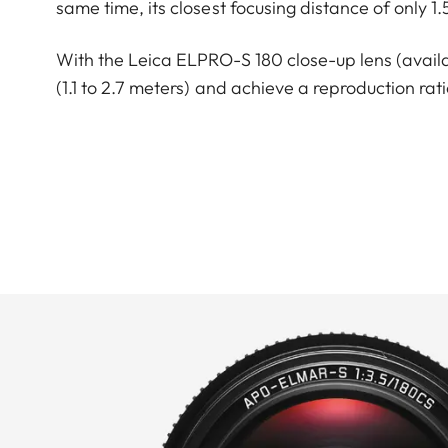
same time, its closest focusing distance of only 1
With the Leica ELPRO-S 180 close-up lens (availabl
(1.1 to 2.7 meters) and achieve a reproduction ratio