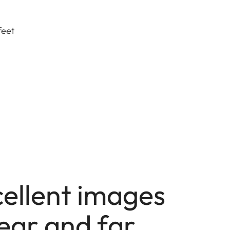
feet
cellent images
ear and far