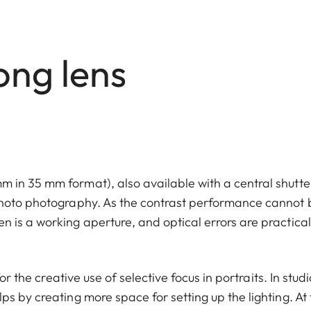
ong lens
 in 35 mm format), also available with a central shutte
photo photography. As the contrast performance cannot 
 is a working aperture, and optical errors are practical
or the creative use of selective focus in portraits. In studi
s by creating more space for setting up the lighting. At 