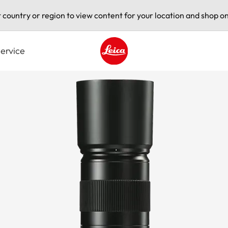
t country or region to view content for your location and shop on
ervice
Leica logo - Home