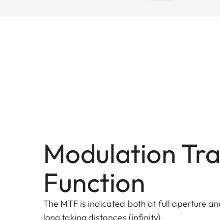
Modulation Tra
Function
The MTF is indicated both at full aperture and
long taking distances (infinity).