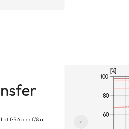
nsfer
 at f/5.6 and f/8 at