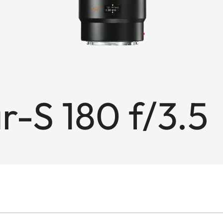
-S 180 f/3.5