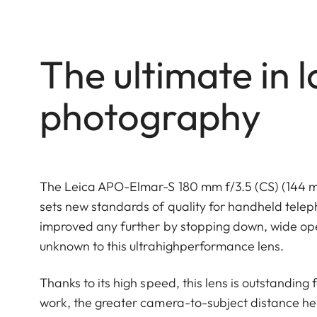
The ultimate in l
photography
The Leica APO-Elmar-S 180 mm f/3.5 (CS) (144 mm
sets new standards of quality for handheld tele
improved any further by stopping down, wide open
unknown to this ultrahighperformance lens.
Thanks to its high speed, this lens is outstanding f
work, the greater camera-to-subject distance help