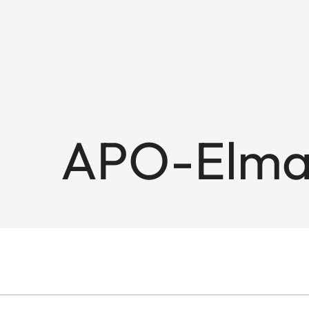
APO-Elmar