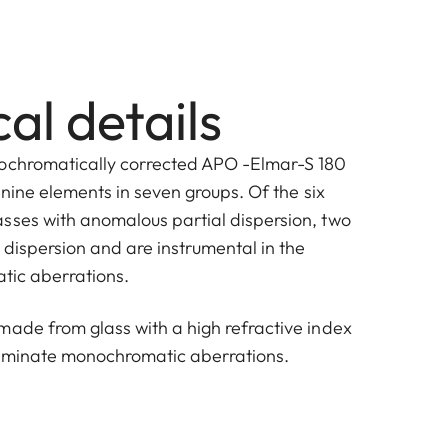
al details
pochromatically corrected APO -Elmar-S 180
f nine elements in seven groups. Of the six
sses with anomalous partial dispersion, two
 dispersion and are instrumental in the
atic aberrations.
made from glass with a high refractive index
liminate monochromatic aberrations.