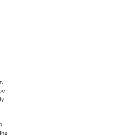
r,
be
ly
o
the