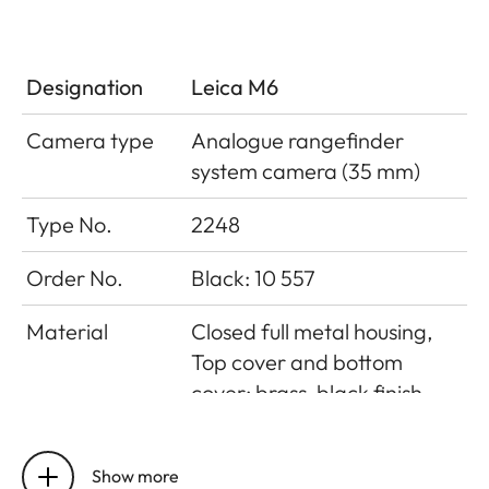
Designation
Leica M6
Camera type
Analogue rangefinder
system camera (35 mm)
Type No.
2248
Order No.
Black: 10 557
Material
Closed full metal housing,
Top cover and bottom
cover: brass, black finish
Lens mount
Leica M bayonet
Show more