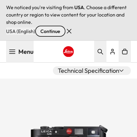
We noticed you're visiting from
USA
. Choose a different
country or region to view content for your location and
shop online.
USA (English)
Continue
Skip
Menu
to
main
Leica logo - Home
content
Technical Specification