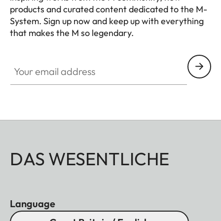
products and curated content dedicated to the M-
film size
System. Sign up now and keep up with everything
that makes the M so legendary.
Viewfinder
x0.72 (all lenses)
HQ_GEN_M
magnification
Your email address
Wide- base
Split and superimposed
rangefinder
image rangefinder shown
as a bright field in the
center of the viewfinder
image.
Shutter
DAS WESENTLICHE
Shutter type
Focal plane shutter with
rubber liner, mechanically
Language
controlled