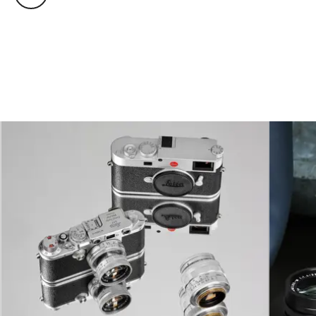
Operating
0°C to +40°C
conditions
Interfaces
ISO accessory shoe
Tripod thread
A 1⁄4 DIN 4503 (1⁄4”) with
stainless steel in the base
Dimensions
138 x 40 x 77 mm
Weight
575 g (without battery)
Viewfinder
Large, bright-line
rangefinder with automatic
parallax compensation
Parallax
The horizontal and vertical
compensation
difference between