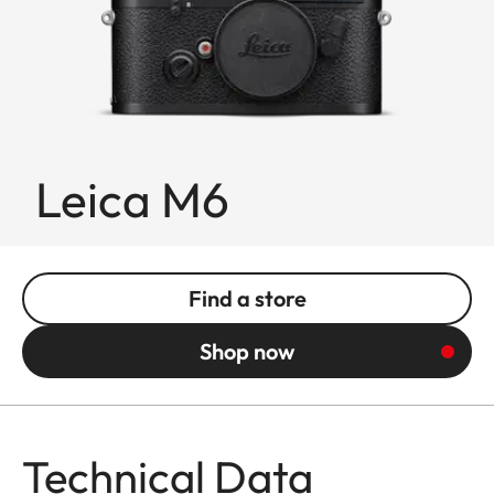
Leica M6
Find a store
Shop now
Technical Data