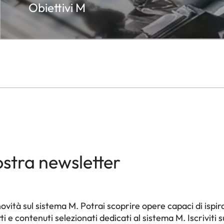
Obiettivi M
s
ation of exposure meter) – Release. Integrated
ead.
ver or LEICAVIT M, motorized with LEICA MOTOR-M
 WINDER
nostra newsletter
wind knob
c reset after removal of bottom cover.
ità sul sistema M. Potrai scoprire opere capaci di ispira
e contenuti selezionati dedicati al sistema M. Iscriviti s