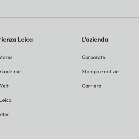
mat or around 2/3 of the short side of the
perture setting, adjustment using LED light balanc
rienza Leica
L'azienda
Stores
Corporate
 Akademie
Stampa e notizie
Welt
Carriera
 Leica
tter
s possible.
ash unit or via guide number calculation and manual