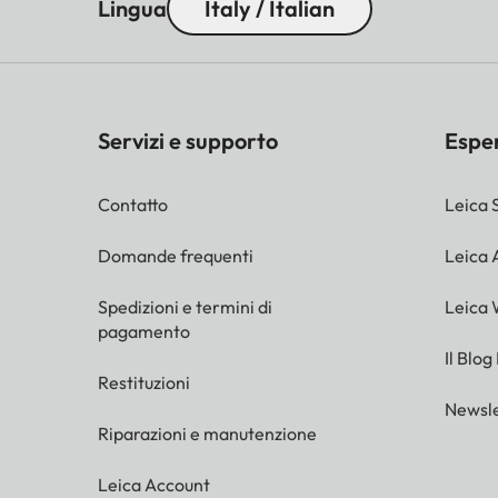
13% of the full negative for
Lingua
Italy / Italian
corresponding
frame in the viewfinder.
Exposure
Manual shutter speed and a
Servizi e supporto
Espe
control mode
Flash
Contatto
Leica 
Flash unit
Domande frequenti
Leica
Via accessory shoe
connection
Spedizioni e termini di
Leica 
pagamento
Synchronisation
On the 1st shutter curtain
Il Blog
Restituzioni
Flash sync
Newsle
1/50s; slower shutter speed
speed
Riparazioni e manutenzione
Flash exposure
Via computer control of fl
Leica Account