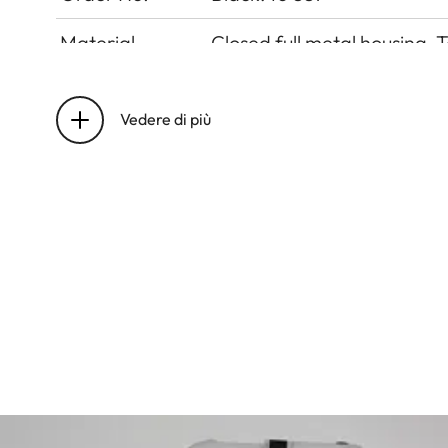
Material
Closed full metal housing, 
Lens mount
Leica M bayonet
Vedere di più
Operating
0°C to +40°C
conditions
Interfaces
ISO accessory shoe
Tripod thread
A 1⁄4 DIN 4503 (1⁄4”) with s
Dimensions
138 x 40 x 77 mm
Weight
575 g (without battery)
Viewfinder
Large, bright-line rangefi