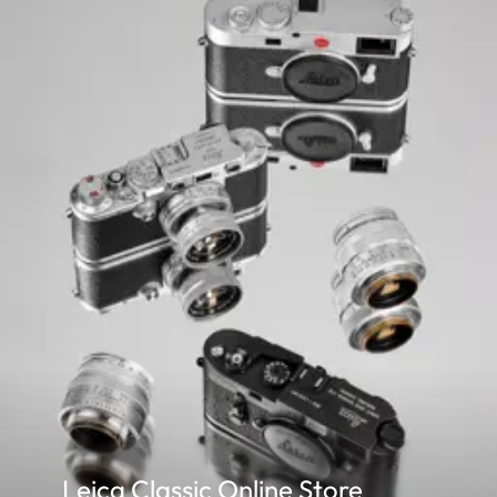
Parallax
The horizontal and vertical
compensation
compensated automatically 
viewfinder and actual ima
The size of the bright-line
– at 2 m: the exact sensor 
– at infinity: (depending o
– less than 2 m: less than fil
Viewfinder
x0.72 (all lenses)
magnification
Wide- base
Split and superimposed ima
rangefinder
the viewfinder image.
Shutter
Shutter type
Focal plane shutter with ru
Leica Classic Online Store