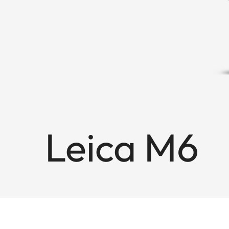
Leica M6