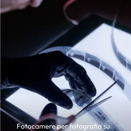
 of
r of
Fotocamere per fotografia su