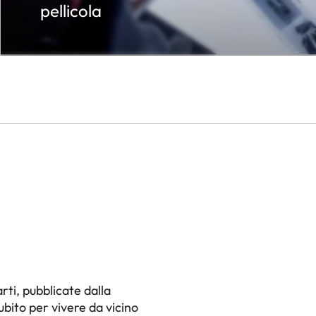
pellicola
,
rti, pubblicate dalla
ubito per vivere da vicino