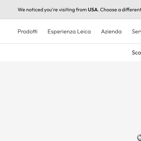
We noticed you're visiting from
USA
. Choose a differen
Salta
al
Prodotti
Esperienza Leica
Azienda
Ser
contenuto
principale
Sco