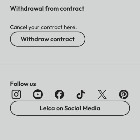
3:2 - 2496 x 1664 (4.2 MP)
Withdrawal from contract
4:3 - 2368 x 1776 (4.2 MP)
1:1 - 1776 x 1776 (3.2 MP)
Cancel your contract here.
File size
Withdraw contract
DNG™
approx. 31 MB, depending
on resolution and image
content
Follow us
JPG
depending on resolution
and image content
Leica on Social Media
Video
max. length: 29 min
Color depth