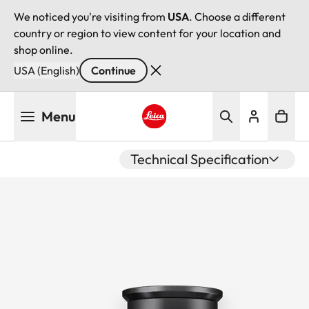
We noticed you're visiting from
USA
. Choose a different
country or region to view content for your location and
shop online.
USA (English)
Continue
Skip
Menu
to
main
Leica logo - Home
content
Technical Specification