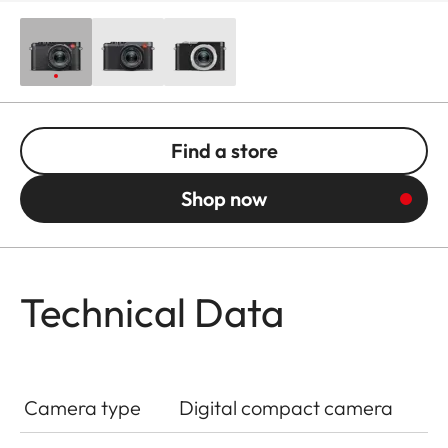
Find a store
Shop now
Technical Data
Camera type
Digital compact camera