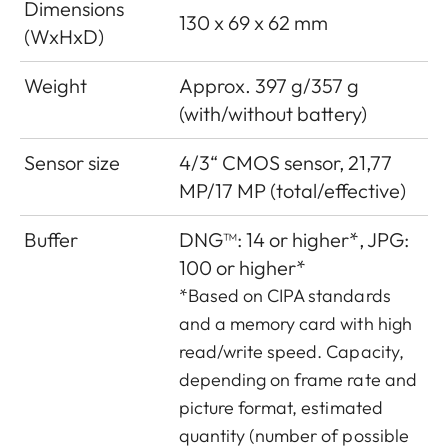
Dimensions
130 x 69 x 62 mm
(WxHxD)
Weight
Approx. 397 g/357 g
(with/without battery)
Sensor size
4/3“ CMOS sensor, 21,77
MP/17 MP (total/effective)
Buffer
DNG™: 14 or higher*, JPG:
100 or higher*
*Based on CIPA standards
and a memory card with high
read/write speed. Capacity,
depending on frame rate and
picture format, estimated
quantity (number of possible