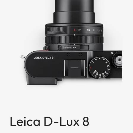
Leica D-Lux 8