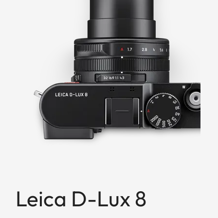
Leica D-Lux 8