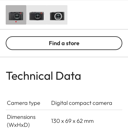
Find a store
Technical Data
Camera type
Digital compact camera
Dimensions
130 x 69 x 62 mm
(WxHxD)