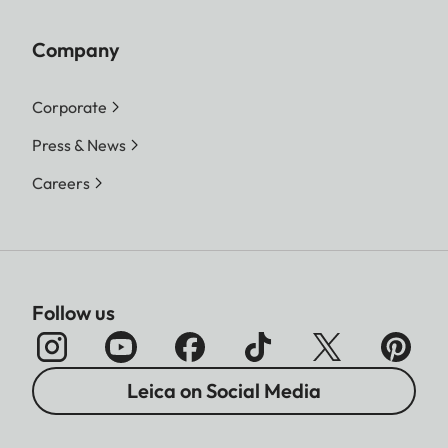
3:2 - 4928 x 3288 (16.2 MP)
4:3 - 4736 x 3552 (16.8 MP)
Company
1:1 - 3552 x 3552 (12.6 MP)
Corporate
L-JPG
16:9 - 5152 x 2904 (15 MP)
Press & News
3:2 - 4928 x 3288 (16.2 MP)
4:3 - 4736 x 3552 (16.8 MP)
Careers
1:1 - 3552 x 3552 (12.6 MP)
M-JPG
16:9 - 3840 x 2160 (8.3 MP)
3:2 - 3504 x 2336 (8.2 MP)
4:3 - 3360 x 2520 (8.5 MP)
Follow us
1:1 - 2528 x 2528 (6.4 MP)
S-JPG
16:9 - 1920 x 1080 (2.1 MP)
Leica on Social Media
3:2 - 2496 x 1664 (4.2 MP)
4:3 - 2368 x 1776 (4.2 MP)