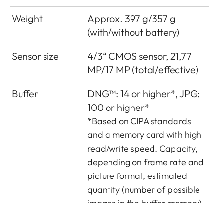
Weight
Approx. 397 g/357 g
(with/without battery)
Sensor size
4/3“ CMOS sensor, 21,77
MP/17 MP (total/effective)
Buffer
DNG™: 14 or higher*, JPG:
100 or higher*
*Based on CIPA standards
and a memory card with high
read/write speed. Capacity,
depending on frame rate and
picture format, estimated
quantity (number of possible
images in the buffer memory)