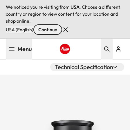
We noticed you're visiting from
USA
. Choose a different
country or region to view content for your location and
shop online.
USA (English)
Continue
Skip
Menu
to
main
Leica logo - Home
content
Technical Specification