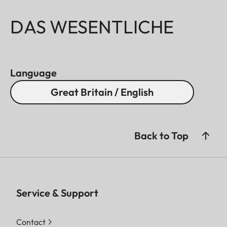
DAS WESENTLICHE
Language
Great Britain / English
Back to Top
Service & Support
Contact