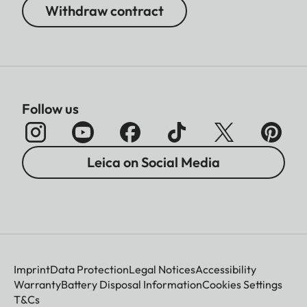
Withdraw contract
Follow us
Leica on Social Media
Imprint
Data Protection
Legal Notices
Accessibility
Warranty
Battery Disposal Information
Cookies Settings
T&Cs