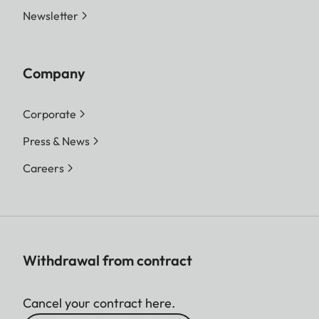
Newsletter
Company
Corporate
Press & News
Careers
Withdrawal from contract
Cancel your contract here.