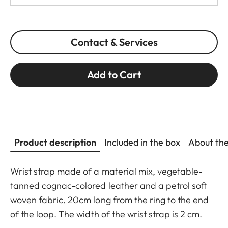
Contact & Services
Add to Cart
Product description
Included in the box
About th
Wrist strap made of a material mix, vegetable-
tanned cognac-colored leather and a petrol soft
woven fabric. 20cm long from the ring to the end
of the loop. The width of the wrist strap is 2 cm.