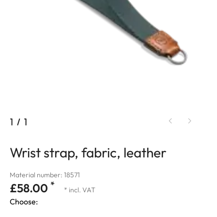
1
/
1
Wrist strap, fabric, leather
Material number: 18571
*
£58.00
* incl. VAT
Choose: