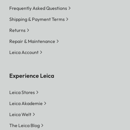
Frequently Asked Questions
Shipping & Payment Terms
Returns
Repair & Maintenance
Leica Account
Experience Leica
Leica Stores
Leica Akademie
Leica Welt
The Leica Blog