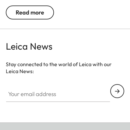
The wrist strap is supplied with a protective flap
for the camera body. The decorative stitch
Read more
matches the colour of the woven fabric.
Leica News
Stay connected to the world of Leica with our
Leica News:
Your email address