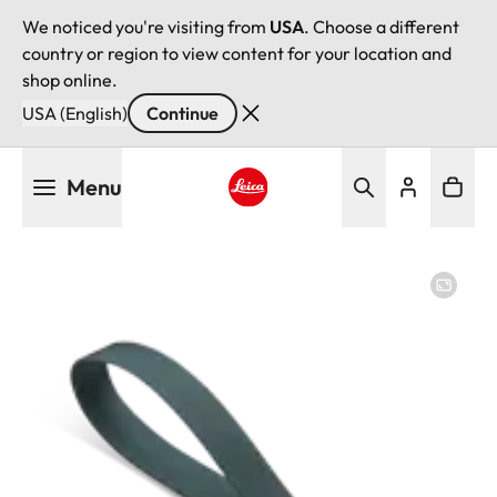
We noticed you're visiting from
USA
. Choose a different
country or region to view content for your location and
shop online.
USA (English)
Continue
Skip
Menu
to
main
Leica logo - Home
content