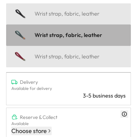
Wrist strap, fabric, leather
Wrist strap, fabric, leather
Wrist strap, fabric, leather
Delivery
Available for delivery
3-5 business days
Reserve & Collect
Available
Choose store