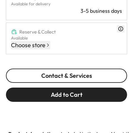
Available for delivery
3-5 business days
Reserve & Collect
Available
Choose store
Contact & Services
Add to Cart