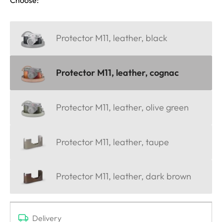
Protector M11, leather, black
Protector M11, leather, cognac
Protector M11, leather, olive green
Protector M11, leather, taupe
Protector M11, leather, dark brown
Delivery