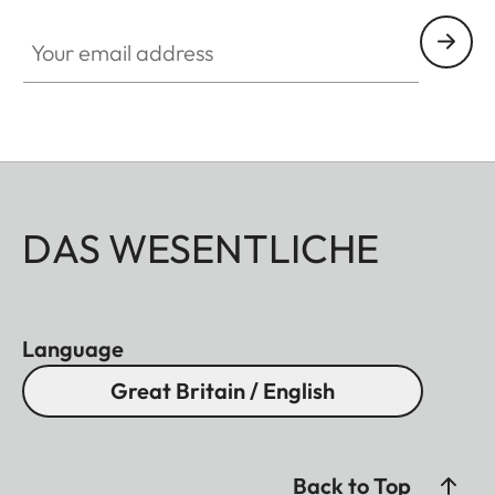
Your email address
DAS WESENTLICHE
Language
Great Britain / English
Back to Top