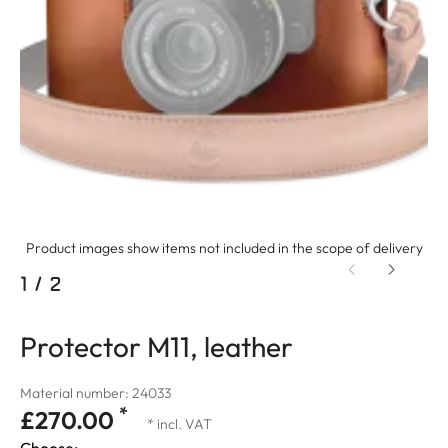
Product images show items not included in the scope of delivery
1
/
2
Protector M11, leather
Material number: 24033
*
£270.00
* incl. VAT
Choose: