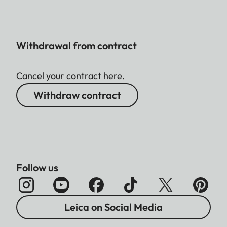
Withdrawal from contract
Cancel your contract here.
Withdraw contract
Follow us
Leica on Social Media