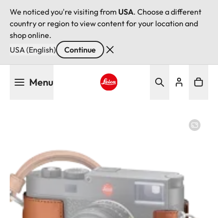
We noticed you're visiting from
USA
. Choose a different
country or region to view content for your location and
shop online.
USA (English)
Continue
Skip
Menu
to
main
Leica logo - Home
content