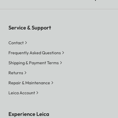
Service & Support
Contact
Frequently Asked Questions
Shipping & Payment Terms
Returns
Repair & Maintenance
Leica Account
Experience Leica