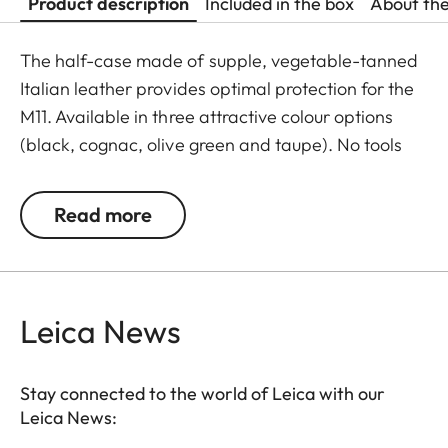
Product description
Included in the box
About th
The half-case made of supple, vegetable-tanned
Italian leather provides optimal protection for the
M11. Available in three attractive colour options
(black, cognac, olive green and taupe). No tools
are required to attach the protector, and all
operating elements as well as the USB port remain
Read more
fully accessible. Camera accessories such as a
shoulder strap, wrist strap or thumb rest can also
be used without restrictions. A flap on the
protector’s bottom offers instant access to the
Leica News
battery and memory card, whereas an additional
compartment for an additional SD-Card ensures
Stay connected to the world of Leica with our
that your M11 is always ready to shoot.
Leica News: