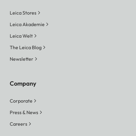
Leica Stores
Leica Akademie
Leica Welt
The Leica Blog
Newsletter
Company
Corporate
Press & News
Careers