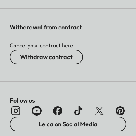
Withdrawal from contract
Cancel your contract here.
Withdraw contract
Follow us
Leica on Social Media