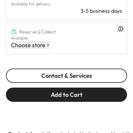
Available for delivery
3-5 business days
Reserve & Collect
Available
Choose store
Contact & Services
Add to Cart