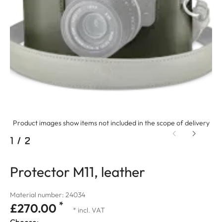
Product images show items not included in the scope of delivery
1
/
2
Protector M11, leather
Material number: 24034
*
£270.00
* incl. VAT
Choose: