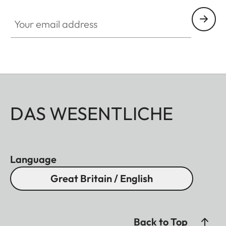
Your email address
DAS WESENTLICHE
Language
Great Britain / English
Back to Top