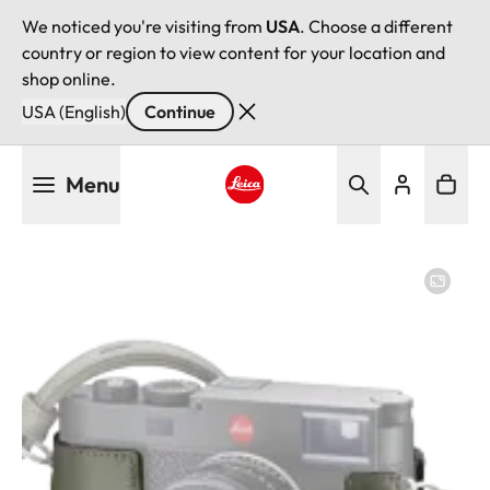
We noticed you're visiting from
USA
. Choose a different
country or region to view content for your location and
shop online.
USA (English)
Continue
Skip
Menu
to
main
Leica logo - Home
content