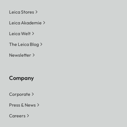
Leica Stores
Leica Akademie
Leica Welt
The Leica Blog
Newsletter
Company
Corporate
Press & News
Careers