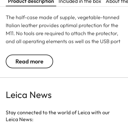
Product description
Included in the box
About th
The half-case made of supple, vegetable-tanned
Italian leather provides optimal protection for the
M11. No tools are required to attach the protector,
and all operating elements as well as the USB port
remain fully accessible. Camera accessories such
as a shoulder strap, wrist strap or thumb rest can
Read more
also be used without restrictions. A flap on the
protector’s bottom offers instant access to the
battery and memory card, whereas an additional
compartment for an additional SD-Card ensures
Leica News
that your M11 is always ready to shoot.
Stay connected to the world of Leica with our
Leica News: