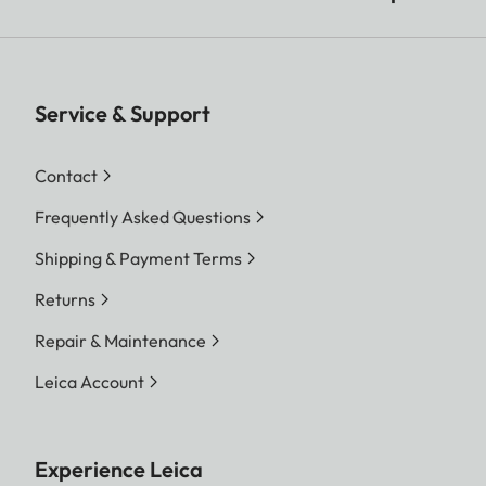
Service & Support
Contact
Frequently Asked Questions
Shipping & Payment Terms
Returns
Repair & Maintenance
Leica Account
Experience Leica