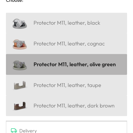
Protector M11, leather, black
Protector M11, leather, cognac
Protector M11, leather, olive green
Protector M11, leather, taupe
Protector M11, leather, dark brown
Delivery