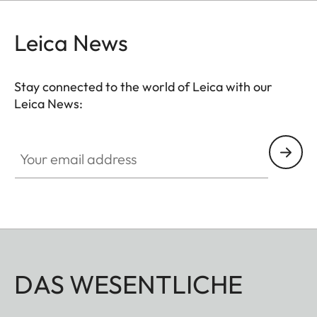
be used without restrictions. A flap on the
protector’s bottom offers instant access to the
Leica News
battery and memory card, whereas an additional
compartment for an additional SD-Card ensures
Stay connected to the world of Leica with our
that your M11 is always ready to shoot.
Leica News:
Your email address
DAS WESENTLICHE