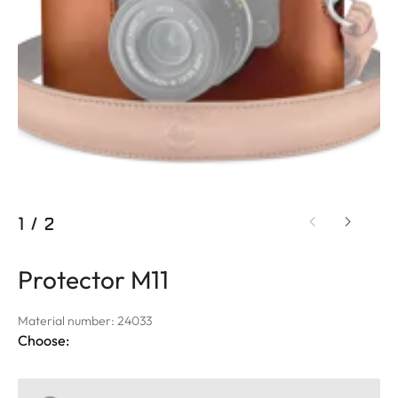
1
/
2
Protector M11
Material number: 24033
Choose: