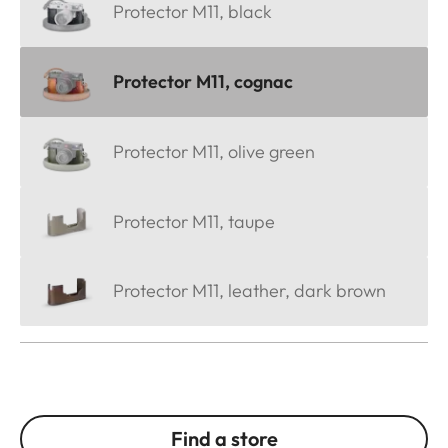
Protector M11, black
Protector M11, cognac
Protector M11, olive green
Protector M11, taupe
Protector M11, leather, dark brown
Find a store