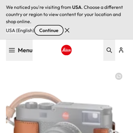
We noticed you're visiting from
USA
. Choose a different
country or region to view content for your location and
shop online.
USA (English)
Continue
Skip
Menu
to
main
Leica logo - Home
content