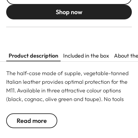
Shop now
Product description
Included in the box
About th
The half-case made of supple, vegetable-tanned
Italian leather provides optimal protection for the
M11. Available in three attractive colour options
(black, cognac, olive green and taupe). No tools
are required to attach the protector, and all
operating elements as well as the USB port remain
Read more
fully accessible. Camera accessories such as a
shoulder strap, wrist strap or thumb rest can also