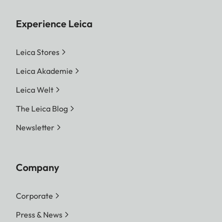
Experience Leica
Leica Stores
Leica Akademie
Leica Welt
The Leica Blog
Newsletter
Company
Corporate
Press & News