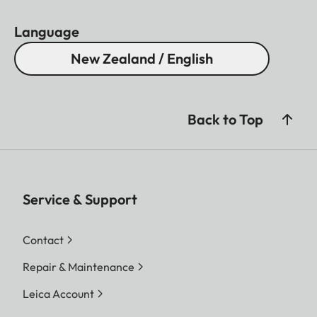
Language
New Zealand / English
Back to Top
Service & Support
Contact
Repair & Maintenance
Leica Account