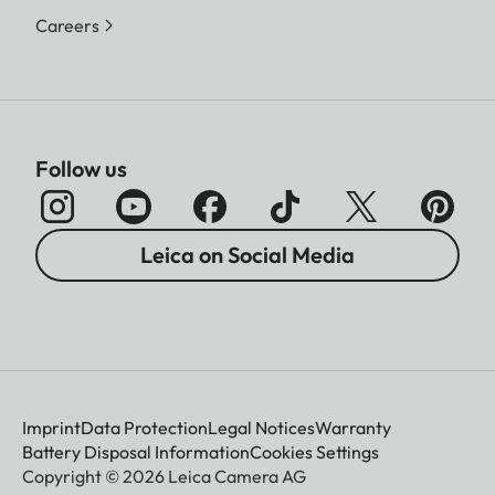
Careers
Follow us
Leica on Social Media
Imprint
Data Protection
Legal Notices
Warranty
Battery Disposal Information
Cookies Settings
Copyright © 2026 Leica Camera AG