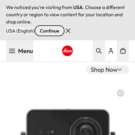
We noticed you're visiting from
USA
. Choose a different
country or region to view content for your location and
shop online.
USA (English)
Continue
Skip
Menu
to
main
Leica logo - Home
content
Shop Now