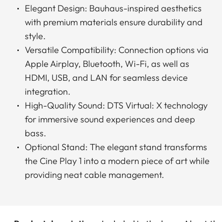
Elegant Design: Bauhaus-inspired aesthetics
with premium materials ensure durability and
style.
Versatile Compatibility: Connection options via
Apple Airplay, Bluetooth, Wi-Fi, as well as
HDMI, USB, and LAN for seamless device
integration.
High-Quality Sound: DTS Virtual: X technology
for immersive sound experiences and deep
bass.
Optional Stand: The elegant stand transforms
the Cine Play 1 into a modern piece of art while
providing neat cable management.