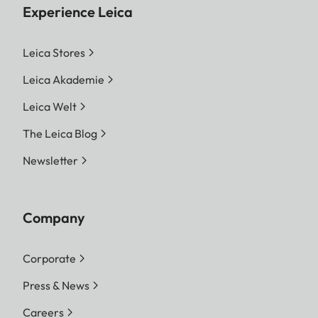
Experience Leica
Leica Stores
Leica Akademie
Leica Welt
The Leica Blog
Newsletter
Company
Corporate
Press & News
Careers