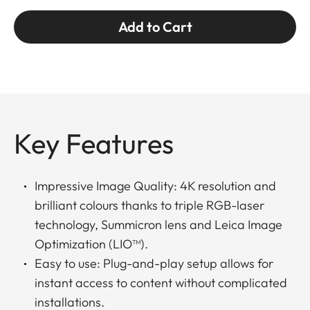
Add to Cart
Key Features
Impressive Image Quality: 4K resolution and
brilliant colours thanks to triple RGB-laser
technology, Summicron lens and Leica Image
Optimization (LIO™).
Easy to use: Plug-and-play setup allows for
instant access to content without complicated
installations.