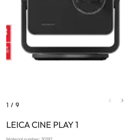
1
/
9
LEICA CINE PLAY 1
Material number: 30197