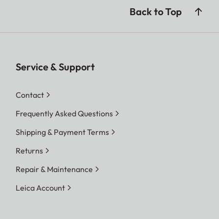
contact system ensures power without visible
Back to Top
cables, keeping your space tidy and elegant.
Service & Support
Contact
Frequently Asked Questions
Shipping & Payment Terms
Returns
Repair & Maintenance
Leica Account