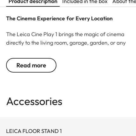
Product description
Included in the box
About th
The Cinema Experience for Every Location
The Leica Cine Play 1 brings the magic of cinema
directly to the living room, garage, garden, or any
other location. With its portable high-quality
aluminum housing, outstanding design and
Read more
effortless plug-and-play technology, this unique
smart mini projector transforms any environment
into an impressive film setting. Enjoy your favorite
content instantly and without complicated setup –
Accessories
whether through built-in apps or external devices,
projected on a wall or screen.
The Cine Play 1 impresses with best-in-class optics
LEICA FLOOR STAND 1
that deliver an immersive viewing experience. The