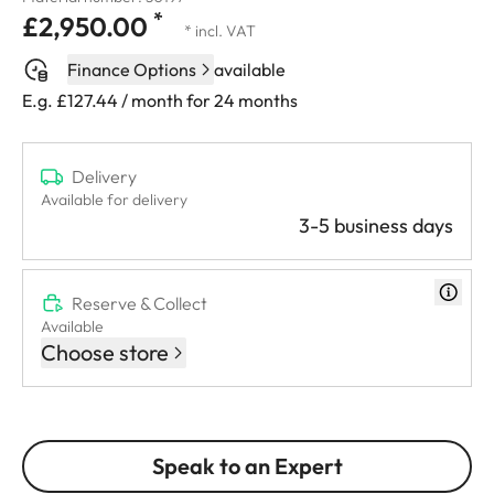
*
£2,950.00
* incl. VAT
Finance Options
available
E.g. £127.44 / month for 24 months
Delivery
Available for delivery
3-5 business days
Reserve & Collect
Available
Choose store
Speak to an Expert