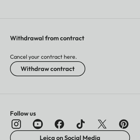
Withdrawal from contract
Cancel your contract here.
Withdraw contract
Follow us
Leica on Social Media