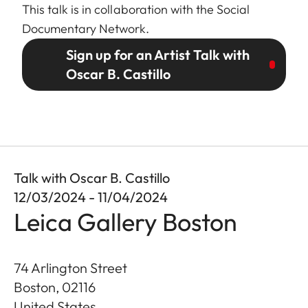
This talk is in collaboration with the Social
Documentary Network.
Sign up for an Artist Talk with
Oscar B. Castillo
Talk with Oscar B. Castillo
12/03/2024 - 11/04/2024
Leica Gallery Boston
74 Arlington Street
Boston
,
02116
United States