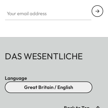
Your email address
DAS WESENTLICHE
Language
Great Britain / English
Back to Top