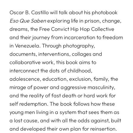
Oscar B. Castillo will talk about his photobook
Eso Que Saben
exploring life in prison, change,
dreams, the Free Convict Hip Hop Collective
and their journey from incarceration to freedom
in Venezuela. Through photography,
documents, interventions, collages and
collaborative work, this book aims to
interconnect the dots of childhood,
adolescence, education, exclusion, family, the
mirage of power and aggressive masculinity,
and the reality of fast death or hard work for
self redemption. The book follows how these
young men living in a system that sees them as
a lost cause, and with all the odds against, built
and developed their own plan for reinsertion.