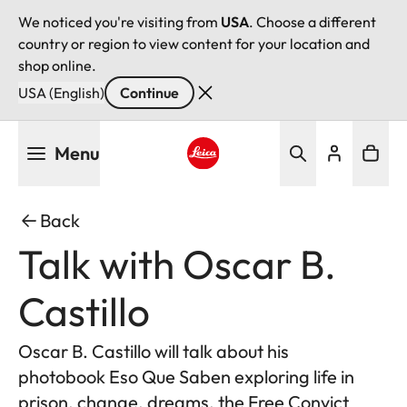
We noticed you're visiting from
USA
. Choose a different
country or region to view content for your location and
shop online.
USA (English)
Continue
Skip
Menu
to
main
Leica logo - Home
content
Back
Talk with Oscar B.
Castillo
Oscar B. Castillo will talk about his
photobook Eso Que Saben exploring life in
prison, change, dreams, the Free Convict