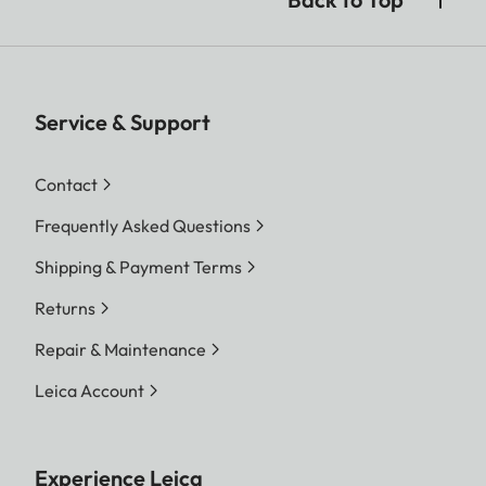
Service & Support
Contact
Frequently Asked Questions
Shipping & Payment Terms
Returns
Repair & Maintenance
Leica Account
Experience Leica