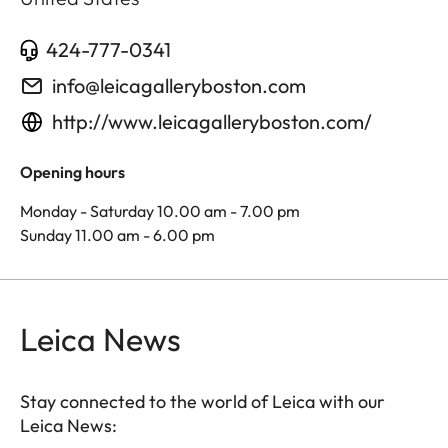
424-777-0341
info@leicagalleryboston.com
http://www.leicagalleryboston.com/
Opening hours
Monday - Saturday 10.00 am - 7.00 pm
Sunday 11.00 am - 6.00 pm
Leica News
Stay connected to the world of Leica with our
Leica News: