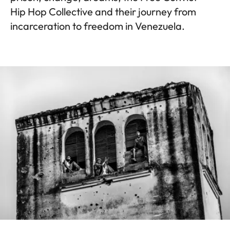
Hip Hop Collective and their journey from
incarceration to freedom in Venezuela.