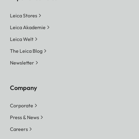
Leica Stores
Leica Akademie
Leica Welt
The Leica Blog
Newsletter
Company
Corporate
Press & News
Careers