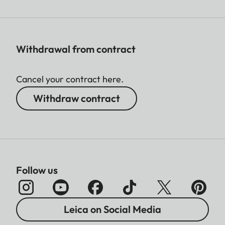
Withdrawal from contract
Cancel your contract here.
Withdraw contract
Follow us
Leica on Social Media