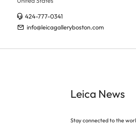
United States
424-777-0341
info@leicagalleryboston.com
Leica News
Stay connected to the worl