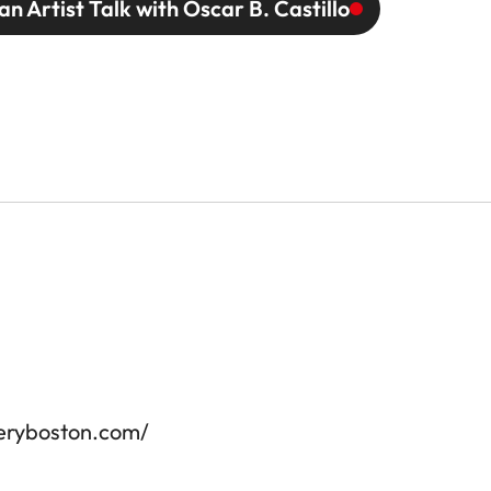
an Artist Talk with Oscar B. Castillo
leryboston.com/