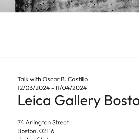
Talk with Oscar B. Castillo
12/03/2024 - 11/04/2024
Leica Gallery Bost
74 Arlington Street
Boston
,
02116