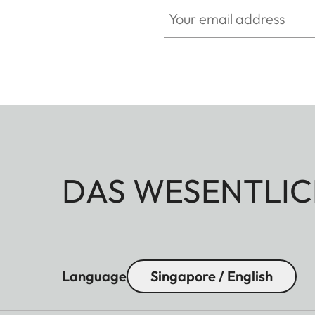
Your email address
DAS WESENTLIC
Language
Singapore / English