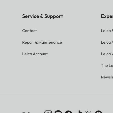
Service & Support
Expe
Contact
Leica 
Repair & Maintenance
Leica
Leica Account
Leica 
The Le
Newsle