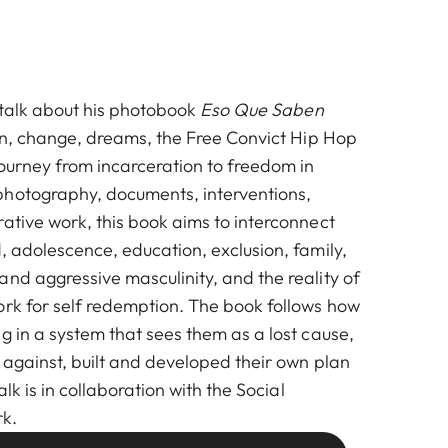
l talk about his photobook
Eso Que Saben
son, change, dreams, the Free Convict Hip Hop
journey from incarceration to freedom in
photography, documents, interventions,
ative work, this book aims to interconnect
, adolescence, education, exclusion, family,
nd aggressive masculinity, and the reality of
ork for self redemption. The book follows how
g in a system that sees them as a lost cause,
 against, built and developed their own plan
alk is in collaboration with the Social
k.