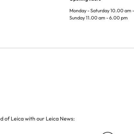
Monday - Saturday 10.00 am 
Sunday 11.00 am - 6.00 pm
d of Leica with our Leica News: