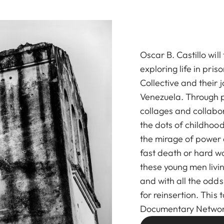
Oscar B. Castillo wil
exploring life in pri
Collective and their 
Venezuela. Through 
collages and collabor
the dots of childhood
the mirage of power a
fast death or hard w
these young men livin
and with all the odds
for reinsertion. This t
Documentary Networ