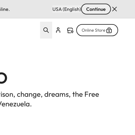
line.
USA (English)
Continue
Online Store
o
prison, change, dreams, the Free
Venezuela.