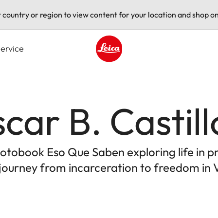
t country or region to view content for your location and shop on
ervice
Leica logo - Home
car B. Castill
 photobook Eso Que Saben exploring life in 
 journey from incarceration to freedom in 