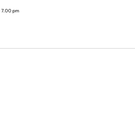
- 7.00 pm