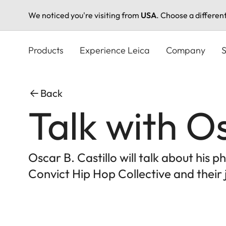
We noticed you're visiting from
USA
. Choose a differen
Skip
to
Products
Experience Leica
Company
S
main
content
Back
Talk with Os
Oscar B. Castillo will talk about his
Convict Hip Hop Collective and their