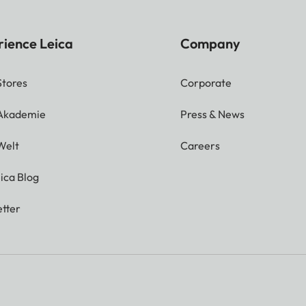
rience Leica
Company
Stores
Corporate
 Akademie
Press & News
Welt
Careers
ica Blog
tter