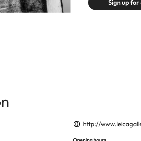
Sign up for 
on
http://www.leicagal
Opening hours