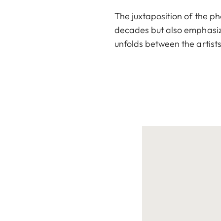
The juxtaposition of the p
decades but also emphasiz
unfolds between the artist