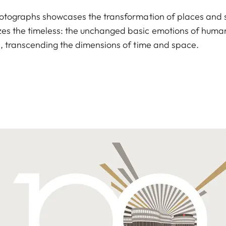
hotographs showcases the transformation of places and 
es the timeless: the unchanged basic emotions of human
s, transcending the dimensions of time and space.