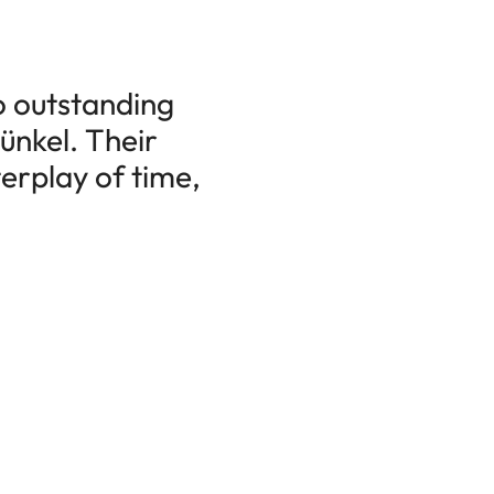
o outstanding
ünkel. Their
erplay of time,