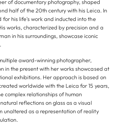
neer of documentary photography, shaped
nd half of the 20th century with his Leica. In
for his life's work and inducted into the
His works, characterized by precision and a
man in his surroundings, showcase iconic
.
 multiple award-winning photographer,
ion in the present with her works showcased at
tional exhibitions. Her approach is based on
 created worldwide with the Leica for 15 years,
the complex relationships of human
Kommunionskinder, Ruhrgebiet, 1965 © Walter Vogel
natural reflections on glass as a visual
 unaltered as a representation of reality
ulation.