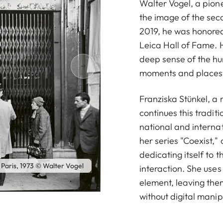
Walter Vogel, a pio
the image of the seco
2019, he was honored 
Leica Hall of Fame. 
deep sense of the hu
moments and places
Franziska Stünkel, a
continues this tradit
national and interna
her series "Coexist,"
dedicating itself to 
 Paris, 1973 © Walter Vogel
interaction. She uses 
element, leaving them
without digital manip