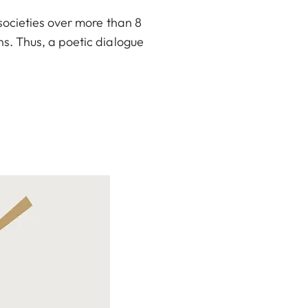
societies over more than 8
s. Thus, a poetic dialogue