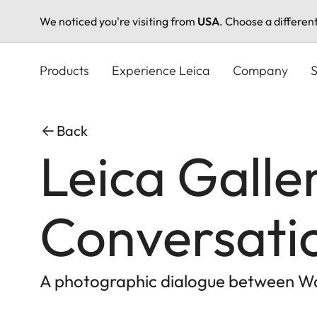
We noticed you're visiting from
USA
. Choose a differen
Skip
to
Products
Experience Leica
Company
S
main
content
Back
Leica Galler
Conversati
A photographic dialogue between Wal