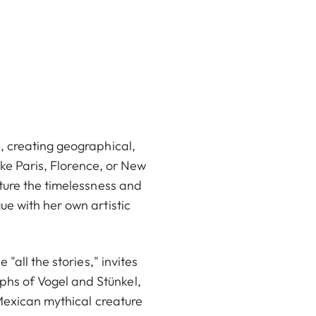
, creating geographical,
ike Paris, Florence, or New
ture the timelessness and
e with her own artistic
"all the stories," invites
hs of Vogel and Stünkel,
 Mexican mythical creature