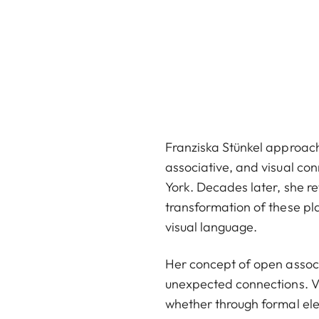
Franziska Stünkel approach
associative, and visual con
York. Decades later, she r
transformation of these pl
visual language.
Her concept of open associa
unexpected connections. V
whether through formal elem