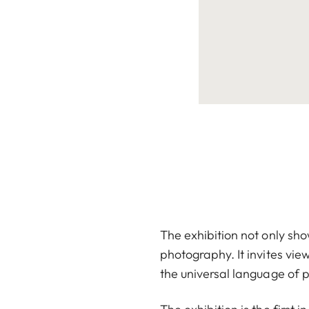
The exhibition not only sh
photography. It invites vie
the universal language of