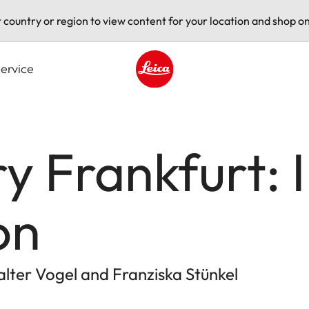
t country or region to view content for your location and shop on
ervice
Leica logo - Home
y Frankfurt: 
on
ter Vogel and Franziska Stünkel