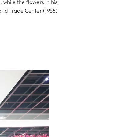
 while the flowers in his
orld Trade Center (1965)