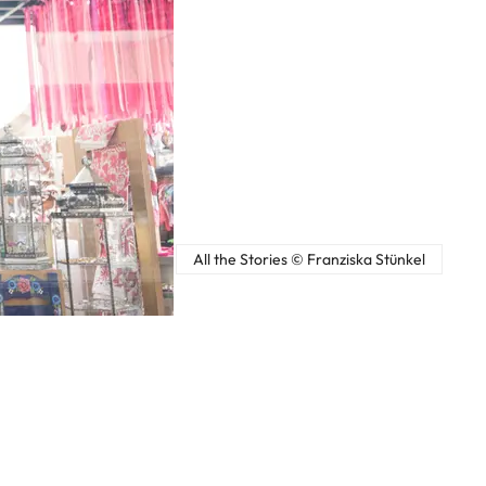
All the Stories © Franziska Stünkel