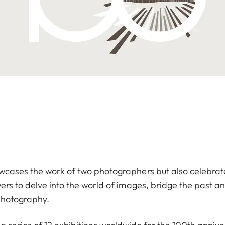
owcases the work of two photographers but also celebrat
wers to delve into the world of images, bridge the past 
 photography.