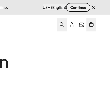
line.
USA (English)
Continue
In