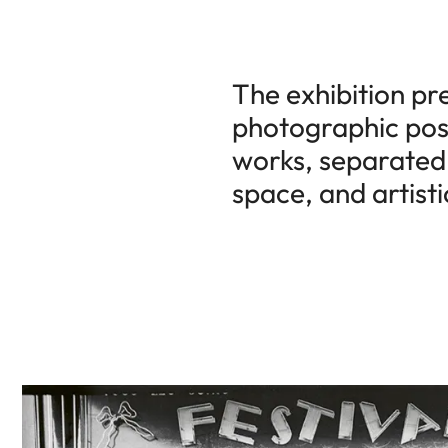
The exhibition pr
photographic posi
works, separated 
space, and artisti