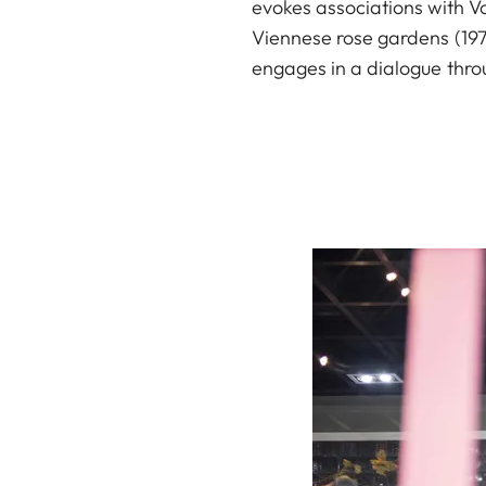
evokes associations with Vo
Viennese rose gardens (1974
engages in a dialogue throu