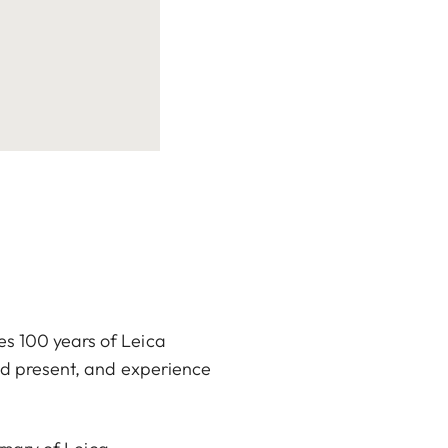
es 100 years of Leica
and present, and experience