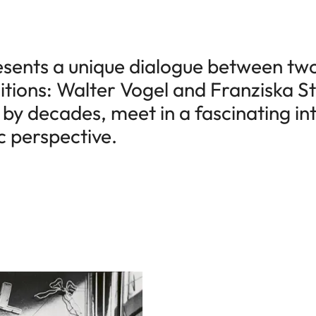
esents a unique dialogue between tw
tions: Walter Vogel and Franziska St
by decades, meet in a fascinating int
c perspective.