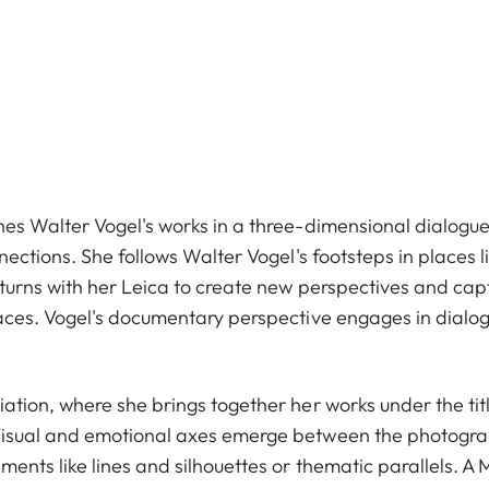
es Walter Vogel's works in a three-dimensional dialogue
nections. She follows Walter Vogel's footsteps in places l
eturns with her Leica to create new perspectives and cap
aces. Vogel's documentary perspective engages in dialogu
tion, where she brings together her works under the title 
isual and emotional axes emerge between the photograp
ents like lines and silhouettes or thematic parallels. A