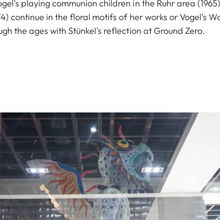
gel's playing communion children in the Ruhr area (1965),
) continue in the floral motifs of her works or Vogel's W
gh the ages with Stünkel's reflection at Ground Zero.