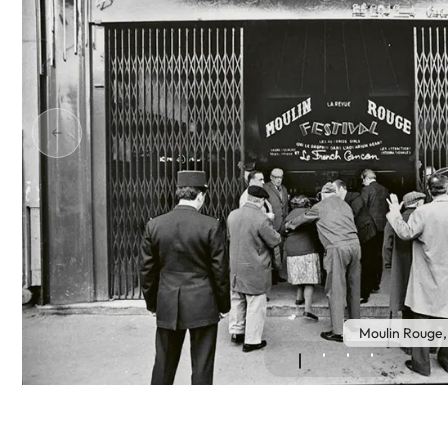
Moulin Rouge,