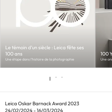
Le témoin d’un siècle : Leica fête ses
100 ans
100 
Une étape dans l’histoire de la photographie
Une an
Leica Oskar Barnack Award 2023
24/02/2024 - 16/03/2024