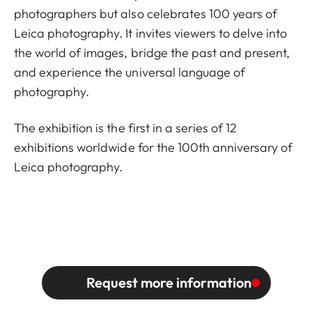
photographers but also celebrates 100 years of
Leica photography. It invites viewers to delve into
the world of images, bridge the past and present,
and experience the universal language of
photography.
The exhibition is the first in a series of 12
exhibitions worldwide for the 100th anniversary of
Leica photography.
Request more information