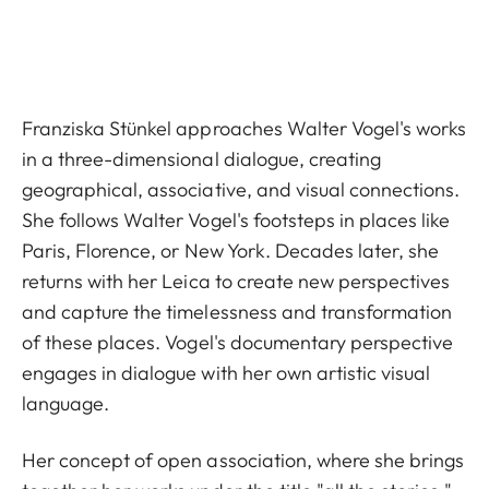
Franziska Stünkel approaches Walter Vogel's works
in a three-dimensional dialogue, creating
geographical, associative, and visual connections.
She follows Walter Vogel's footsteps in places like
Paris, Florence, or New York. Decades later, she
returns with her Leica to create new perspectives
and capture the timelessness and transformation
of these places. Vogel's documentary perspective
engages in dialogue with her own artistic visual
language.
Her concept of open association, where she brings