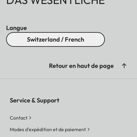
Langue
Switzerland / French
Retour en haut de page
Service & Support
Contact
Modes d'expédition et de paiement