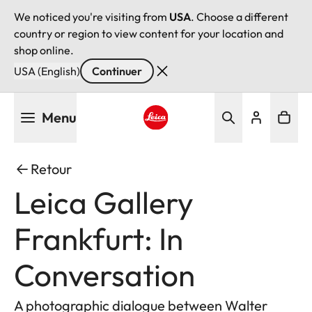
We noticed you're visiting from
USA
. Choose a different
country or region to view content for your location and
shop online.
USA (English)
Continuer
Aller
Menu
au
contenu
Leica logo - Home
principal
Retour
Leica Gallery
Frankfurt: In
Conversation
A photographic dialogue between Walter