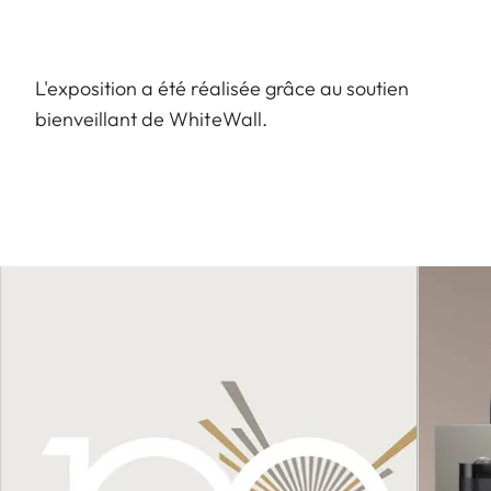
L'exposition a été réalisée grâce au soutien
bienveillant de WhiteWall.