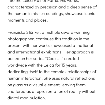
into the Leica Hall of Fame. His works,
characterized by precision and a deep sense of
the human in his surroundings, showcase iconic
moments and places.
Franziska Stünkel, a multiple award-winning
photographer, continues this tradition in the
present with her works showcased at national
and international exhibitions. Her approach is
based on her series "Coexist," created
worldwide with the Leica for 15 years,
dedicating itself to the complex relationships of
human interaction. She uses natural reflections
on glass as a visual element, leaving them
unaltered as a representation of reality without
digital manipulation.