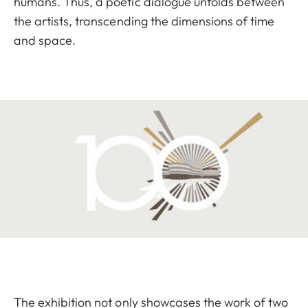
humans. Thus, a poetic dialogue unfolds between
the artists, transcending the dimensions of time
and space.
The exhibition not only showcases the work of two