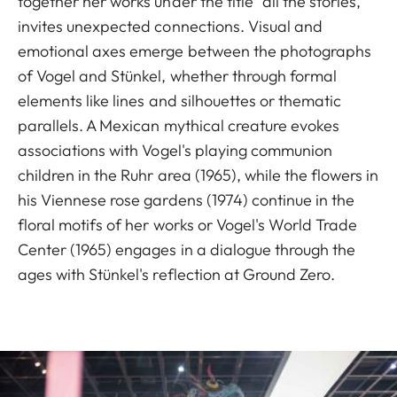
together her works under the title "all the stories,"
invites unexpected connections. Visual and
emotional axes emerge between the photographs
of Vogel and Stünkel, whether through formal
elements like lines and silhouettes or thematic
parallels. A Mexican mythical creature evokes
associations with Vogel's playing communion
children in the Ruhr area (1965), while the flowers in
his Viennese rose gardens (1974) continue in the
floral motifs of her works or Vogel's World Trade
Center (1965) engages in a dialogue through the
ages with Stünkel's reflection at Ground Zero.