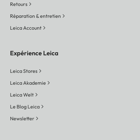
Retours
Réparation & entretien
Leica Account
Expérience Leica
Leica Stores
Leica Akademie
Leica Welt
Le Blog Leica
Newsletter