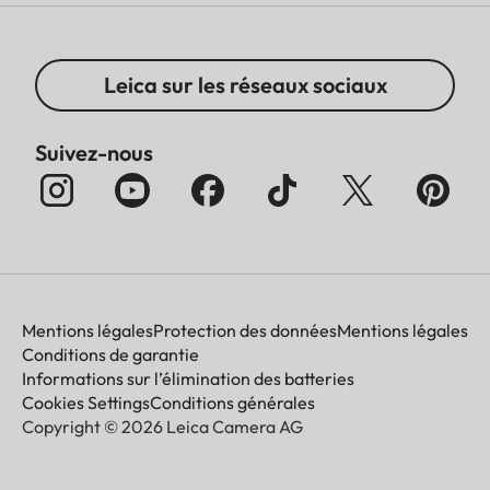
Leica sur les réseaux sociaux
Suivez-nous
Mentions légales
Protection des données
Mentions légales
Conditions de garantie
Informations sur l’élimination des batteries
Cookies Settings
Conditions générales
Copyright © 2026 Leica Camera AG