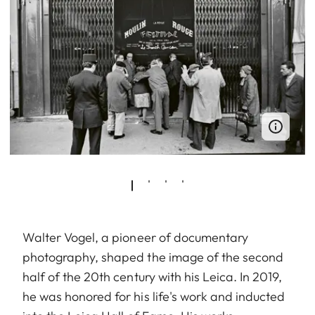
Walter Vogel, a pioneer of documentary
photography, shaped the image of the second
half of the 20th century with his Leica. In 2019,
he was honored for his life's work and inducted