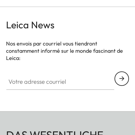
Leica News
Nos envois par courriel vous tiendront
constamment informé sur le monde fascinant de
Leica:
Votre adresse courriel
DAS WESENTLICHE