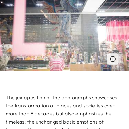
The juxtaposition of the photographs showcases
the transformation of places and societies over
more than 8 decades but also emphasizes the
timeless: the unchanged basic emotions of