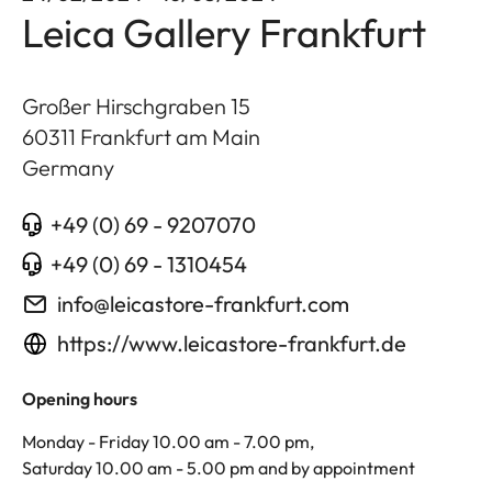
Leica Gallery Frankfurt
Großer Hirschgraben 15
60311
Frankfurt am Main
Germany
+49 (0) 69 - 9207070
+49 (0) 69 - 1310454
info@leicastore-frankfurt.com
https://www.leicastore-frankfurt.de
Opening hours
Monday - Friday 10.00 am - 7.00 pm,
Saturday 10.00 am - 5.00 pm and by appointment