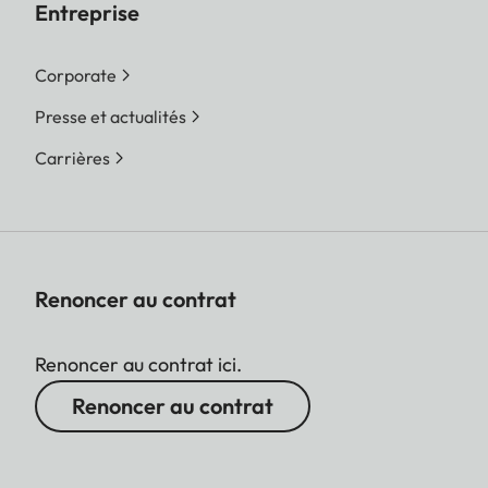
Entreprise
Corporate
Presse et actualités
Carrières
Renoncer au contrat
Renoncer au contrat ici.
Renoncer au contrat