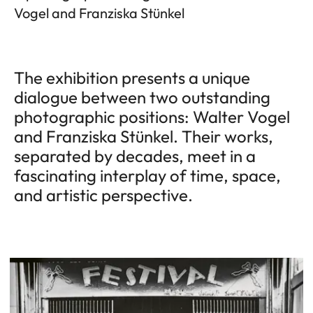
Vogel and Franziska Stünkel
The exhibition presents a unique
dialogue between two outstanding
photographic positions: Walter Vogel
and Franziska Stünkel. Their works,
separated by decades, meet in a
fascinating interplay of time, space,
and artistic perspective.