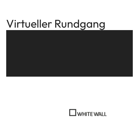
Virtueller Rundgang