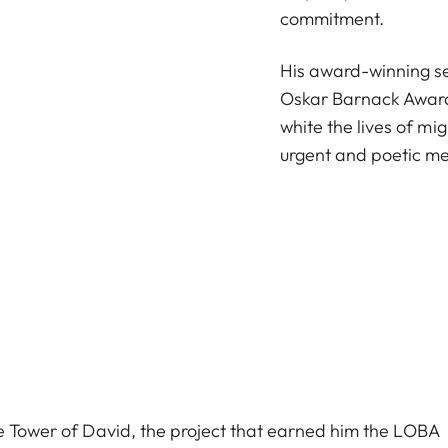
commitment.
His award-winning se
Oskar Barnack Award
white the lives of m
urgent and poetic me
he Tower of David, the project that earned him the LOBA