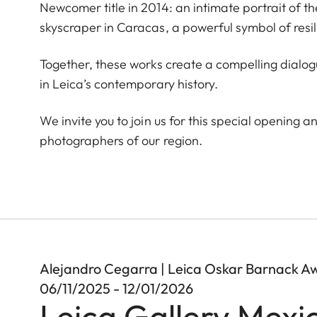
Newcomer title in 2014: an intimate portrait of t
skyscraper in Caracas, a powerful symbol of resi
Together, these works create a compelling dial
in Leica’s contemporary history.
We invite you to join us for this special opening a
photographers of our region.
Alejandro Cegarra | Leica Oskar Barnack A
06/11/2025 - 12/01/2026
Leica Gallery Mexi