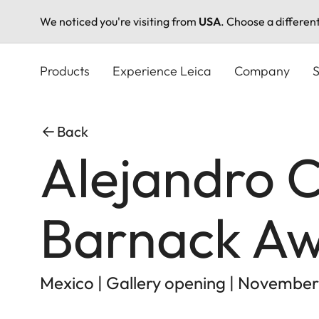
We noticed you're visiting from
USA
. Choose a differen
Skip
to
Products
Experience Leica
Company
S
main
content
Back
Alejandro C
Barnack Aw
Mexico | Gallery opening | November