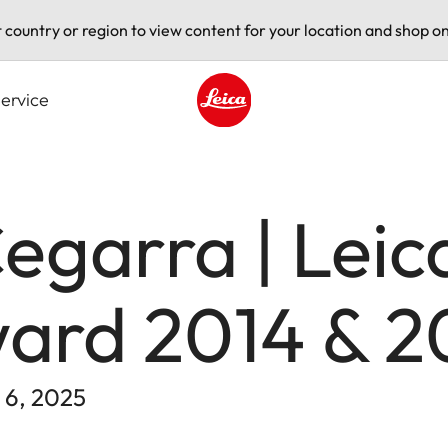
t country or region to view content for your location and shop on
ervice
Leica logo - Home
egarra | Leic
ard 2014 & 2
 6, 2025