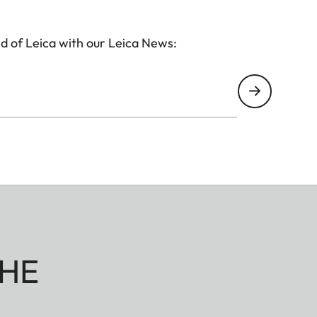
d of Leica with our Leica News:
HE