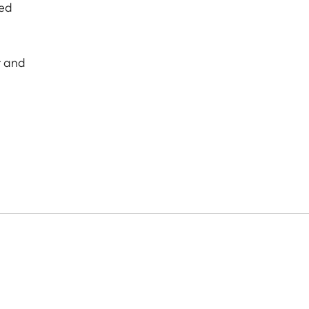
hed
r and