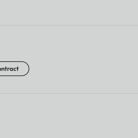
ntract