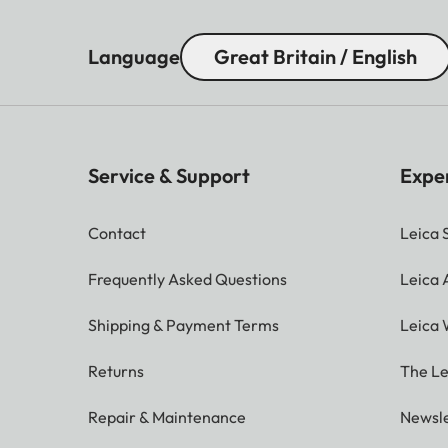
Language
Great Britain / English
Service & Support
Expe
Contact
Leica 
Frequently Asked Questions
Leica
Shipping & Payment Terms
Leica 
Returns
The Le
Repair & Maintenance
Newsle