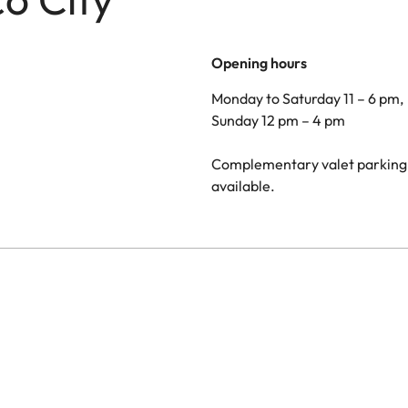
Opening hours
Monday to Saturday 11 – 6 pm,
Sunday 12 pm – 4 pm
Complementary valet parking 
available.