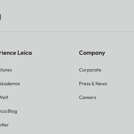
rience Leica
Company
Stores
Corporate
 Akademie
Press & News
Welt
Careers
ica Blog
tter