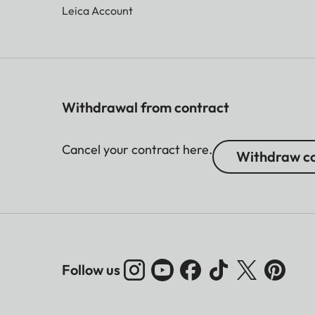
Leica Account
Withdrawal from contract
Cancel your contract here.
Withdraw co
Follow us