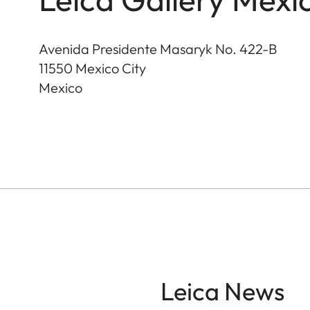
Avenida Presidente Masaryk No. 422-B
11550
Mexico City
Mexico
Leica News