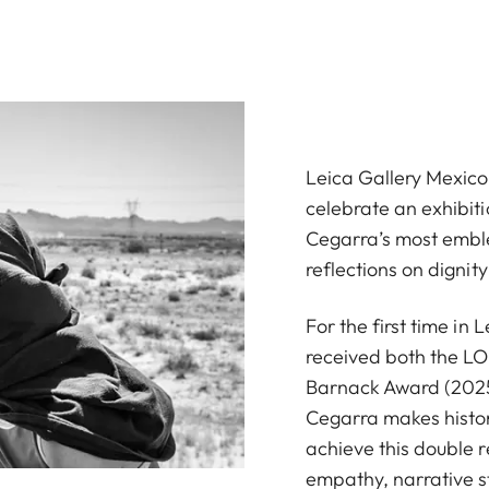
Leica Gallery Mexico 
celebrate an exhibiti
Cegarra’s most embl
reflections on dignity
For the first time in
received both the L
Barnack Award (2025
Cegarra makes history
achieve this double r
empathy, narrative s