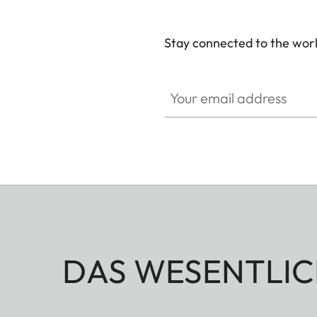
Stay connected to the worl
Your email address
DAS WESENTLIC