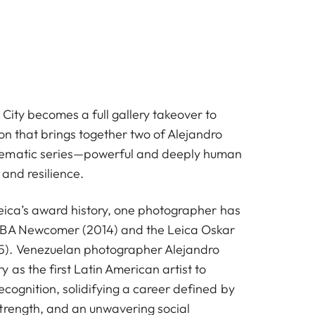
City becomes a full gallery takeover to
on that brings together two of Alejandro
ematic series—powerful and deeply human
 and resilience.
 Leica’s award history, one photographer has
OBA Newcomer (2014) and the Leica Oskar
). Venezuelan photographer Alejandro
 as the first Latin American artist to
ecognition, solidifying a career defined by
trength, and an unwavering social