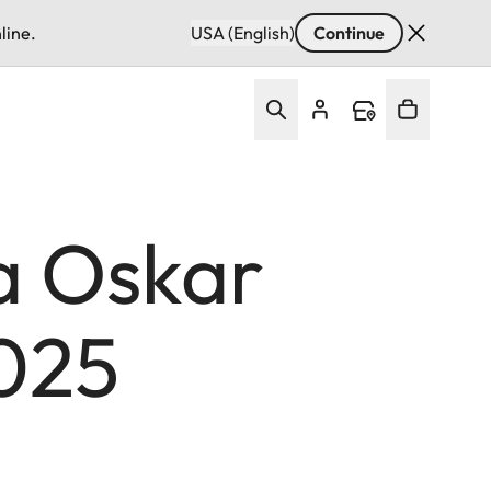
line.
USA (English)
Continue
a Oskar
025