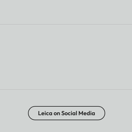
Leica on Social Media