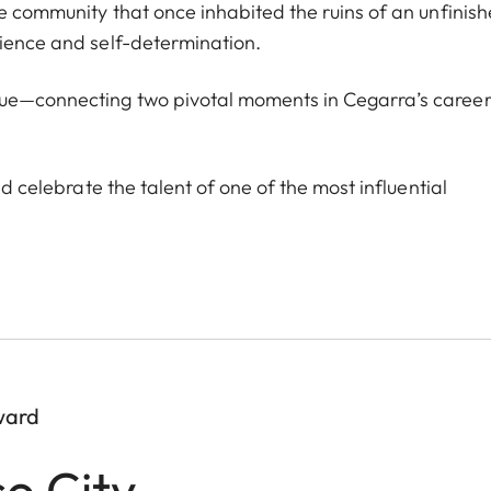
he community that once inhabited the ruins of an unfinis
lience and self-determination.
ogue—connecting two pivotal moments in Cegarra’s caree
nd celebrate the talent of one of the most influential
ward
co City