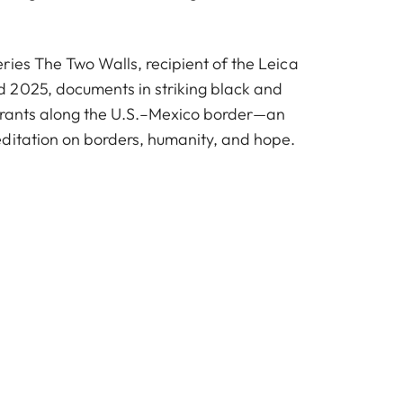
ries The Two Walls, recipient of the Leica
 2025, documents in striking black and
igrants along the U.S.–Mexico border—an
ditation on borders, humanity, and hope.