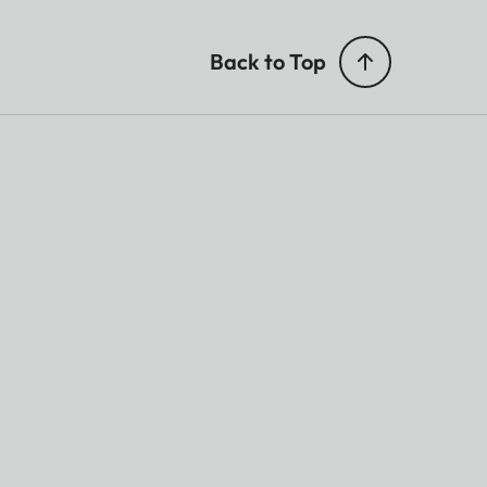
Back to Top