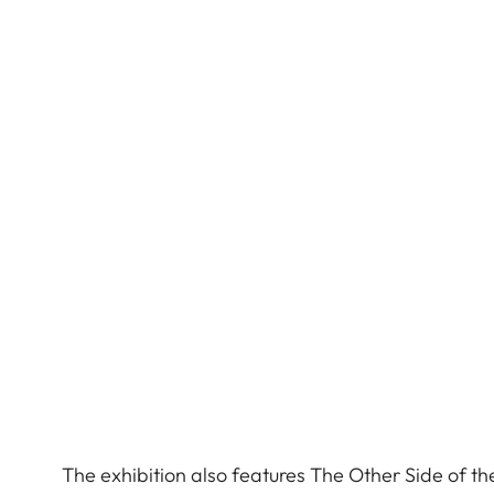
The exhibition also features The Other Side of t