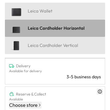
Leica Wallet
Leica Cardholder Horizontal
Leica Cardholder Vertical
Delivery
Available for delivery
3-5 business days
Reserve & Collect
Available
Choose store