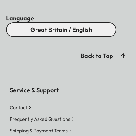
Language
Great Britain / English
Back to Top
Service & Support
Contact
Frequently Asked Questions
Shipping & Payment Terms