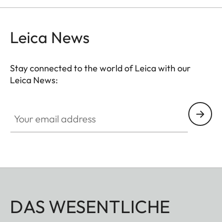
Leica News
Stay connected to the world of Leica with our
Leica News:
Your email address
DAS WESENTLICHE