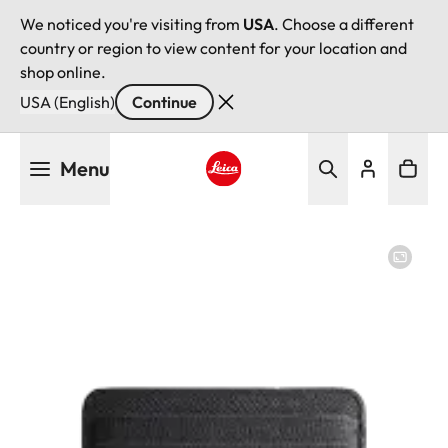
We noticed you're visiting from
USA
. Choose a different
country or region to view content for your location and
shop online.
USA (English)
Continue
Skip
Menu
to
main
Leica logo - Home
content