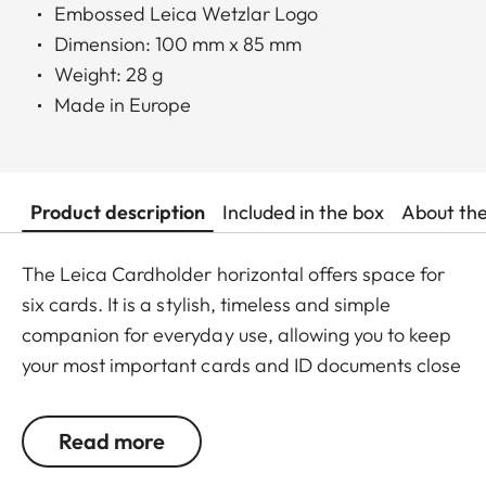
Embossed Leica Wetzlar Logo
Dimension: 100 mm x 85 mm
Weight: 28 g
Made in Europe
Product description
Included in the box
About th
The Leica Cardholder horizontal offers space for
six cards. It is a stylish, timeless and simple
companion for everyday use, allowing you to keep
your most important cards and ID documents close
at hand at all times.
Read more