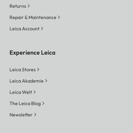
Returns
Repair & Maintenance
Leica Account
Experience Leica
Leica Stores
Leica Akademie
Leica Welt
The Leica Blog
Newsletter