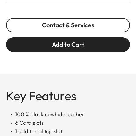
Contact & Services
Add to Cart
Key Features
100 % black cowhide leather
6 Card slots
1 additional top slot