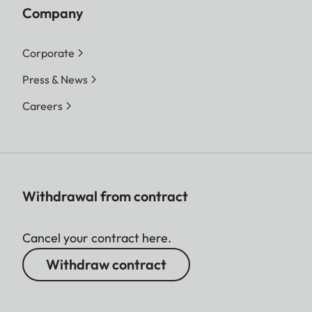
Company
Corporate
Press & News
Careers
Withdrawal from contract
Cancel your contract here.
Withdraw contract