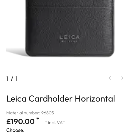
1
/
1
Leica Cardholder Horizontal
Material number: 96805
*
£190.00
* incl. VAT
Choose: