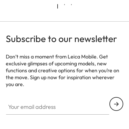
Subscribe to our newsletter
Don’t miss a moment from Leica Mobile. Get
exclusive glimpses of upcoming models, new
functions and creative options for when you’re on
the move. Sign up now for inspiration wherever
you are.
HQ_GEN_MOB
Your email address