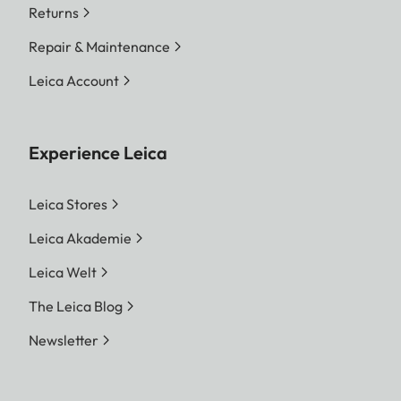
Returns
Repair & Maintenance
Leica Account
Experience Leica
Leica Stores
Leica Akademie
Leica Welt
The Leica Blog
Newsletter