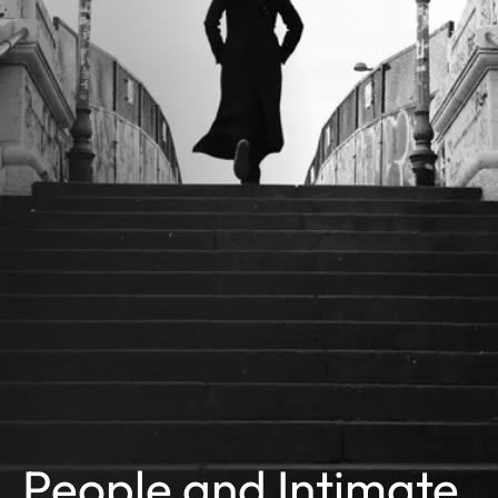
People and Intimate