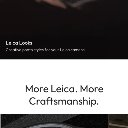
Leica Looks
Creative photo styles for your Leica camera
More Leica. More
Craftsmanship.