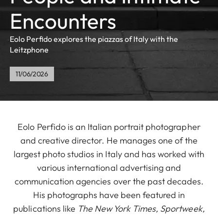
Encounters
Eolo Perfido explores the piazzas of Italy with the
Leitzphone
11/06/2026
Eolo Perfido is an Italian portrait photographer
and creative director. He manages one of the
largest photo studios in Italy and has worked with
various international advertising and
communication agencies over the past decades.
His photographs have been featured in
publications like
The New York Times, Sportweek,