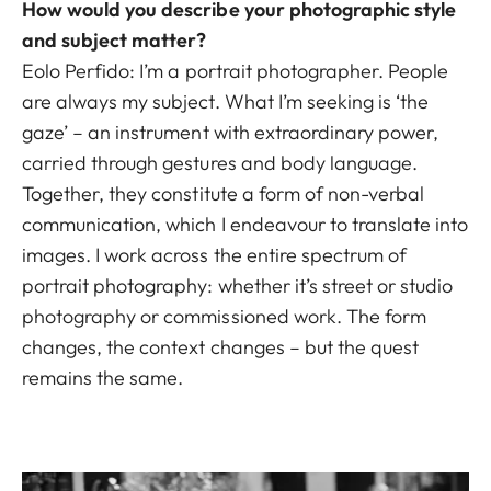
How would you describe your photographic style
and subject matter?
Eolo Perfido: I’m a portrait photographer. People
are always my subject. What I’m seeking is ‘the
gaze’ – an instrument with extraordinary power,
carried through gestures and body language.
Together, they constitute a form of non-verbal
communication, which I endeavour to translate into
images. I work across the entire spectrum of
portrait photography: whether it’s street or studio
photography or commissioned work. The form
changes, the context changes – but the quest
remains the same.