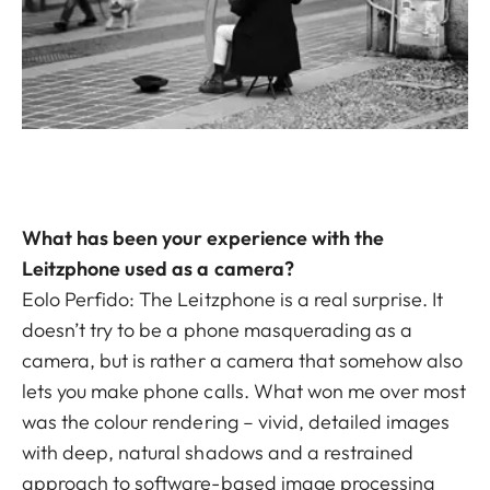
What has been your experience with the
Leitzphone used as a camera?
Eolo Perfido: The Leitzphone is a real surprise. It
doesn’t try to be a phone masquerading as a
camera, but is rather a camera that somehow also
lets you make phone calls. What won me over most
was the colour rendering – vivid, detailed images
with deep, natural shadows and a restrained
approach to software-based image processing