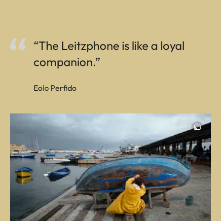
“The Leitzphone is like a loyal
companion.”
Eolo Perfido