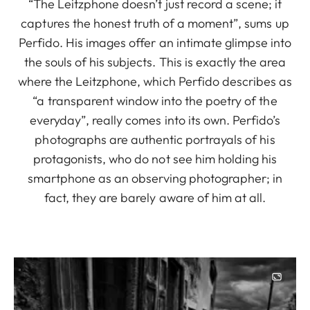
“The Leitzphone doesn’t just record a scene; it
captures the honest truth of a moment”, sums up
Perfido. His images offer an intimate glimpse into
the souls of his subjects. This is exactly the area
where the Leitzphone, which Perfido describes as
“a transparent window into the poetry of the
everyday”, really comes into its own. Perfido’s
photographs are authentic portrayals of his
protagonists, who do not see him holding his
smartphone as an observing photographer; in
fact, they are barely aware of him at all.