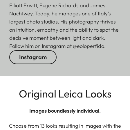
Elliott Erwitt, Eugene Richards and James
Nachtwey. Today, he manages one of Italy’s
largest photo studios. His photography thrives
on intuition, empathy and the ability to spot the
decisive moment between light and dark.
Follow him on Instagram at @eoloperfido.
Instagram
Original Leica Looks
Images boundlessly individual.
Choose from 13 looks resulting in images with the