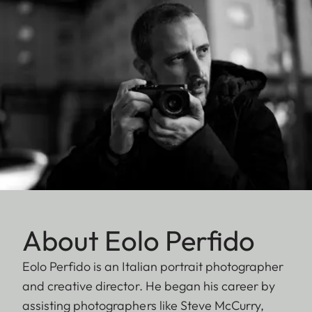
About Eolo Perfido
Eolo Perfido is an Italian portrait photographer
and creative director. He began his career by
assisting photographers like Steve McCurry,