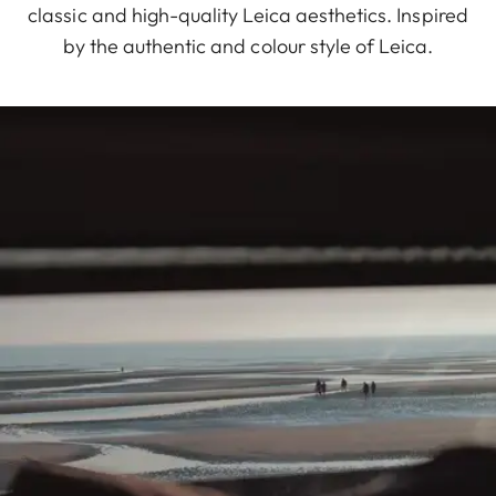
classic and high-quality Leica aesthetics. Inspired
by the authentic and colour style of Leica.