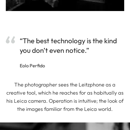
“The best technology is the kind
you don’t even notice.”
Eolo Perfido
The photographer sees the Leitzphone as a
creative tool, which he reaches for as habitually as
his Leica camera. Operation is intuitive; the look of
the images familiar from the Leica world.