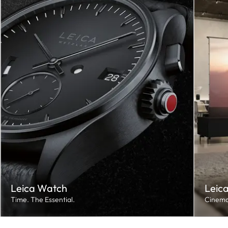
Leica Watch
Leic
Time. The Essential.
Cinema