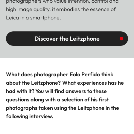
photographers who value intention, control and
high image quality, it embodies the essence of
Leica in a smartphone.
Discover the Leitzphone
What does photographer Eolo Perfido think
about the Leitzphone? What experiences has he
had with it? You will find answers to these
questions along with a selection of his first
photographs taken using the Leitzphone in the
following interview.