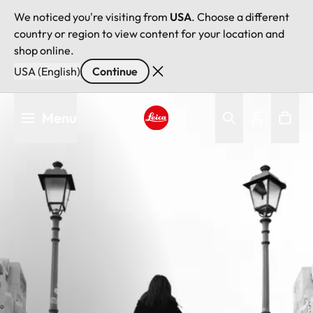
We noticed you're visiting from
USA
. Choose a different
country or region to view content for your location and
shop online.
USA (English)
Continue
Skip
Menu
to
main
Leica logo - Home
content