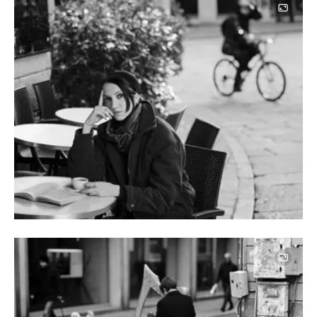
Image