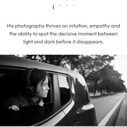
His photography thrives on intuition, empathy and
the ability to spot the decisive moment between
light and dark before it disappears.