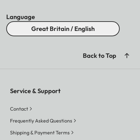
Language
Great Britain / English
Back to Top
Service & Support
Contact
Frequently Asked Questions
Shipping & Payment Terms