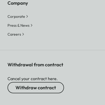
Company
Corporate
Press & News
Careers
Withdrawal from contract
Cancel your contract here.
Withdraw contract