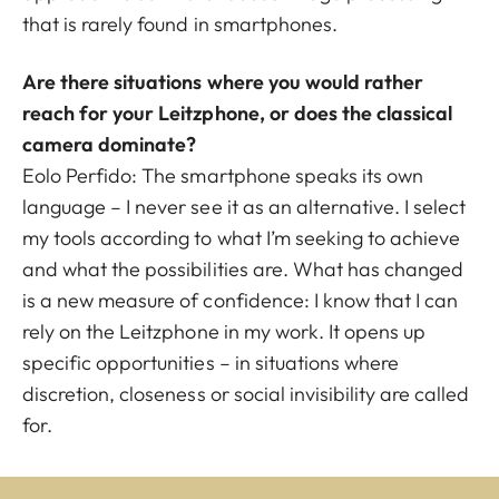
that is rarely found in smartphones.
Are there situations where you would rather
reach for your Leitzphone, or does the classical
camera dominate?
Eolo Perfido:
The smartphone speaks its own
language – I never see it as an alternative. I select
my tools according to what I’m seeking to achieve
and what the possibilities are. What has changed
is a new measure of confidence: I know that I can
rely on the Leitzphone in my work. It opens up
specific opportunities – in situations where
discretion, closeness or social invisibility are called
for.