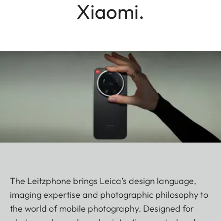
Xiaomi.
The Leitzphone brings Leica’s design language,
imaging expertise and photographic philosophy to
the world of mobile photography. Designed for