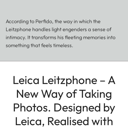
According to Perfido, the way in which the
Leitzphone handles light engenders a sense of
intimacy. It transforms his fleeting memories into
something that feels timeless.
Leica Leitzphone – A
New Way of Taking
Photos. Designed by
Leica, Realised with