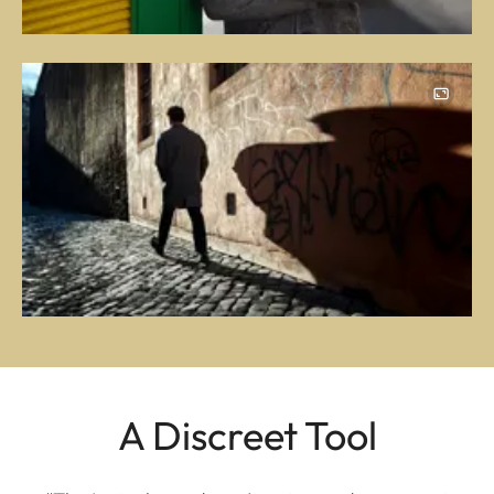
A Discreet Tool