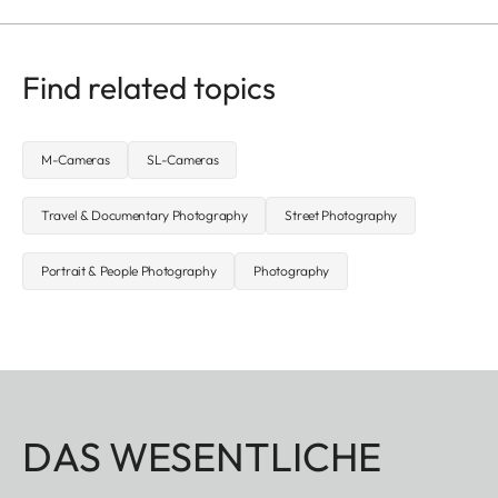
Find related topics
M-Cameras
SL-Cameras
Travel & Documentary Photography
Street Photography
Portrait & People Photography
Photography
DAS WESENTLICHE