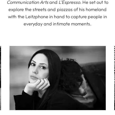
Communication Arts
and
L’Espresso
. He set out to
explore the streets and piazzas of his homeland
with the Leitzphone in hand to capture people in
everyday and intimate moments.