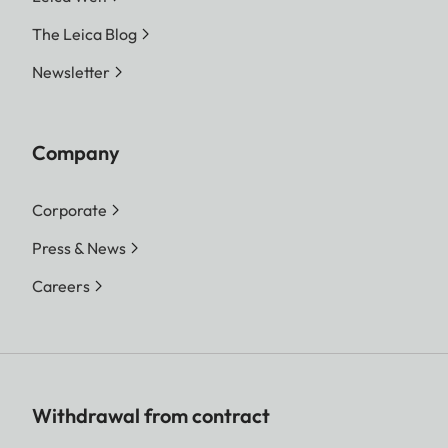
The Leica Blog
Newsletter
Company
Corporate
Press & News
Careers
Withdrawal from contract