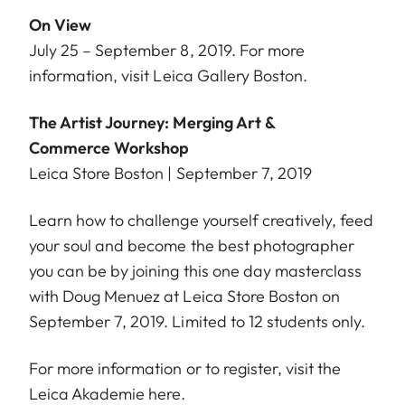
On View
July 25 – September 8, 2019. For more
information, visit
Leica Gallery Boston
.
The Artist Journey: Merging Art &
Commerce Workshop
Leica Store Boston | September 7, 2019
Learn how to challenge yourself creatively, feed
your soul and become the best photographer
you can be by joining this one day masterclass
with Doug Menuez at Leica Store Boston on
September 7, 2019. Limited to 12 students only.
For more information or to register, visit the
Leica Akademie
here
.