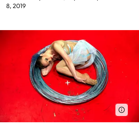
8, 2019