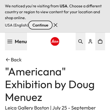
We noticed you're visiting from
USA
. Choose a different
country or region to view content for your location and
shop online.
USA (English)
Continue
Skip
Menu
to
main
Leica logo - Home
content
Back
"Americana"
Exhibition by Doug
Menuez
Leica Gallery Boston | July 25 - September