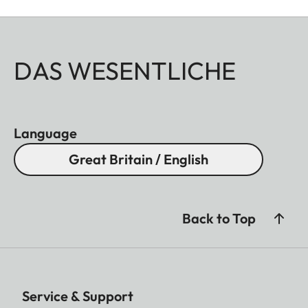
DAS WESENTLICHE
Language
Great Britain / English
Back to Top
Service & Support