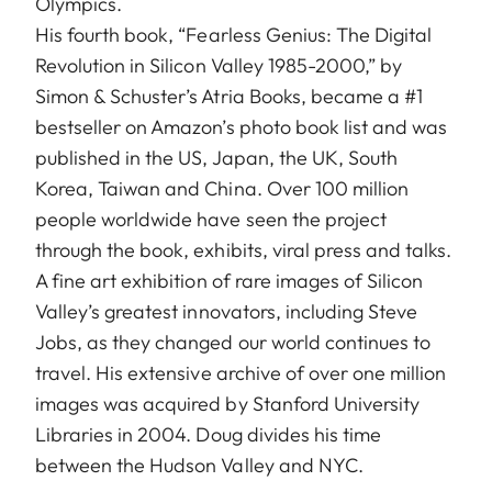
Olympics.
His fourth book, “Fearless Genius: The Digital
Revolution in Silicon Valley 1985-2000,” by
Simon & Schuster’s Atria Books, became a #1
bestseller on Amazon’s photo book list and was
published in the US, Japan, the UK, South
Korea, Taiwan and China. Over 100 million
people worldwide have seen the project
through the book, exhibits, viral press and talks.
A fine art exhibition of rare images of Silicon
Valley’s greatest innovators, including Steve
Jobs, as they changed our world continues to
travel. His extensive archive of over one million
images was acquired by Stanford University
Libraries in 2004. Doug divides his time
between the Hudson Valley and NYC.