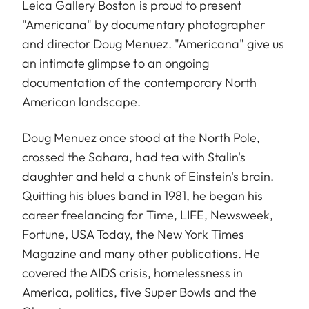
Leica Gallery Boston is proud to present
"Americana" by documentary photographer
and director
Doug Menuez
. "Americana" give us
an intimate glimpse to an ongoing
documentation of the contemporary North
American landscape.
Doug Menuez once stood at the North Pole,
crossed the Sahara, had tea with Stalin's
daughter and held a chunk of Einstein's brain.
Quitting his blues band in 1981, he began his
career freelancing for Time, LIFE, Newsweek,
Fortune, USA Today, the New York Times
Magazine and many other publications. He
covered the AIDS crisis, homelessness in
America, politics, five Super Bowls and the