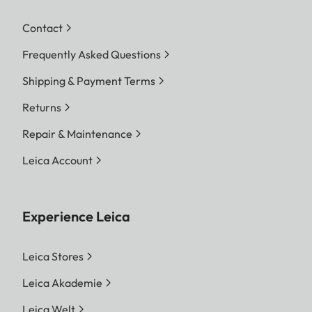
Contact
Frequently Asked Questions
Shipping & Payment Terms
Returns
Repair & Maintenance
Leica Account
Experience Leica
Leica Stores
Leica Akademie
Leica Welt