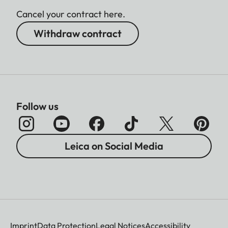
Cancel your contract here.
Withdraw contract
Follow us
Leica on Social Media
Imprint
Data Protection
Legal Notices
Accessibility