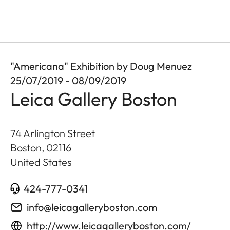
"Americana" Exhibition by Doug Menuez
25/07/2019 - 08/09/2019
Leica Gallery Boston
74 Arlington Street
Boston
,
02116
United States
424-777-0341
info@leicagalleryboston.com
http://www.leicagalleryboston.com/