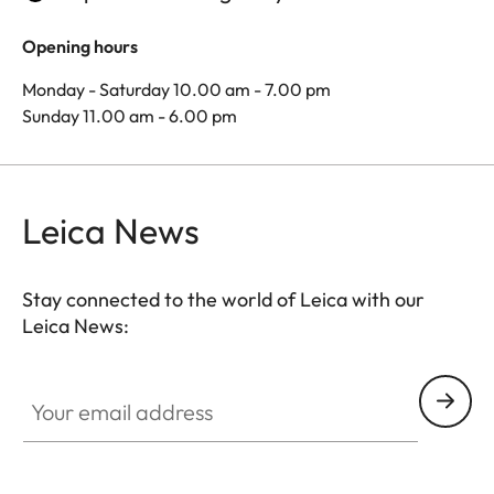
Opening hours
Monday - Saturday 10.00 am - 7.00 pm
Sunday 11.00 am - 6.00 pm
Leica News
Stay connected to the world of Leica with our
Leica News:
Your email address