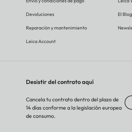
Envío y condiciones de pago
Leica 
Devoluciones
El Blo
Reparación y mantenimiento
Newsle
Leica Account
Desistir del contrato aquí
Cancela tu contrato dentro del plazo de
14 días conforme a la legislación europea
de consumo.