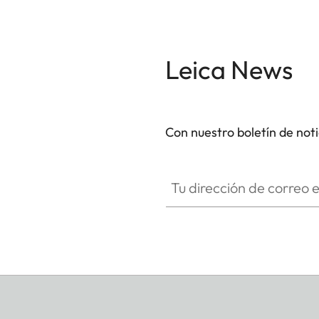
Leica News
Con nuestro boletín de not
Tu dirección de correo electró