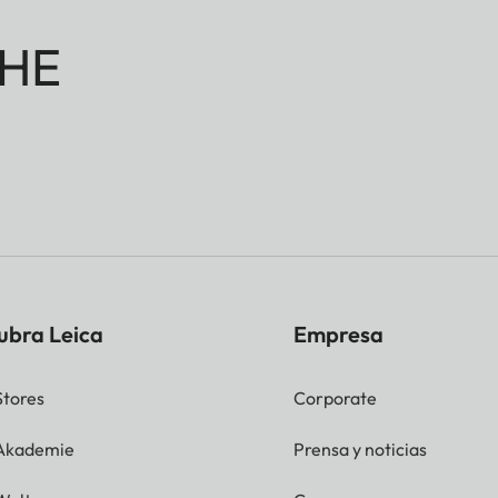
HE
ubra Leica
Empresa
Stores
Corporate
 Akademie
Prensa y noticias