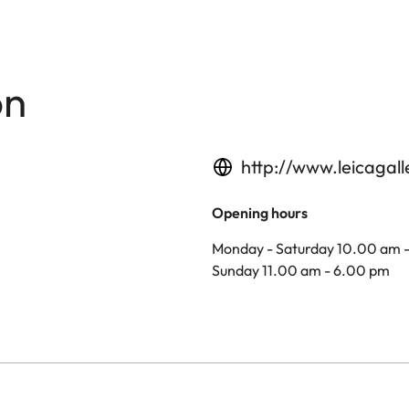
on
http://www.leicagal
Opening hours
Monday - Saturday 10.00 am 
Sunday 11.00 am - 6.00 pm