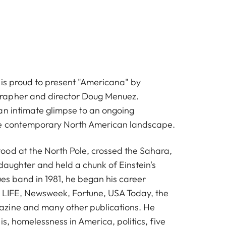
 is proud to present "Americana" by
rapher and director
Doug Menuez
.
an intimate glimpse to an ongoing
e contemporary North American landscape.
od at the North Pole, crossed the Sahara,
 daughter and held a chunk of Einstein's
lues band in 1981, he began his career
, LIFE, Newsweek, Fortune, USA Today, the
zine and many other publications. He
is, homelessness in America, politics, five