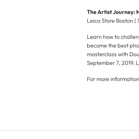
The Artist Journey
Leica Store Boston |
Learn how to challeng
become the best phot
masterclass with Dou
September 7, 2019. L
For more information 