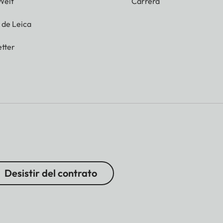
Welt
Carrera
g de Leica
tter
Desistir del contrato