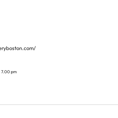
leryboston.com/
- 7.00 pm