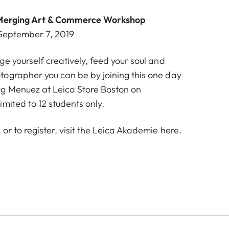
: Merging Art & Commerce Workshop
 September 7, 2019
e yourself creatively, feed your soul and
ographer you can be by joining this one day
g Menuez at Leica Store Boston on
imited to 12 students only.
or to register, visit the Leica Akademie
here
.