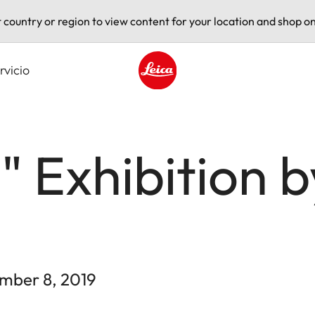
t country or region to view content for your location and shop on
rvicio
Leica logo - Home
 Exhibition 
ember 8, 2019