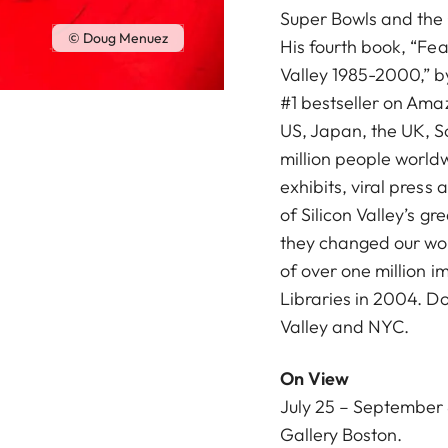
Super Bowls and the
© Doug Menuez
His fourth book, “Fea
Valley 1985-2000,” b
#1 bestseller on Amaz
US, Japan, the UK, 
million people world
exhibits, viral press 
of Silicon Valley’s gr
they changed our worl
of over one million 
Libraries in 2004. D
Valley and NYC.
On View
July 25 – September 8
Gallery Boston
.