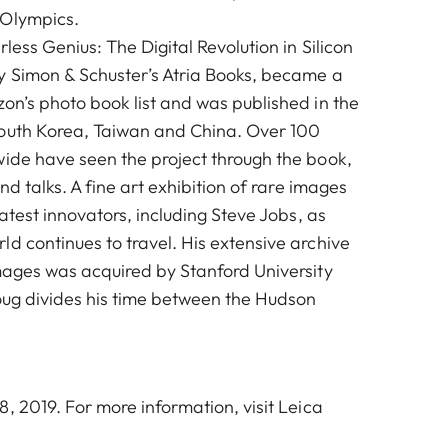
 Olympics.
rless Genius: The Digital Revolution in Silicon
y Simon & Schuster’s Atria Books, became a
on’s photo book list and was published in the
South Korea, Taiwan and China. Over 100
wide have seen the project through the book,
and talks. A fine art exhibition of rare images
eatest innovators, including Steve Jobs, as
d continues to travel. His extensive archive
images was acquired by Stanford University
oug divides his time between the Hudson
, 2019. For more information, visit
Leica