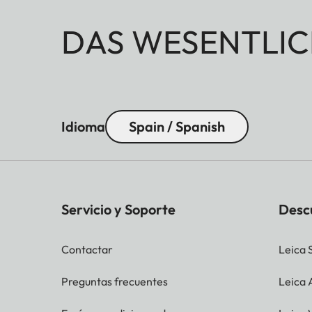
DAS WESENTLIC
Idioma
Spain / Spanish
Servicio y Soporte
Desc
Contactar
Leica 
Preguntas frecuentes
Leica