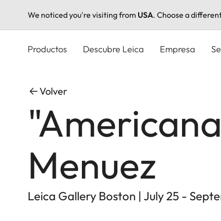
We noticed you're visiting from
USA
. Choose a differen
Pasar
al
Productos
Descubre Leica
Empresa
Se
contenido
principal
Volver
"Americana"
Menuez
Leica Gallery Boston | July 25 - Sept