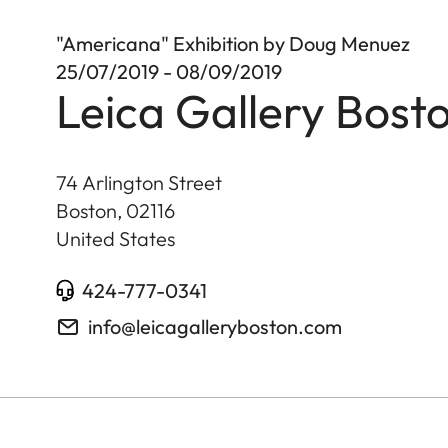
"Americana" Exhibition by Doug Menuez
25/07/2019 - 08/09/2019
Leica Gallery Bost
74 Arlington Street
Boston
,
02116
United States
424-777-0341
info@leicagalleryboston.com