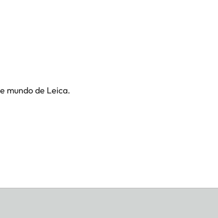
te mundo de Leica.