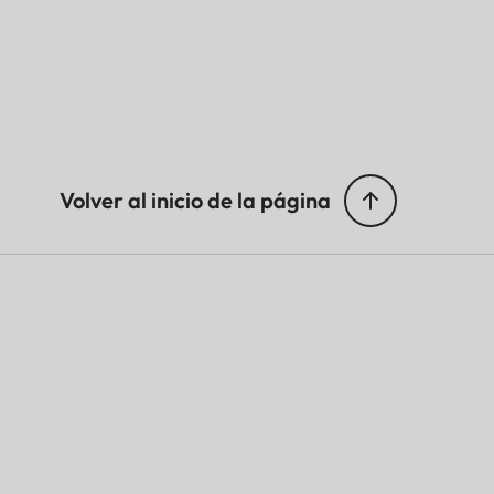
Volver al inicio de la página