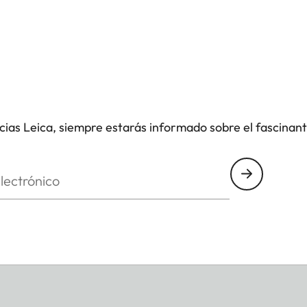
icias Leica, siempre estarás informado sobre el fascinan
nico