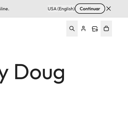
line.
USA (English)
Continuar
by Doug