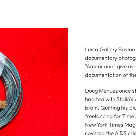
Leica Gallery Boston
documentary photog
"Americana" give us 
documentation of th
Doug Menuez once sto
had tea with Stalin's
brain. Quitting his b
freelancing for Time
New York Times Maga
covered the AIDS cris