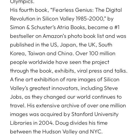
Olympics.
His fourth book, “Fearless Genius: The Digital
Revolution in Silicon Valley 1985-2000,” by
Simon & Schuster’s Atria Books, became a #1
bestseller on Amazon’s photo book list and was
published in the US, Japan, the UK, South
Korea, Taiwan and China. Over 100 million
people worldwide have seen the project
through the book, exhibits, viral press and talks.
A fine art exhibition of rare images of Silicon
Valley’s greatest innovators, including Steve
Jobs, as they changed our world continues to
travel. His extensive archive of over one million
images was acquired by Stanford University
Libraries in 2004. Doug divides his time
between the Hudson Valley and NYC.