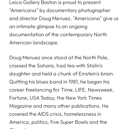
Leica Gallery Boston is proud to present
"Americana" by documentary photographer
and director
Doug Menuez
. "Americana" give us
an intimate glimpse to an ongoing
documentation of the contemporary North
American landscape.
Doug Menuez once stood at the North Pole,
crossed the Sahara, had tea with Stalin's
daughter and held a chunk of Einstein's brain.
Quitting his blues band in 1981, he began his
career freelancing for Time, LIFE, Newsweek,
Fortune, USA Today, the New York Times
Magazine and many other publications. He
covered the AIDS crisis, homelessness in
America, politics, five Super Bowls and the