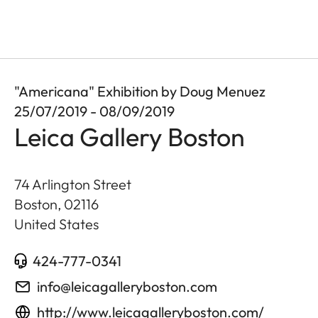
"Americana" Exhibition by Doug Menuez
25/07/2019 - 08/09/2019
Leica Gallery Boston
74 Arlington Street
Boston
,
02116
United States
424-777-0341
info@leicagalleryboston.com
http://www.leicagalleryboston.com/