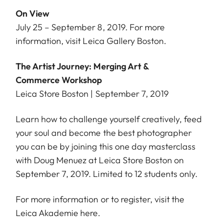
On View
July 25 – September 8, 2019. For more
information, visit
Leica Gallery Boston
.
The Artist Journey: Merging Art &
Commerce Workshop
Leica Store Boston | September 7, 2019
Learn how to challenge yourself creatively, feed
your soul and become the best photographer
you can be by joining this one day masterclass
with Doug Menuez at Leica Store Boston on
September 7, 2019. Limited to 12 students only.
For more information or to register, visit the
Leica Akademie
here
.