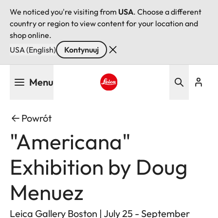
We noticed you're visiting from
USA
. Choose a different
country or region to view content for your location and
shop online.
USA (English)
Kontynuuj
Przejdź
Menu
do
treści
Leica logo - Home
Powrót
"Americana"
Exhibition by Doug
Menuez
Leica Gallery Boston | July 25 - September