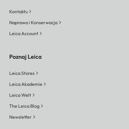
Kontaktu
Naprawa i Konserwacja
Leica Account
Poznaj Leica
Leica Stores
Leica Akademie
Leica Welt
The Leica Blog
Newsletter