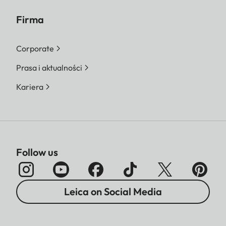
Firma
Corporate
Prasa i aktualności
Kariera
Follow us
Leica on Social Media