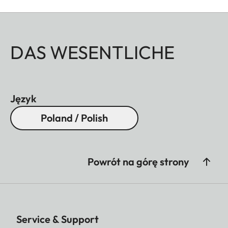
DAS WESENTLICHE
Język
Poland / Polish
Powrót na górę strony
Service & Support