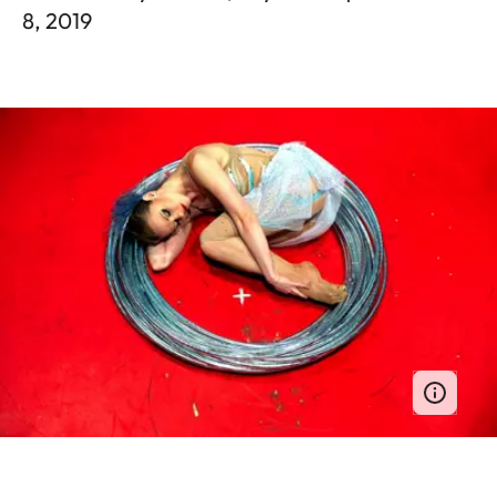
8, 2019