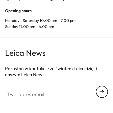
Opening hours
Monday - Saturday 10.00 am - 7.00 pm
Sunday 11.00 am - 6.00 pm
Leica News
Pozostań w kontakcie ze światem Leica dzięki
naszym Leica News:
Twój adres email