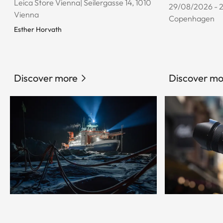
Leica Store Vienna| Seilergasse 14, 1010
29/08/2026 - 
Vienna
Copenhagen
Esther Horvath
Discover more
Discover mo
© Esther Horvath