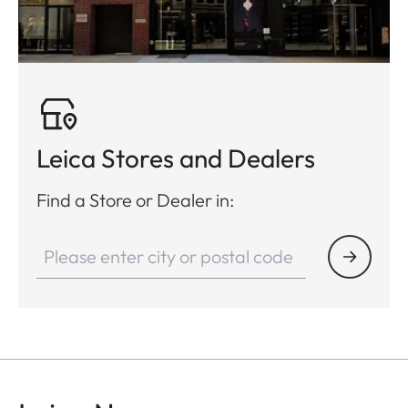
Leica Stores and Dealers
Find a Store or Dealer in: