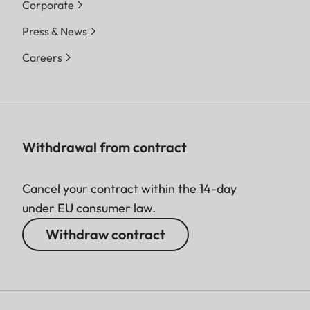
Corporate
Press & News
Careers
Withdrawal from contract
Cancel your contract within the 14-day
under EU consumer law.
Withdraw contract