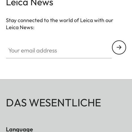
Leica News
Stay connected to the world of Leica with our
Leica News:
Your email address
DAS WESENTLICHE
Language