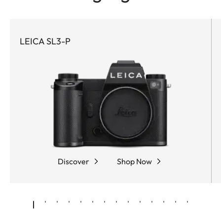
LEICA SL3-P
Discover
Shop Now