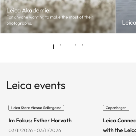
Leica Akademie
For anyone wanting to make the most of their
Leic
photographs.
Leica events
Leica Store Vienna Seilergasse
Copenhagen
Im Fokus: Esther Horvath
Leica.Connec
with the Leic
03/11/2026 - 03/11/2026