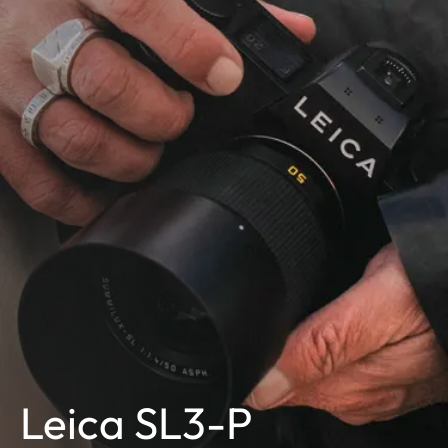
Leica SL3-P