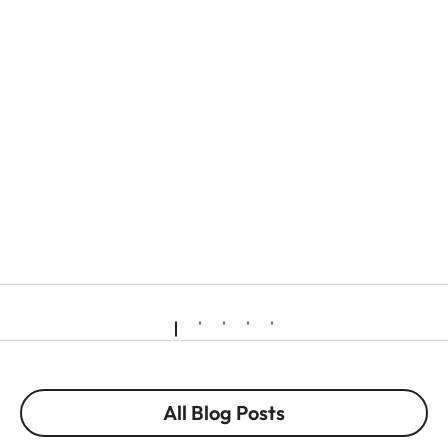
All Blog Posts