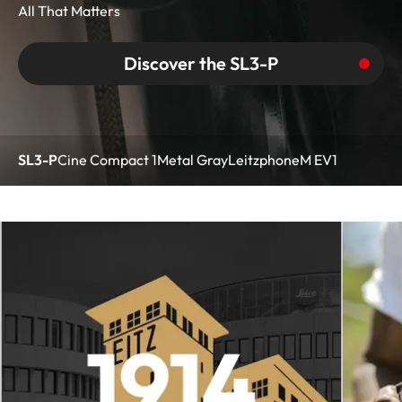
All That Matters
Discover the SL3-P
SL3-P
Cine Compact 1
Metal Gray
Leitzphone
M EV1