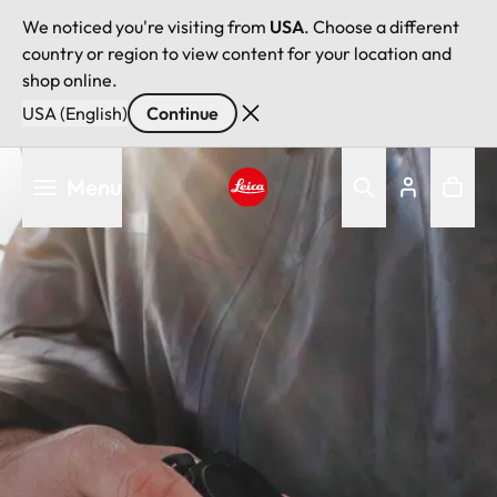
We noticed you're visiting from
USA
. Choose a different
country or region to view content for your location and
shop online.
USA (English)
Continue
Skip
Menu
to
main
Leica logo - Home
content