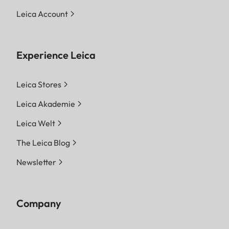
Leica Account
Experience Leica
Leica Stores
Leica Akademie
Leica Welt
The Leica Blog
Newsletter
Company