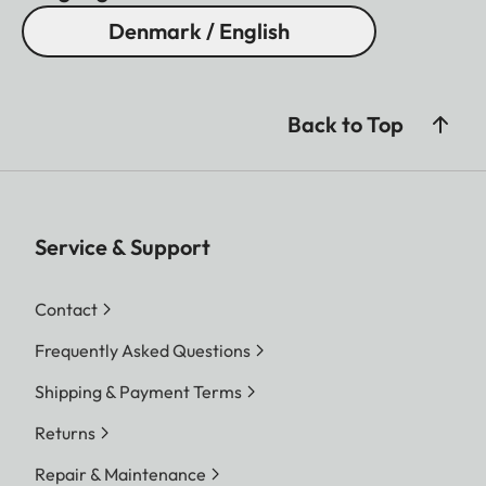
Denmark / English
Back to Top
Service & Support
Contact
Frequently Asked Questions
Shipping & Payment Terms
Returns
Repair & Maintenance