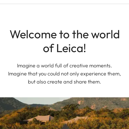
Welcome to the world
of Leica!
Imagine a world full of creative moments.
Imagine that you could not only experience them,
but also create and share them.