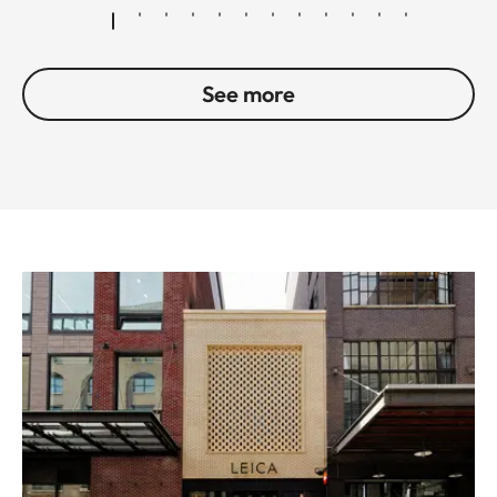
See more