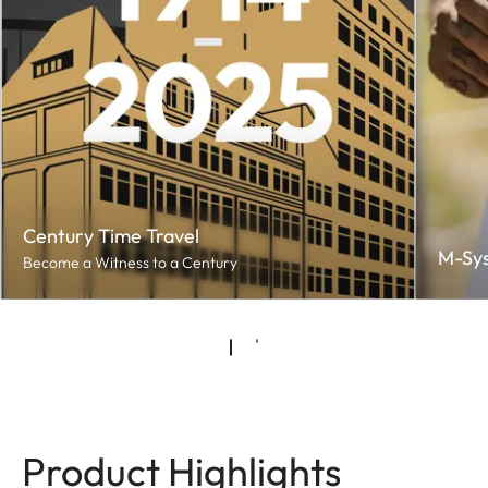
Century Time Travel
M-Sy
Become a Witness to a Century
Product Highlights