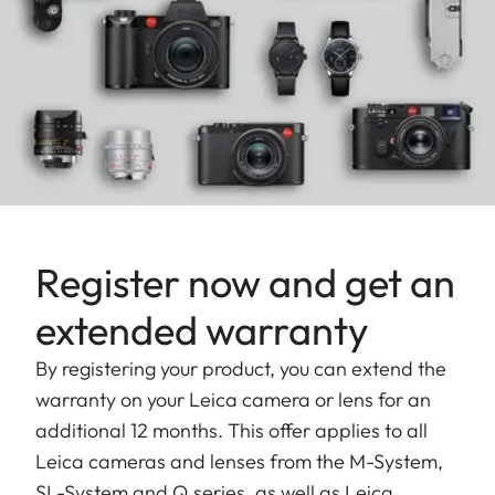
Register now and get an
extended warranty
By registering your product, you can extend the
warranty on your Leica camera or lens for an
additional 12 months. This offer applies to all
Leica cameras and lenses from the M-System,
SL-System and Q series, as well as Leica