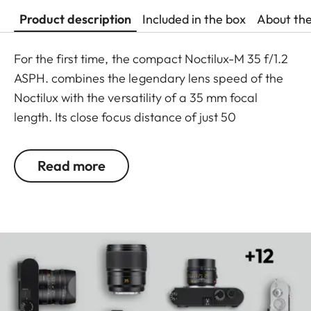
Product description
Included in the box
About th
For the first time, the compact Noctilux-M 35 f/1.2
ASPH. combines the legendary lens speed of the
Noctilux with the versatility of a 35 mm focal
length. Its close focus distance of just 50
centimetres, exceptionally shallow depth of field
and particularly harmonious bokeh together with
Read more
the slightly wide angle ensure you can get closer
than ever to the subject, action or scene.
Handcrafted in Wetzlar, this lens combines
precision and state-of-the-art technology with
unique optical performance to offer maximum
creative freedom, even in the weakest light.