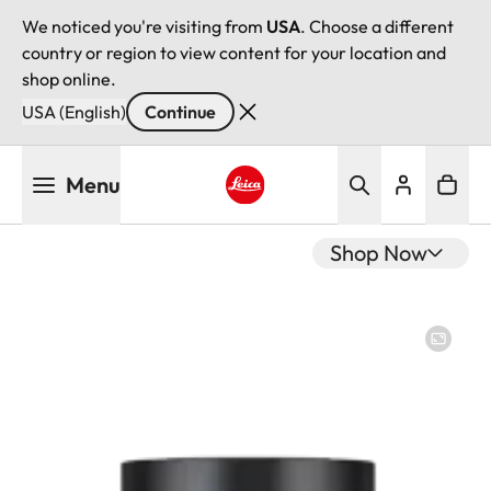
We noticed you're visiting from
USA
. Choose a different
country or region to view content for your location and
shop online.
USA (English)
Continue
Skip
Menu
to
main
Leica logo - Home
content
Shop Now