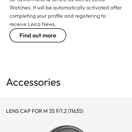
Watches. It will be automatically activated after
completing your profile and registering to
receive Leica News.
Find out more
Accessories
LENS CAP FOR M 35 F/1.2 (11635)