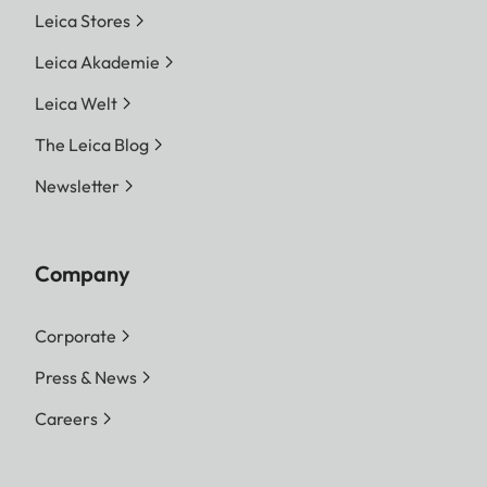
Leica Stores
Leica Akademie
Leica Welt
The Leica Blog
Newsletter
Company
Corporate
Press & News
Careers