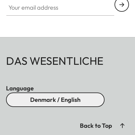
Your email address
DAS WESENTLICHE
Language
Denmark / English
Back to Top