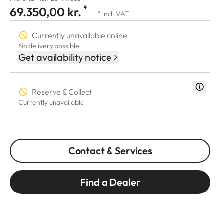
*
69.350,00 kr.
* incl. VAT
Currently unavailable online
No delivery possible
Get availability notice
Reserve & Collect
Currently unavailable
Contact & Services
Find a Dealer