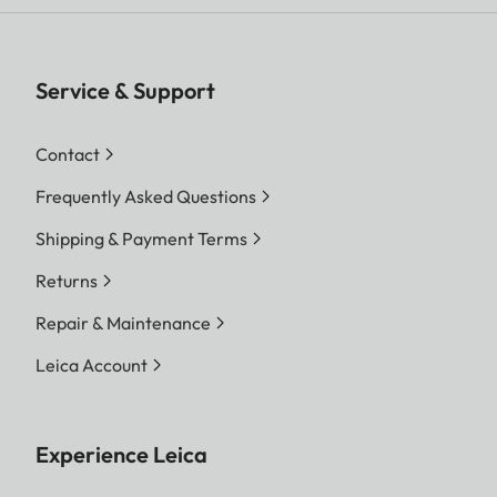
Service & Support
Contact
Frequently Asked Questions
Shipping & Payment Terms
Returns
Repair & Maintenance
Leica Account
Experience Leica