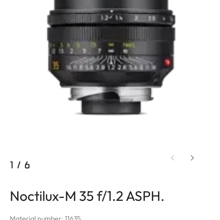
1
/
6
Noctilux-M 35 f/1.2 ASPH.
Material number: 11635