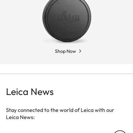
Shop Now
Leica News
Stay connected to the world of Leica with our
Leica News: