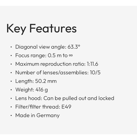
Key Features
Diagonal view angle: 63.3°
Focus range: 0.5 m to ∞
Maximum reproduction ratio: 1:11.6
Number of lenses/assemblies: 10/5
Length: 50.2 mm
Weight: 416 g
Lens hood: Can be pulled out and locked
Filter/filter thread: E49
Made in Germany