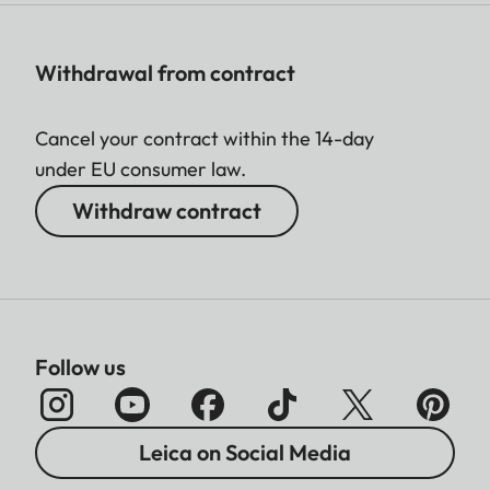
Withdrawal from contract
Cancel your contract within the 14-day
under EU consumer law.
Withdraw contract
Follow us
Leica on Social Media