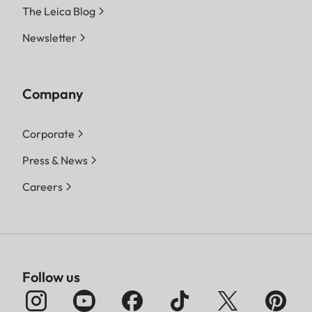
The Leica Blog
Newsletter
Company
Corporate
Press & News
Careers
Follow us