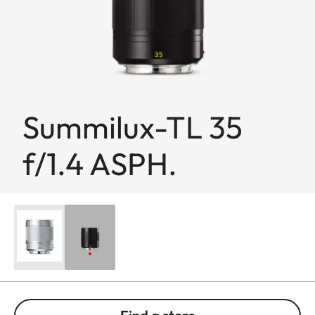
Summilux-TL 35
f/1.4 ASPH.