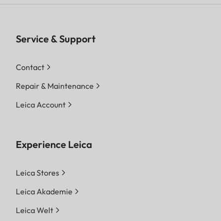
Service & Support
Contact
Repair & Maintenance
Leica Account
Experience Leica
Leica Stores
Leica Akademie
Leica Welt