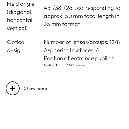
Field angle
45°/38°/26°, corresponding to
(diagonal,
approx. 50 mm focal length in
horizontal,
35 mm format
vertical)
Optical
Number of lenses/groups: 12/8
design
Aspherical surfaces: 4
Position of entrance pupil at
infinity: -49.1 mm
Distance
Setting/Function:
setting
Electronically controlled
Show more
Mode selectable using camera
menu: Automatic (AF) or
manual (M), in AF mode
manual override possible
at any times with setting dial