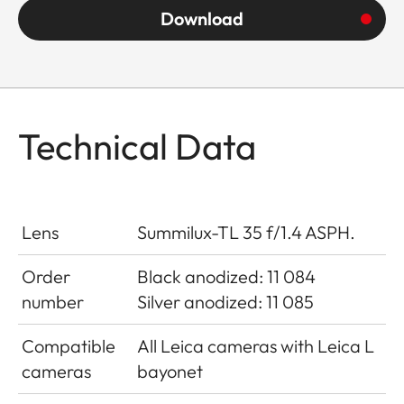
Download
Technical Data
Lens
Summilux-TL 35 f/1.4 ASPH.
Order
Black anodized: 11 084
number
Silver anodized: 11 085
Compatible
All Leica cameras with Leica L
cameras
bayonet