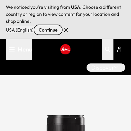
We noticed you're visiting from
USA
. Choose a different
country or region to view content for your location and
shop online.
USA (English)
Continue
Skip
Menu
to
main
Leica logo - Home
content
Discover