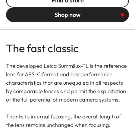
Find a store
Shop now
The fast classic
The developed Leica Summilux-TL is the reference
lens for APS-C format and has performance
characteristics that are unequaled in all respects
by comparable lenses and permit the exploitation
of the full potential of modern camera systems.
Thanks to internal focusing, the overall length of
the lens remains unchanged when focusing.