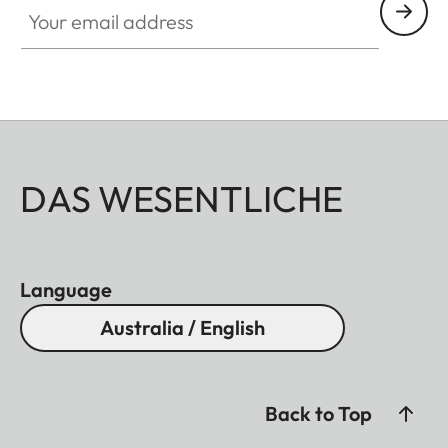
DAS WESENTLICHE
Language
Australia / English
Back to Top