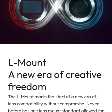
L-Mount
A new era of creative
freedom
The L-Mount marks the start of a new era of
lens compatibility without compromise. Never
before has one lens mount standard allowed for