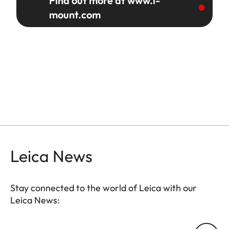
Find out more at www.l-
mount.com
Leica News
Stay connected to the world of Leica with our
Leica News:
Your email address