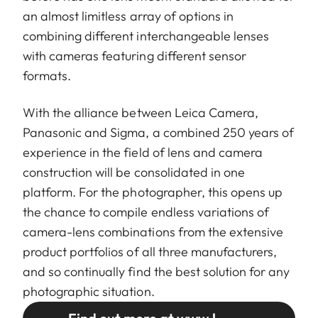
an almost limitless array of options in
combining different interchangeable lenses
with cameras featuring different sensor
formats.
With the alliance between Leica Camera,
Panasonic and Sigma, a combined 250 years of
experience in the field of lens and camera
construction will be consolidated in one
platform. For the photographer, this opens up
the chance to compile endless variations of
camera-lens combinations from the extensive
product portfolios of all three manufacturers,
and so continually find the best solution for any
photographic situation.