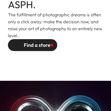
external bayonet mount for
ASPH.
lens hood (included)
The fulfillment of photographic dreams is often
Finish
Black/silver anodized
only a click away: make the decision now, and
raise your art of photography to an entirely new
Dimensions
Length to bayonet mount:
level..
and Weight
approx. 77/123 mm
Find a store
(without/with
Largest diameter: approx.
lens hood)
70/81 mm
Weight: approx. 428/498 g