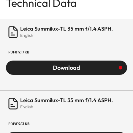
Technical Data
Leica Summilux-TL 35 mm f/1.4 ASPH.
English
PDF
819.17 KB
Download
Leica Summilux-TL 35 mm f/1.4 ASPH.
English
PDF
819.13 KB