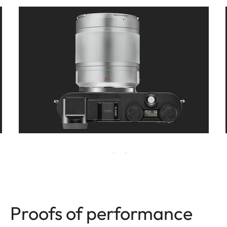
Proofs of performance