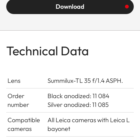
Download
Technical Data
Lens
Summilux-TL 35 f/1.4 ASPH.
Order
Black anodized: 11 084
number
Silver anodized: 11 085
Compatible
All Leica cameras with Leica L
cameras
bayonet