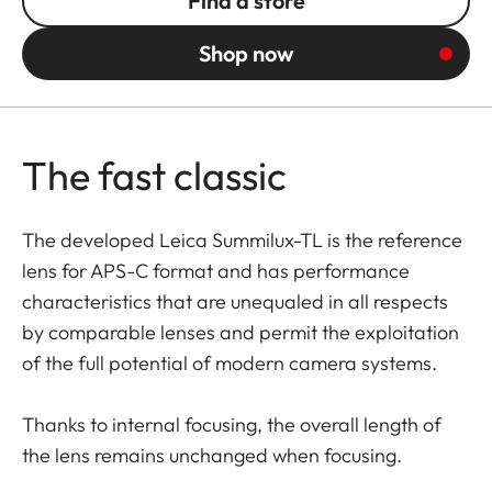
Find a store
Shop now
The fast classic
The developed Leica Summilux-TL is the reference
lens for APS-C format and has performance
characteristics that are unequaled in all respects
by comparable lenses and permit the exploitation
of the full potential of modern camera systems.
Thanks to internal focusing, the overall length of
the lens remains unchanged when focusing.