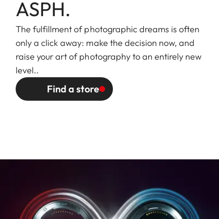
external bayonet mount for
ASPH.
lens hood (included)
The fulfillment of photographic dreams is often
Finish
Black/silver anodized
only a click away: make the decision now, and
raise your art of photography to an entirely new
Dimensions
Length to bayonet mount:
level..
and Weight
approx. 77/123 mm
Find a store
(without/with
Largest diameter: approx.
lens hood)
70/81 mm
Weight: approx. 428/498 g