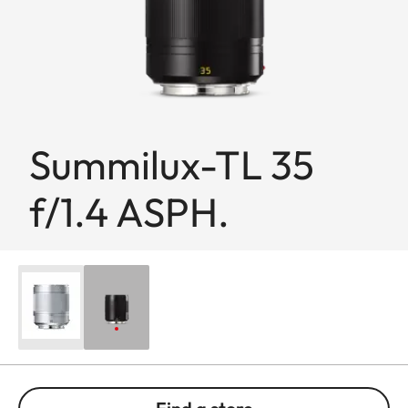
Summilux-TL 35
f/1.4 ASPH.