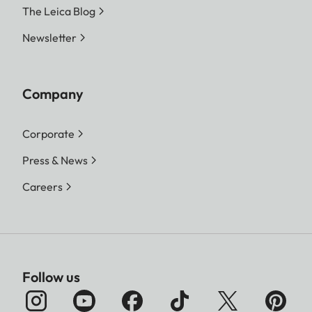
The Leica Blog
Newsletter
Company
Corporate
Press & News
Careers
Follow us