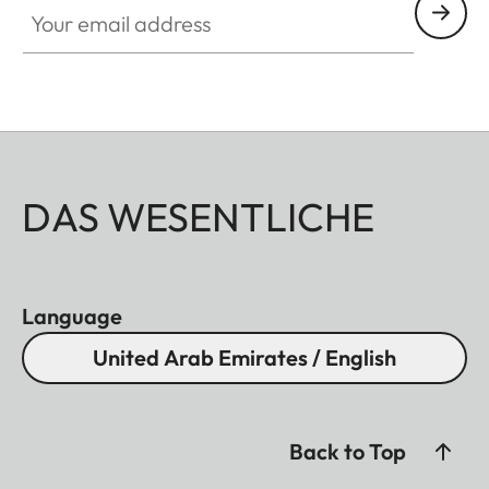
DAS WESENTLICHE
Language
United Arab Emirates / English
Back to Top