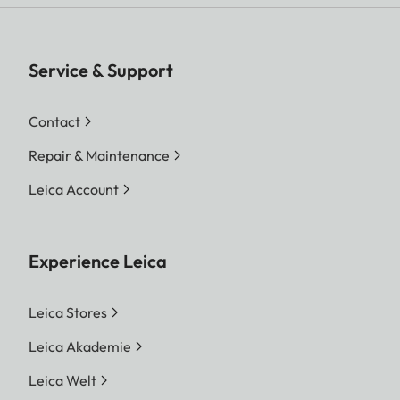
Service & Support
Contact
Repair & Maintenance
Leica Account
Experience Leica
Leica Stores
Leica Akademie
Leica Welt