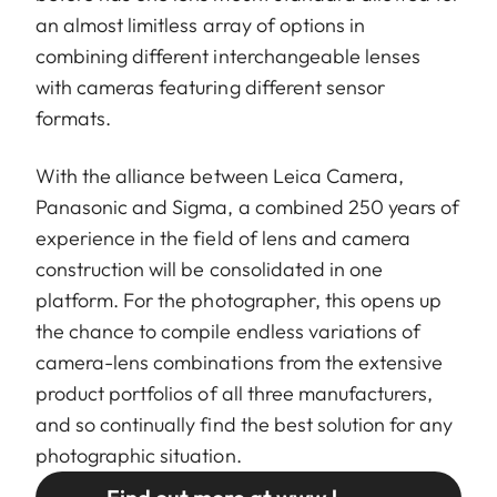
an almost limitless array of options in
combining different interchangeable lenses
with cameras featuring different sensor
formats.
With the alliance between Leica Camera,
Panasonic and Sigma, a combined 250 years of
experience in the field of lens and camera
construction will be consolidated in one
platform. For the photographer, this opens up
the chance to compile endless variations of
camera-lens combinations from the extensive
product portfolios of all three manufacturers,
and so continually find the best solution for any
photographic situation.