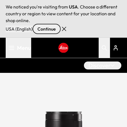
We noticed you're visiting from
USA
. Choose a different
country or region to view content for your location and
shop online.
USA (English)
Continue
Skip
Menu
to
main
Leica logo - Home
content
Discover