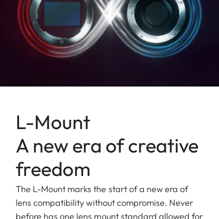
L-Mount
A new era of creative
freedom
The L-Mount marks the start of a new era of
lens compatibility without compromise. Never
before has one lens mount standard allowed for