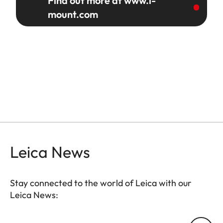
Find out more at www.l-
mount.com
Leica News
Stay connected to the world of Leica with our
Leica News:
Your email address