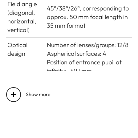
Field angle
45°/38°/26°, corresponding to
(diagonal,
approx. 50 mm focal length in
horizontal,
35 mm format
vertical)
Optical
Number of lenses/groups: 12/8
design
Aspherical surfaces: 4
Position of entrance pupil at
infinity: -49.1 mm
Distance
Setting/Function:
setting
Electronically controlled
Show more
Mode selectable using camera
menu: Automatic (AF) or
manual (M), in AF mode
manual override possible
at any times with setting dial