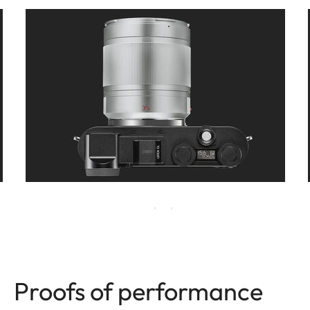
Proofs of performance