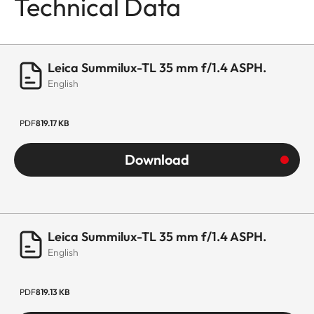
Technical Data
Leica Summilux-TL 35 mm f/1.4 ASPH.
English
PDF
819.17 KB
Download
Leica Summilux-TL 35 mm f/1.4 ASPH.
English
PDF
819.13 KB