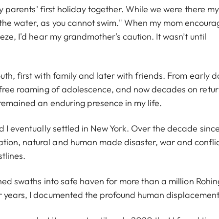
 my parents' first holiday together. While we were there my
o the water, as you cannot swim." When my mom encour
eze, I'd hear my grandmother's caution. It wasn’t until
th, first with family and later with friends. From early 
e free roaming of adolescence, and now decades on retu
 remained an enduring presence in my life.
d I eventually settled in New York. Over the decade since,
tion, natural and human made disaster, war and conflic
stlines.
rned swaths into safe haven for more than a million Rohi
ur years, I documented the profound human displacement