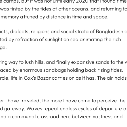
 camps, but it was not until early 2020 that I found time
was tinted by the tides of other oceans, and returning t
 of memory attuned by distance in time and space.
icts, dialects, religions and social strata of Bangladesh
nated by refraction of sunlight on sea animating the rich
age.
ing way to lush hills, and finally expansive sands to the 
aced by enormous sandbags holding back rising tides.
, life in Cox’s Bazar carries on as it has. The air holds
r I have traveled, the more I have come to perceive the
nd gateway. Waves repeat endless cycles of departure 
e find a communal crossroad here between vastness and