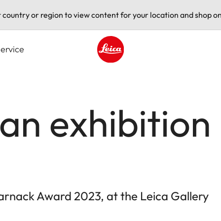
t country or region to view content for your location and shop on
ervice
Leica logo - Home
an exhibition 
arnack Award 2023, at the Leica Gallery