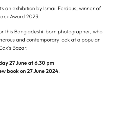
s an exhibition by Ismail Ferdous, winner of
nack Award 2023.
s for this Bangladeshi-born photographer, who
umorous and contemporary look at a popular
Cox's Bazar.
day 27 June at 6.30 pm
new book on 27 June 2024
.