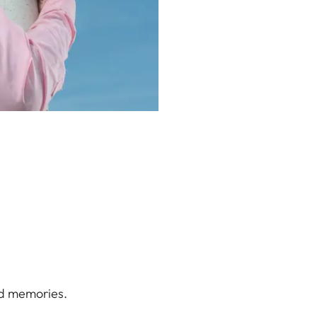
od memories.