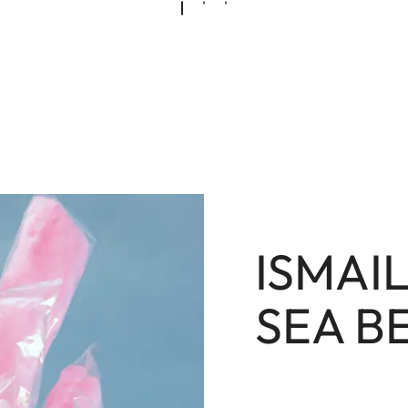
ISMAI
SEA B