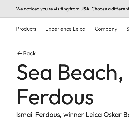
We noticed you're visiting from
USA
. Choose a differen
Skip
to
Products
Experience Leica
Company
S
main
content
Back
Sea Beach, 
Ferdous
Ismail Ferdous, winner Leica Oskar B