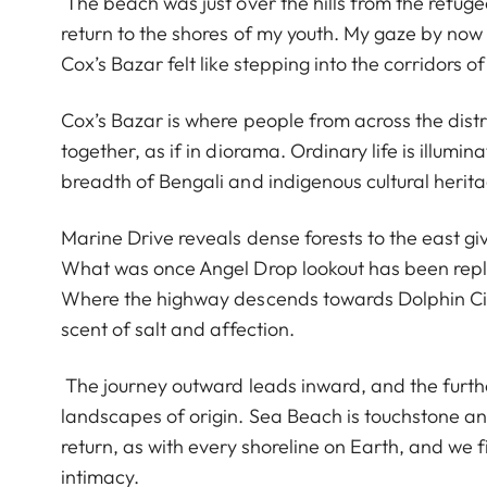
The beach was just over the hills from the refugee
return to the shores of my youth. My gaze by now 
Cox’s Bazar felt like stepping into the corridors
Cox’s Bazar is where people from across the distr
together, as if in diorama. Ordinary life is illumi
breadth of Bengali and indigenous cultural herit
Marine Drive reveals dense forests to the east giv
What was once Angel Drop lookout has been repl
Where the highway descends towards Dolphin Circle
scent of salt and affection.
The journey outward leads inward, and the furthe
landscapes of origin. Sea Beach is touchstone a
return, as with every shoreline on Earth, and w
intimacy.