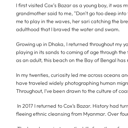
I first visited Cox’s Bazar as a young boy, it was
grandmother said to me, "Don't go too deep int
me to play in the waves, her sari catching the bre
adulthood that I braved the water and swam.
Growing up in Dhaka, I returned throughout my you
playing in its sands to coming of age through th
as an adult, this beach on the Bay of Bengal has
In my twenties, curiosity led me across oceans an
have traveled widely photographing human migra
Throughout, I’ve been drawn to the culture of coa
In 2017 I returned to Cox’s Bazar. History had tu
fleeing ethnic cleansing from Myanmar. Over fo