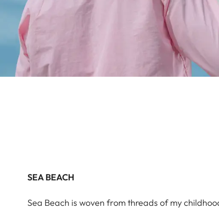
SEA BEACH
Sea Beach is woven from threads of my childho