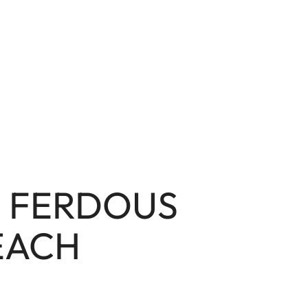
L FERDOUS
EACH