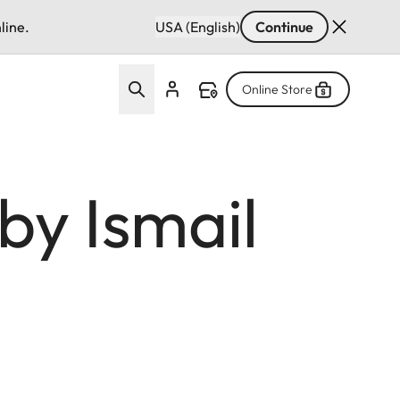
line.
USA (English)
Continue
Online Store
by Ismail