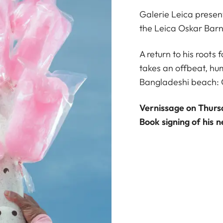
Galerie Leica present
the Leica Oskar Bar
A return to his root
takes an offbeat, h
Bangladeshi beach: 
Vernissage on Thurs
Book signing of his 