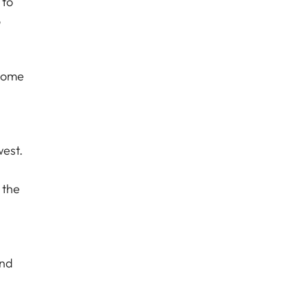
 to
o
 come
west.
 the
and