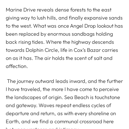
Marine Drive reveals dense forests to the east
giving way to lush hills, and finally expansive sands
to the west. What was once Angel Drop lookout has
been replaced by enormous sandbags holding
back rising tides. Where the highway descends
towards Dolphin Circle, life in Cox’s Bazar carries
on as it has. The air holds the scent of salt and
affection.
The journey outward leads inward, and the further
I have traveled, the more I have come to perceive
the landscapes of origin. Sea Beach is touchstone
and gateway. Waves repeat endless cycles of
departure and return, as with every shoreline on
Earth, and we find a communal crossroad here