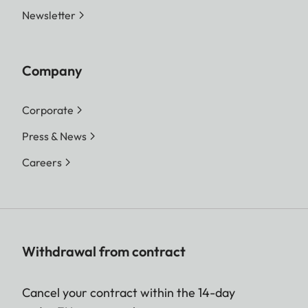
Newsletter
Company
Corporate
Press & News
Careers
Withdrawal from contract
Cancel your contract within the 14-day