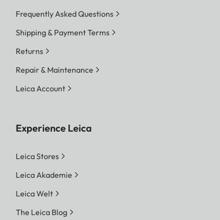
Frequently Asked Questions
Shipping & Payment Terms
Returns
Repair & Maintenance
Leica Account
Experience Leica
Leica Stores
Leica Akademie
Leica Welt
The Leica Blog