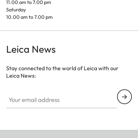
11.00 am to 7.00 pm
Saturday
10.00 am to 7.00 pm
Leica News
Stay connected to the world of Leica with our
Leica News:
Your email address