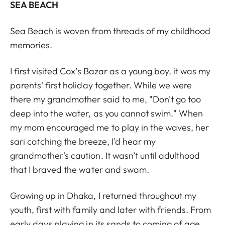
SEA BEACH
Sea Beach is woven from threads of my childhood
memories.
I first visited Cox’s Bazar as a young boy, it was my
parents' first holiday together. While we were
there my grandmother said to me, "Don't go too
deep into the water, as you cannot swim." When
my mom encouraged me to play in the waves, her
sari catching the breeze, I'd hear my
grandmother's caution. It wasn’t until adulthood
that I braved the water and swam.
Growing up in Dhaka, I returned throughout my
youth, first with family and later with friends. From
early days playing in its sands to coming of age