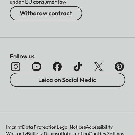
under EU consumer law.
Withdraw contract
Follow us
Leica on Social Media
Imprint
Data Protection
Legal Notices
Accessibility
Warranty
Battery Disposal Information
Cookies Settings