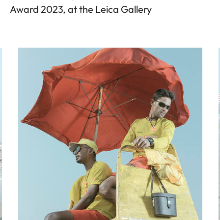
Award 2023, at the Leica Gallery