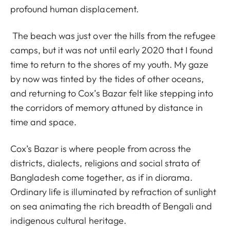
profound human displacement.
The beach was just over the hills from the refugee
camps, but it was not until early 2020 that I found
time to return to the shores of my youth. My gaze
by now was tinted by the tides of other oceans,
and returning to Cox’s Bazar felt like stepping into
the corridors of memory attuned by distance in
time and space.
Cox’s Bazar is where people from across the
districts, dialects, religions and social strata of
Bangladesh come together, as if in diorama.
Ordinary life is illuminated by refraction of sunlight
on sea animating the rich breadth of Bengali and
indigenous cultural heritage.