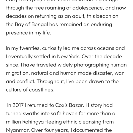
through the free roaming of adolescence, and now
decades on returning as an adult, this beach on
the Bay of Bengal has remained an enduring
presence in my life.
In my twenties, curiosity led me across oceans and
I eventually settled in New York. Over the decade
since, I have traveled widely photographing human
migration, natural and human made disaster, war
and conflict. Throughout, I’ve been drawn to the
culture of coastlines.
In 2017 I returned to Cox’s Bazar. History had
turned swaths into safe haven for more than a
million Rohingya fleeing ethnic cleansing from
Myanmar. Over four years, I documented the