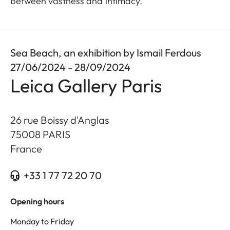
between vastness and intimacy.
Sea Beach, an exhibition by Ismail Ferdous
27/06/2024 - 28/09/2024
Leica Gallery Paris
26 rue Boissy d'Anglas
75008
PARIS
France
+33 1 77 72 20 70
Opening hours
Monday to Friday