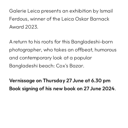
Galerie Leica presents an exhibition by Ismail
Ferdous, winner of the Leica Oskar Barnack
Award 2023.
A return to his roots for this Bangladeshi-born
photographer, who takes an offbeat, humorous
and contemporary look at a popular
Bangladeshi beach: Cox's Bazar.
Vernissage on Thursday 27 June at 6.30 pm
Book signing of his new book on 27 June 2024
.