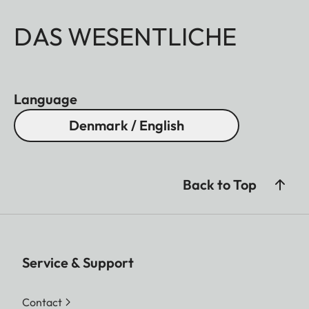
DAS WESENTLICHE
Language
Denmark / English
Back to Top
Service & Support
Contact