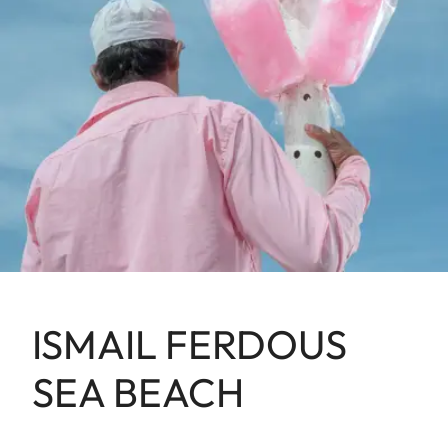
ISMAIL FERDOUS
SEA BEACH