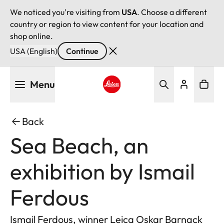
We noticed you're visiting from
USA
. Choose a different
country or region to view content for your location and
shop online.
USA (English)
Continue
Skip
Menu
to
main
Leica logo - Home
content
Back
Sea Beach, an
exhibition by Ismail
Ferdous
Ismail Ferdous, winner Leica Oskar Barnack