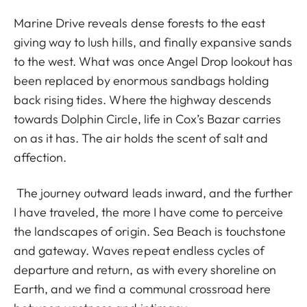
Marine Drive reveals dense forests to the east
giving way to lush hills, and finally expansive sands
to the west. What was once Angel Drop lookout has
been replaced by enormous sandbags holding
back rising tides. Where the highway descends
towards Dolphin Circle, life in Cox’s Bazar carries
on as it has. The air holds the scent of salt and
affection.
The journey outward leads inward, and the further
I have traveled, the more I have come to perceive
the landscapes of origin. Sea Beach is touchstone
and gateway. Waves repeat endless cycles of
departure and return, as with every shoreline on
Earth, and we find a communal crossroad here