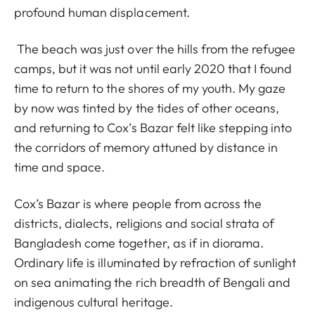
profound human displacement.
The beach was just over the hills from the refugee
camps, but it was not until early 2020 that I found
time to return to the shores of my youth. My gaze
by now was tinted by the tides of other oceans,
and returning to Cox’s Bazar felt like stepping into
the corridors of memory attuned by distance in
time and space.
Cox’s Bazar is where people from across the
districts, dialects, religions and social strata of
Bangladesh come together, as if in diorama.
Ordinary life is illuminated by refraction of sunlight
on sea animating the rich breadth of Bengali and
indigenous cultural heritage.