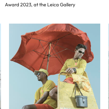
Award 2023, at the Leica Gallery