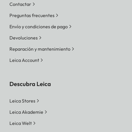
Contactar
Preguntas frecuentes
Envío y condiciones de pago
Devoluciones
Reparación y mantenimiento
Leica Account
Descubra Leica
Leica Stores
Leica Akademie
Leica Welt