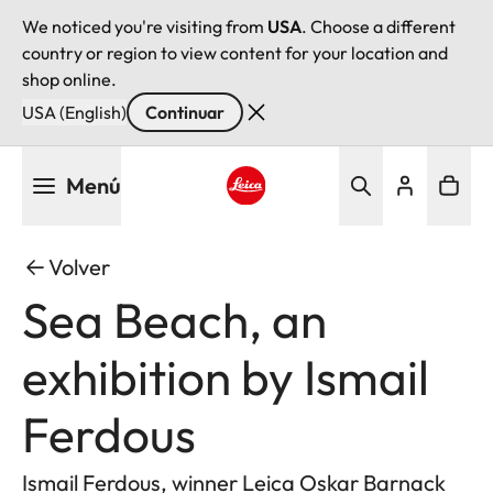
We noticed you're visiting from
USA
. Choose a different
country or region to view content for your location and
shop online.
USA (English)
Continuar
Pasar
Menú
al
contenido
Leica logo - Home
principal
Volver
Sea Beach, an
exhibition by Ismail
Ferdous
Ismail Ferdous, winner Leica Oskar Barnack