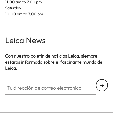
11.00 am to 7.00 pm
Saturday
10.00 am to 7.00 pm
Leica News
Con nuestro boletín de noticias Leica, siempre
estarás informado sobre el fascinante mundo de
Leica.
Tu dirección de correo electrónico