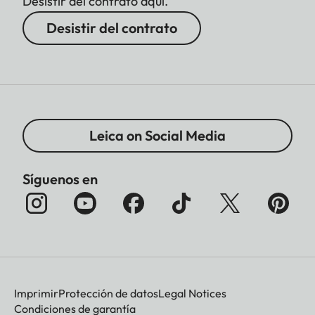
Desistir del contrato aquí.
Desistir del contrato
Leica on Social Media
Síguenos en
Imprimir
Protección de datos
Legal Notices
Condiciones de garantía