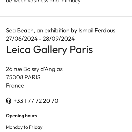
between vastness and intimacy.
Sea Beach, an exhibition by Ismail Ferdous
27/06/2024 - 28/09/2024
Leica Gallery Paris
26 rue Boissy d'Anglas
75008
PARIS
France
+33 1 77 72 20 70
Opening hours
Monday to Friday