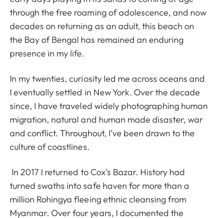
through the free roaming of adolescence, and now
decades on returning as an adult, this beach on
the Bay of Bengal has remained an enduring
presence in my life.
In my twenties, curiosity led me across oceans and
I eventually settled in New York. Over the decade
since, I have traveled widely photographing human
migration, natural and human made disaster, war
and conflict. Throughout, I’ve been drawn to the
culture of coastlines.
In 2017 I returned to Cox’s Bazar. History had
turned swaths into safe haven for more than a
million Rohingya fleeing ethnic cleansing from
Myanmar. Over four years, I documented the