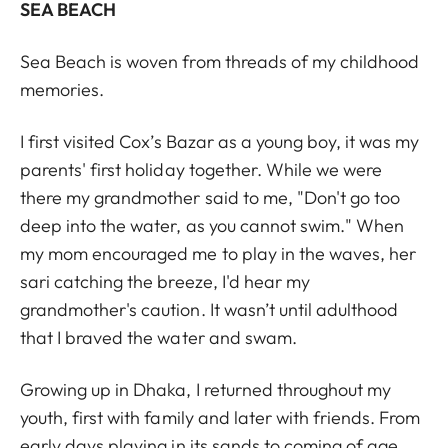
SEA BEACH
Sea Beach is woven from threads of my childhood
memories.
I first visited Cox’s Bazar as a young boy, it was my
parents' first holiday together. While we were
there my grandmother said to me, "Don't go too
deep into the water, as you cannot swim." When
my mom encouraged me to play in the waves, her
sari catching the breeze, I'd hear my
grandmother's caution. It wasn’t until adulthood
that I braved the water and swam.
Growing up in Dhaka, I returned throughout my
youth, first with family and later with friends. From
early days playing in its sands to coming of age