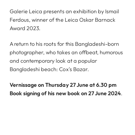
Galerie Leica presents an exhibition by Ismail
Ferdous, winner of the Leica Oskar Barnack
Award 2023.
A return to his roots for this Bangladeshi-born
photographer, who takes an offbeat, humorous
and contemporary look at a popular
Bangladeshi beach: Cox's Bazar.
Vernissage on Thursday 27 June at 6.30 pm
Book signing of his new book on 27 June 2024
.