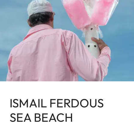
ISMAIL FERDOUS
SEA BEACH