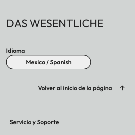
DAS WESENTLICHE
Idioma
Mexico / Spanish
Volver al inicio de la página
Servicio y Soporte