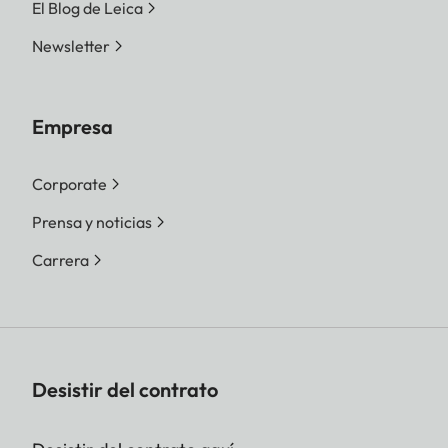
El Blog de Leica
Newsletter
Empresa
Corporate
Prensa y noticias
Carrera
Desistir del contrato