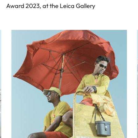
Award 2023, at the Leica Gallery