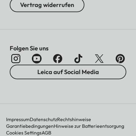
Vertrag widerrufen
Folgen Sie uns
Leica auf Social Media
Impressum
Datenschutz
Rechtshinweise
Garantiebedingungen
Hinweise zur Batterieentsorgung
Cookies Settings
AGB