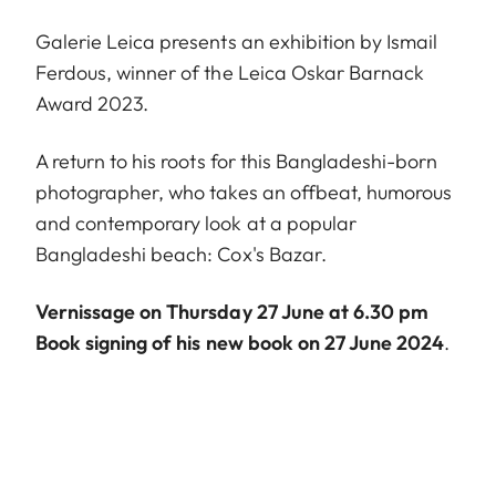
Galerie Leica presents an exhibition by Ismail
Ferdous, winner of the Leica Oskar Barnack
Award 2023.
A return to his roots for this Bangladeshi-born
photographer, who takes an offbeat, humorous
and contemporary look at a popular
Bangladeshi beach: Cox's Bazar.
Vernissage on Thursday 27 June at 6.30 pm
Book signing of his new book on 27 June 2024
.