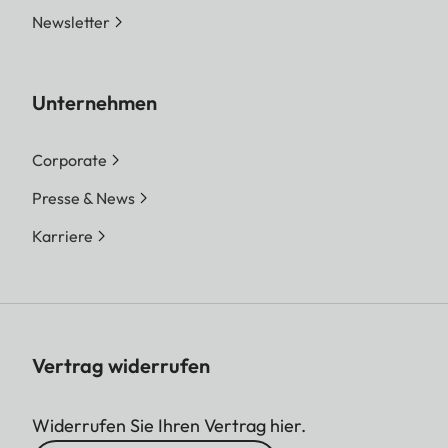
Newsletter
Unternehmen
Corporate
Presse & News
Karriere
Vertrag widerrufen
Widerrufen Sie Ihren Vertrag hier.