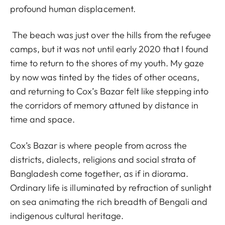
profound human displacement.
The beach was just over the hills from the refugee
camps, but it was not until early 2020 that I found
time to return to the shores of my youth. My gaze
by now was tinted by the tides of other oceans,
and returning to Cox’s Bazar felt like stepping into
the corridors of memory attuned by distance in
time and space.
Cox’s Bazar is where people from across the
districts, dialects, religions and social strata of
Bangladesh come together, as if in diorama.
Ordinary life is illuminated by refraction of sunlight
on sea animating the rich breadth of Bengali and
indigenous cultural heritage.