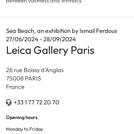
between vastness and intimacy.
Sea Beach, an exhibition by Ismail Ferdous
27/06/2024 - 28/09/2024
Leica Gallery Paris
26 rue Boissy d'Anglas
75008
PARIS
France
+33 1 77 72 20 70
Opening hours
Monday to Friday