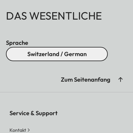
DAS WESENTLICHE
Sprache
Switzerland / German
Zum Seitenanfang
Service & Support
Kontakt