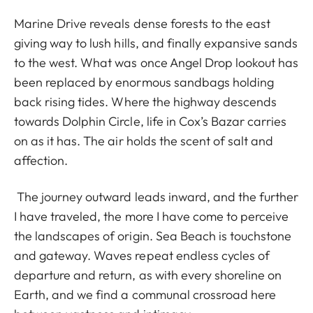
Marine Drive reveals dense forests to the east
giving way to lush hills, and finally expansive sands
to the west. What was once Angel Drop lookout has
been replaced by enormous sandbags holding
back rising tides. Where the highway descends
towards Dolphin Circle, life in Cox’s Bazar carries
on as it has. The air holds the scent of salt and
affection.
The journey outward leads inward, and the further
I have traveled, the more I have come to perceive
the landscapes of origin. Sea Beach is touchstone
and gateway. Waves repeat endless cycles of
departure and return, as with every shoreline on
Earth, and we find a communal crossroad here