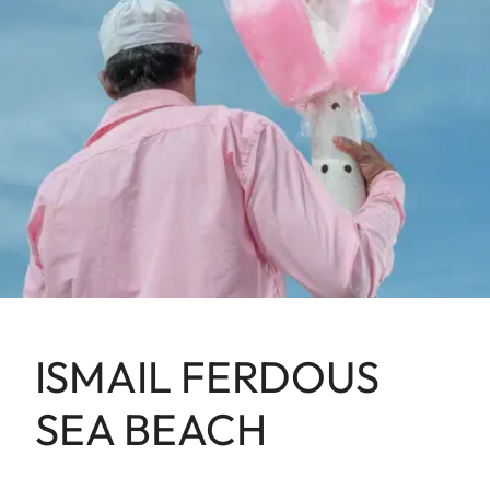
ISMAIL FERDOUS
SEA BEACH