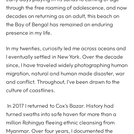
through the free roaming of adolescence, and now
decades on returning as an adult, this beach on
the Bay of Bengal has remained an enduring
presence in my life.
In my twenties, curiosity led me across oceans and
I eventually settled in New York. Over the decade
since, I have traveled widely photographing human
migration, natural and human made disaster, war
and conflict. Throughout, I’ve been drawn to the
culture of coastlines.
In 2017 I returned to Cox’s Bazar. History had
turned swaths into safe haven for more than a
million Rohingya fleeing ethnic cleansing from
Myanmar. Over four years, I documented the