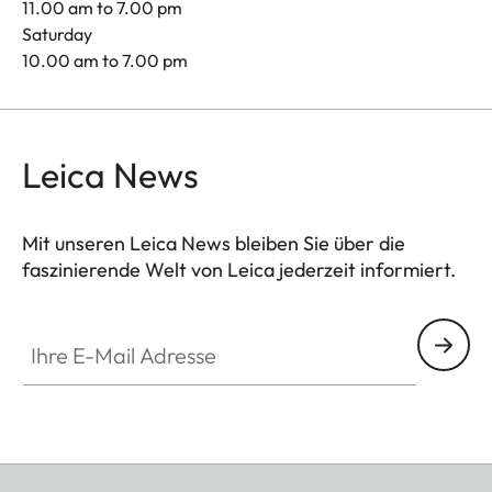
11.00 am to 7.00 pm
Saturday
10.00 am to 7.00 pm
Leica News
Mit unseren Leica News bleiben Sie über die
faszinierende Welt von Leica jederzeit informiert.
Ihre E-Mail Adresse