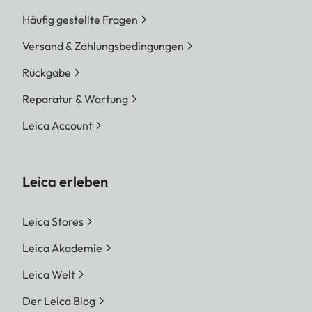
Häufig gestellte Fragen
Versand & Zahlungsbedingungen
Rückgabe
Reparatur & Wartung
Leica Account
Leica erleben
Leica Stores
Leica Akademie
Leica Welt
Der Leica Blog