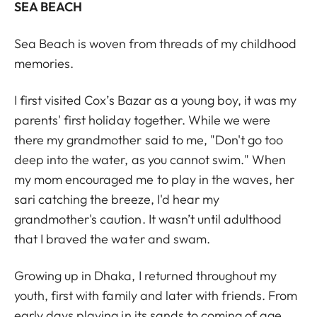
SEA BEACH
Sea Beach is woven from threads of my childhood
memories.
I first visited Cox’s Bazar as a young boy, it was my
parents' first holiday together. While we were
there my grandmother said to me, "Don't go too
deep into the water, as you cannot swim." When
my mom encouraged me to play in the waves, her
sari catching the breeze, I'd hear my
grandmother's caution. It wasn’t until adulthood
that I braved the water and swam.
Growing up in Dhaka, I returned throughout my
youth, first with family and later with friends. From
early days playing in its sands to coming of age