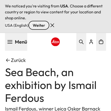
We noticed you're visiting from
USA
. Choose a different
country or region to view content for your location and
shop online.
USA (English)
Weiter
Direkt
Menü
zum
Inhalt
Leica logo - Home
Zurück
Sea Beach, an
exhibition by Ismail
Ferdous
Ismail Ferdous, winner Leica Oskar Barnack