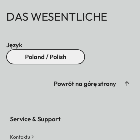
DAS WESENTLICHE
Język
Poland / Polish
Powrót na górę strony
Service & Support
Kontaktu