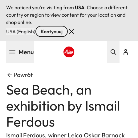
We noticed you're visiting from
USA
. Choose a different
country or region to view content for your location and
shop online.
USA (English)
Kontynuuj
Przejdź
Menu
do
treści
Leica logo - Home
Powrót
Sea Beach, an
exhibition by Ismail
Ferdous
Ismail Ferdous, winner Leica Oskar Barnack