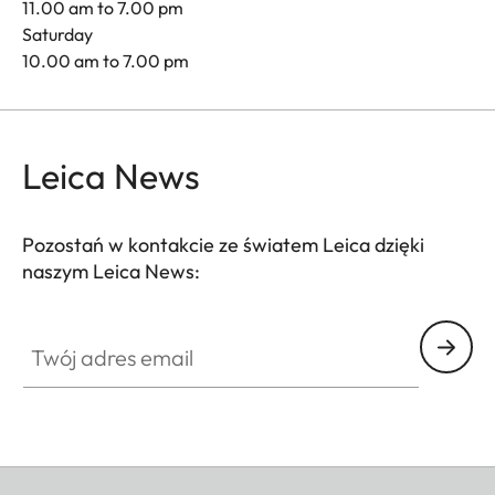
11.00 am to 7.00 pm
Saturday
10.00 am to 7.00 pm
Leica News
Pozostań w kontakcie ze światem Leica dzięki
naszym Leica News:
Twój adres email