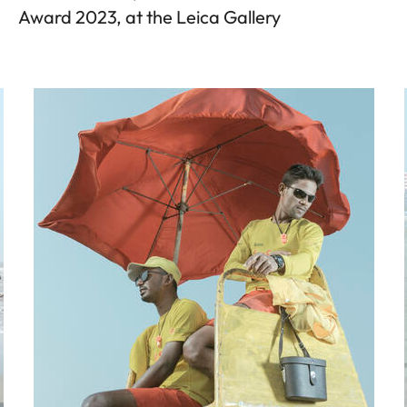
Award 2023, at the Leica Gallery