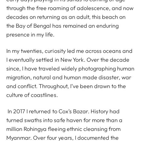
through the free roaming of adolescence, and now
decades on returning as an adult, this beach on
the Bay of Bengal has remained an enduring
presence in my life.
In my twenties, curiosity led me across oceans and
I eventually settled in New York. Over the decade
since, I have traveled widely photographing human
migration, natural and human made disaster, war
and conflict. Throughout, I’ve been drawn to the
culture of coastlines.
In 2017 I returned to Cox’s Bazar. History had
turned swaths into safe haven for more than a
million Rohingya fleeing ethnic cleansing from
Myanmar. Over four years, I documented the