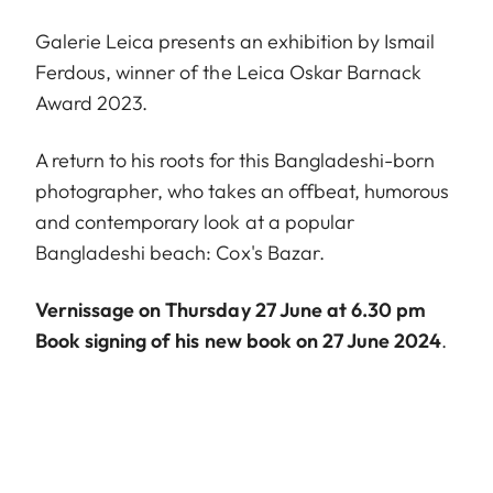
Galerie Leica presents an exhibition by Ismail
Ferdous, winner of the Leica Oskar Barnack
Award 2023.
A return to his roots for this Bangladeshi-born
photographer, who takes an offbeat, humorous
and contemporary look at a popular
Bangladeshi beach: Cox's Bazar.
Vernissage on Thursday 27 June at 6.30 pm
Book signing of his new book on 27 June 2024
.