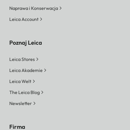
Naprawa i Konserwacja
Leica Account
Poznaj Leica
Leica Stores
Leica Akademie
Leica Welt
The Leica Blog
Newsletter
Firma