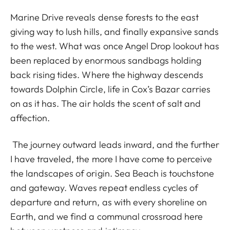
Marine Drive reveals dense forests to the east
giving way to lush hills, and finally expansive sands
to the west. What was once Angel Drop lookout has
been replaced by enormous sandbags holding
back rising tides. Where the highway descends
towards Dolphin Circle, life in Cox’s Bazar carries
on as it has. The air holds the scent of salt and
affection.
The journey outward leads inward, and the further
I have traveled, the more I have come to perceive
the landscapes of origin. Sea Beach is touchstone
and gateway. Waves repeat endless cycles of
departure and return, as with every shoreline on
Earth, and we find a communal crossroad here