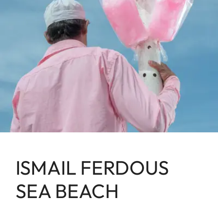
ISMAIL FERDOUS
SEA BEACH