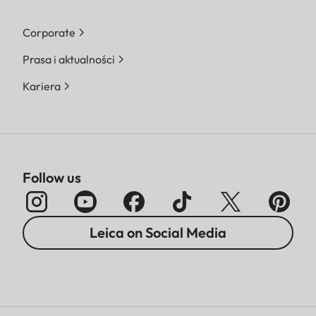
Corporate
Prasa i aktualności
Kariera
Follow us
Leica on Social Media