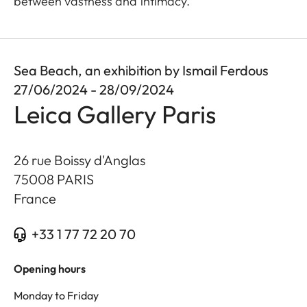
between vastness and intimacy.
Sea Beach, an exhibition by Ismail Ferdous
27/06/2024 - 28/09/2024
Leica Gallery Paris
26 rue Boissy d'Anglas
75008
PARIS
France
+33 1 77 72 20 70
Opening hours
Monday to Friday