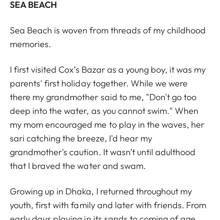
SEA BEACH
Sea Beach is woven from threads of my childhood
memories.
I first visited Cox’s Bazar as a young boy, it was my
parents' first holiday together. While we were
there my grandmother said to me, "Don't go too
deep into the water, as you cannot swim." When
my mom encouraged me to play in the waves, her
sari catching the breeze, I'd hear my
grandmother's caution. It wasn’t until adulthood
that I braved the water and swam.
Growing up in Dhaka, I returned throughout my
youth, first with family and later with friends. From
early days playing in its sands to coming of age