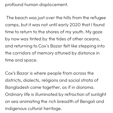
profound human displacement.
The beach was just over the hills from the refugee
camps, but it was not until early 2020 that I found
time to return to the shores of my youth. My gaze
by now was tinted by the tides of other oceans,
and returning to Cox’s Bazar felt like stepping into
the corridors of memory attuned by distance in
time and space.
Cox’s Bazar is where people from across the
districts, dialects, religions and social strata of
Bangladesh come together, as if in diorama.
Ordinary life is illuminated by refraction of sunlight
on sea animating the rich breadth of Bengali and
indigenous cultural heritage.